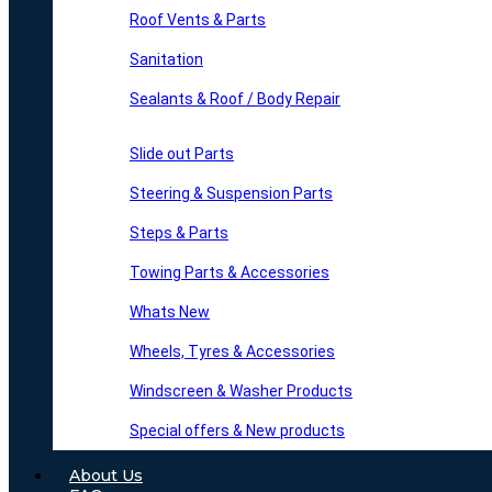
Roof Vents & Parts
Sanitation
Sealants & Roof / Body Repair
Slide out Parts
Steering & Suspension Parts
Steps & Parts
Towing Parts & Accessories
Whats New
Wheels, Tyres & Accessories
Windscreen & Washer Products
Special offers & New products
About Us