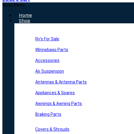
Main Menu
Home
Shop
Rv’s For Sale
Winnebago Parts
Accessories
Air Suspension
Antennas & Antenna Parts
Appliances & Spares
Awnings & Awning Parts
Braking Parts
Covers & Shrouds