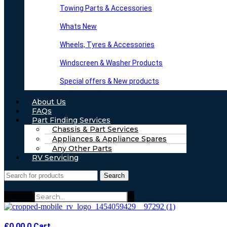
Towing Parts & Accessories
Whats New
Wheels, Tyres & Accessories
Windscreen & Washer Products
Special offers & New products
About Us
FAQs
Part Finding Services
Chassis & Part Services
Appliances & Appliance Spares
Any Other Parts
RV Servicing
Search
Search
£
0.00
0
Cart