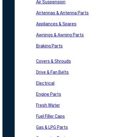
Air Suspension
Antennas & Antenna Parts
Appliances & Spares
Awnings & Awning Parts
Braking Parts
Covers & Shrouds
Drive & Fan Belts
Electrical
Engine Parts
Fresh Water
Fuel Filler Caps
Gas & LPG Parts