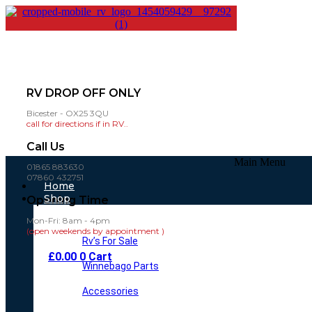
RV DROP OFF ONLY
Bicester - OX25 3QU
call for directions if in RV..
Call Us
Main Menu
01865 883630
07860 432751
Home
Shop
Opening Time
Mon-Fri: 8am - 4pm
(open weekends by appointment )
Rv’s For Sale
£
0.00
0
Cart
Winnebago Parts
Accessories