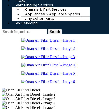
FAQs
Part Finding Services
Chassis & Part Services
Appliances & Appliance Spares
Any Other Parts
RV Servicing
Search