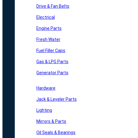
Drive & Fan Belts
Electrical
Engine Parts
Fresh Water
Fuel Filler Caps
Gas & LPG Parts
Generator Parts
Hardware
Jack & Leveler Parts
Lighting
Mirrors & Parts
Oil Seals & Bearings