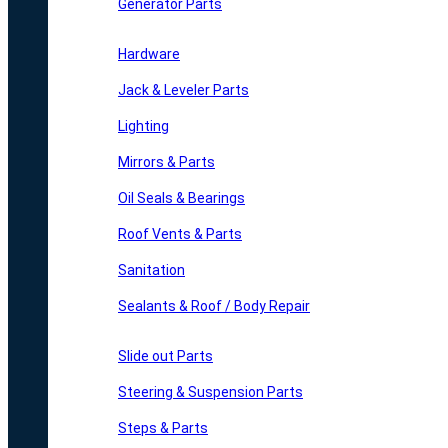
Generator Parts
Hardware
Jack & Leveler Parts
Lighting
Mirrors & Parts
Oil Seals & Bearings
Roof Vents & Parts
Sanitation
Sealants & Roof / Body Repair
Slide out Parts
Steering & Suspension Parts
Steps & Parts