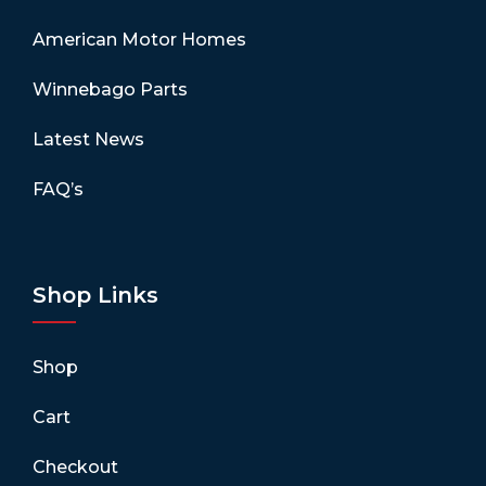
American Motor Homes
Winnebago Parts
Latest News
FAQ’s
Shop Links
Shop
Cart
Checkout