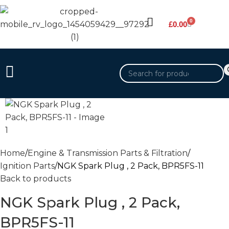
0
£
0.00
Home
Engine & Transmission Parts & Filtration
Ignition Parts
NGK Spark Plug , 2 Pack, BPR5FS-11
Back to products
NGK Spark Plug , 2 Pack,
BPR5FS-11