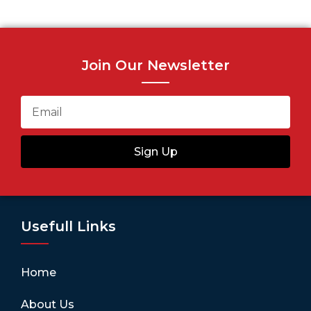
Join Our Newsletter
Sign Up
Usefull Links
Home
About Us