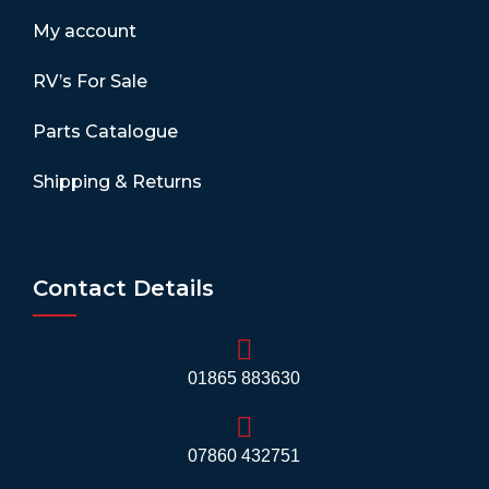
My account
RV’s For Sale
Parts Catalogue
Shipping & Returns
Contact Details
01865 883630
07860 432751