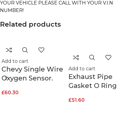
YOUR VEHICLE PLEASE CALL WITH YOUR V.I.N
NUMBER!
Related products
Add to cart
Chevy Single Wire
Add to cart
Exhaust Pipe
Oxygen Sensor.
Gasket O Ring
£
60.30
£
51.60