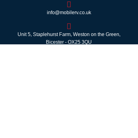
info@mobilerv.co.uk
Unit 5, Staplehurst Farm, Weston on the Green,
Bicester - OX25 3QU
Opening Hours
Mon:
8am – 4pm
Tues:
8am – 4pm
Wed:
8am – 4pm
Thurs:
8am – 4pm
Fri:
8am – 4pm