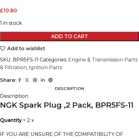
£
10.80
1 in stock
ADD TO CART
Add to wishlist
SKU:
BPR5FS-11
Categories:
Engine & Transmission Parts
& Filtration
,
Ignition Parts
Share:
DESCRIPTION
Description
NGK Spark Plug ,2 Pack, BPR5FS-11
Quantity
= 2 x
IF YOU ARE UNSURE OF THE COMPATIBILITY OF