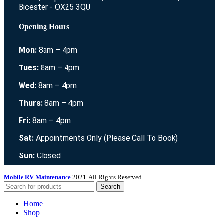
Bicester - OX25 3QU
Opening Hours
Mon:
8am – 4pm
Tues:
8am – 4pm
Wed:
8am – 4pm
Thurs:
8am – 4pm
Fri:
8am – 4pm
Sat:
Appointments Only (Please Call To Book)
Sun:
Closed
Mobile RV Maintenance
2021. All Rights Reserved.
Search
Home
Shop