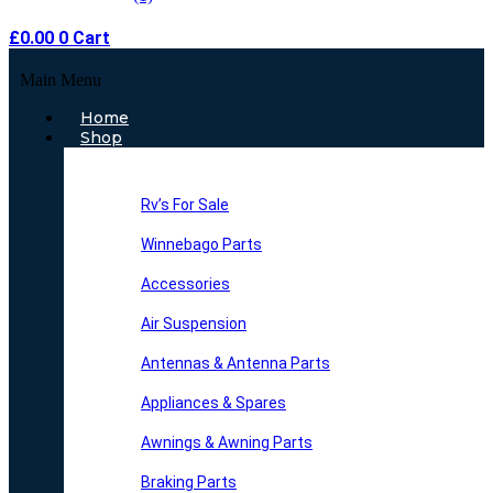
£
0.00
0
Cart
Main Menu
Home
Shop
Rv’s For Sale
Winnebago Parts
Accessories
Air Suspension
Antennas & Antenna Parts
Appliances & Spares
Awnings & Awning Parts
Braking Parts