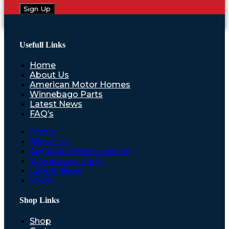
Sign Up
Usefull Links
Home
About Us
American Motor Homes
Winnebago Parts
Latest News
FAQ’s
Home
About Us
American Motor Homes
Winnebago Parts
Latest News
FAQ’s
Shop Links
Shop