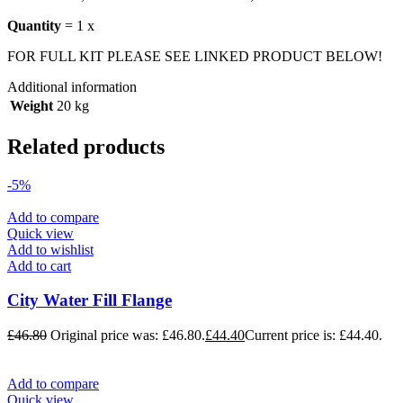
Quantity
= 1 x
FOR FULL KIT PLEASE SEE LINKED PRODUCT BELOW!
Additional information
Weight
20 kg
Related products
-5%
Add to compare
Quick view
Add to wishlist
Add to cart
City Water Fill Flange
£
46.80
Original price was: £46.80.
£
44.40
Current price is: £44.40.
Add to compare
Quick view