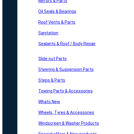
Mirrors & Parts
Oil Seals & Bearings
Roof Vents & Parts
Sanitation
Sealants & Roof / Body Repair
Slide out Parts
Steering & Suspension Parts
Steps & Parts
Towing Parts & Accessories
Whats New
Wheels, Tyres & Accessories
Windscreen & Washer Products