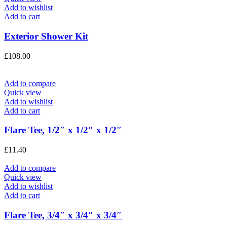
Add to wishlist
Add to cart
Exterior Shower Kit
£
108.00
Add to compare
Quick view
Add to wishlist
Add to cart
Flare Tee, 1/2″ x 1/2″ x 1/2″
£
11.40
Add to compare
Quick view
Add to wishlist
Add to cart
Flare Tee, 3/4″ x 3/4″ x 3/4″