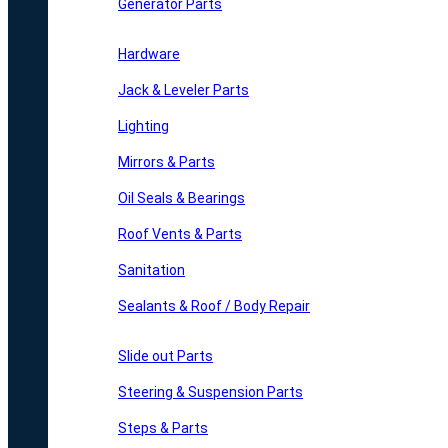
Generator Parts
Hardware
Jack & Leveler Parts
Lighting
Mirrors & Parts
Oil Seals & Bearings
Roof Vents & Parts
Sanitation
Sealants & Roof / Body Repair
Slide out Parts
Steering & Suspension Parts
Steps & Parts