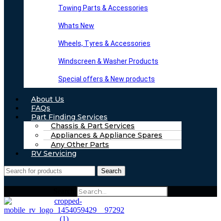
Towing Parts & Accessories
Whats New
Wheels, Tyres & Accessories
Windscreen & Washer Products
Special offers & New products
About Us
FAQs
Part Finding Services
Chassis & Part Services
Appliances & Appliance Spares
Any Other Parts
RV Servicing
Search
Search