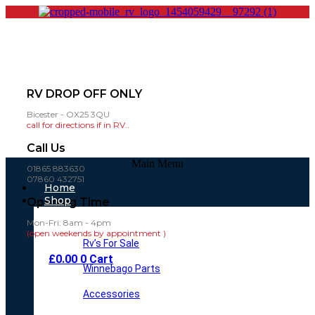
RV DROP OFF ONLY
Bicester - OX25 3QU
call for directions if in RV..
Call Us
Main Menu
01865 883630
07860 432751
Home
Shop
Opening Time
Mon-Fri: 8am - 4pm
(open weekends by appointment )
Rv’s For Sale
£
0.00
0
Cart
Winnebago Parts
Accessories