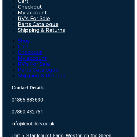
Cart
Checkout
My account
RV’s For Sale
Parts Catalogue
Shipping & Returns
Shop
Cart
Checkout
My account
RV’s For Sale
Parts Catalogue
Shipping & Returns
Contact Details
01865 883630
07860 432751
info@mobilerv.co.uk
Unit 5, Staplehurst Farm, Weston on the Green,