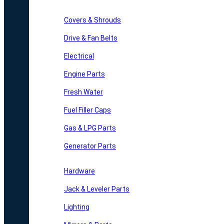
Covers & Shrouds
Drive & Fan Belts
Electrical
Engine Parts
Fresh Water
Fuel Filler Caps
Gas & LPG Parts
Generator Parts
Hardware
Jack & Leveler Parts
Lighting