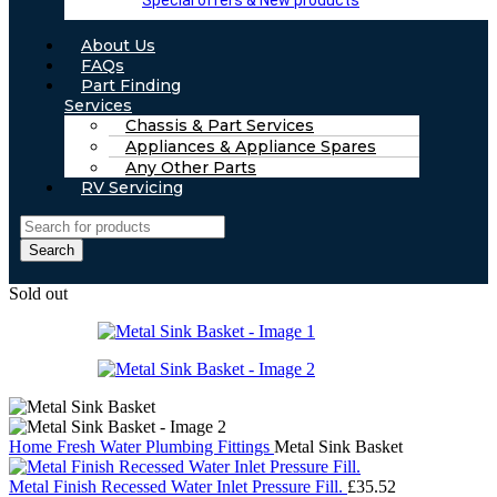
Special offers & New products
About Us
FAQs
Part Finding
Services
Chassis & Part Services
Appliances & Appliance Spares
Any Other Parts
RV Servicing
Search
Sold out
Home
Fresh Water
Plumbing Fittings
Metal Sink Basket
Metal Finish Recessed Water Inlet Pressure Fill.
£
35.52