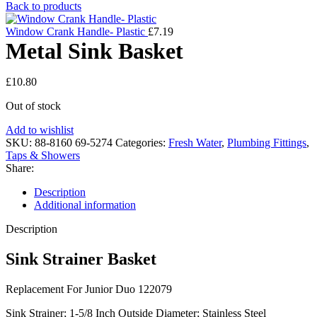
Back to products
Window Crank Handle- Plastic
£
7.19
Metal Sink Basket
£
10.80
Out of stock
Add to wishlist
SKU:
88-8160 69-5274
Categories:
Fresh Water
,
Plumbing Fittings
,
Taps & Showers
Share:
Description
Additional information
Description
Sink Strainer Basket
Replacement For Junior Duo 122079
Sink Strainer; 1-5/8 Inch Outside Diameter; Stainless Steel