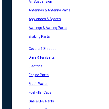
Air Suspension
Antennas & Antenna Parts
Appliances & Spares
Awnings & Awning Parts
Braking Parts
Covers & Shrouds
Drive & Fan Belts
Electrical
Engine Parts
Fresh Water
Fuel Filler Caps
Gas & LPG Parts