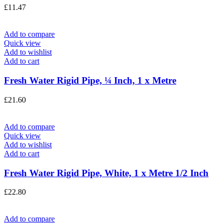
£
11.47
Add to compare
Quick view
Add to wishlist
Add to cart
Fresh Water Rigid Pipe, ¼ Inch, 1 x Metre
£
21.60
Add to compare
Quick view
Add to wishlist
Add to cart
Fresh Water Rigid Pipe, White, 1 x Metre 1/2 Inch
£
22.80
Add to compare