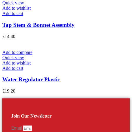
Quick view
Add to wishlist
Add to cart
Tap Stem & Bonnet Assembly
£
14.40
Add to compare
Quick view
Add to wishlist
Add to cart
Water Regulator Plastic
£
19.20
Join Our Newsletter
Email