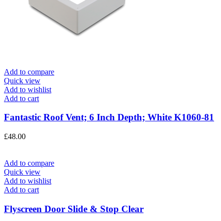
Add to compare
Quick view
Add to wishlist
Add to cart
Fantastic Roof Vent; 6 Inch Depth; White K1060-81
£
48.00
Add to compare
Quick view
Add to wishlist
Add to cart
Flyscreen Door Slide & Stop Clear