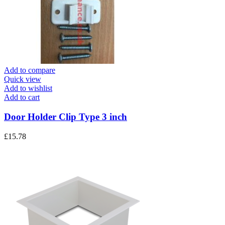
Add to compare
Quick view
Add to wishlist
Add to cart
Door Holder Clip Type 3 inch
£
15.78