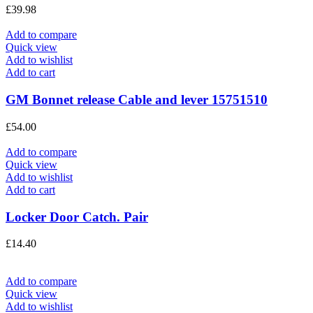
£
39.98
Add to compare
Quick view
Add to wishlist
Add to cart
GM Bonnet release Cable and lever 15751510
£
54.00
Add to compare
Quick view
Add to wishlist
Add to cart
Locker Door Catch. Pair
£
14.40
Add to compare
Quick view
Add to wishlist