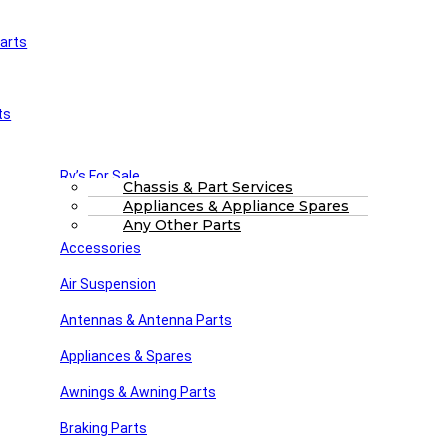
arts
£
0.00
0
Cart
Main Menu
Home
ts
Shop
About Us
FAQs
Part Finding Services
Rv’s For Sale
RV Servicing
Chassis & Part Services
Appliances & Appliance Spares
Winnebago Parts
Search
Any Other Parts
Accessories
Air Suspension
Antennas & Antenna Parts
Appliances & Spares
Awnings & Awning Parts
Braking Parts