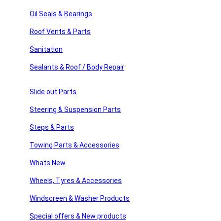
sories
Type
: Magnetic Catch
Oil Seals & Bearings
With Hardware:
Yes
Roof Vents & Parts
ssories
Quanity
= 1 x
Sanitation
PLEATE NOTE THAT THE COLOUR OF THE PARTS MAY
 Products
Sealants & Roof / Body Repair
WE SELL MANY HARDWARE PARTS, IF YOU CANNOT FIN
products
Slide out Parts
Related products
Steering & Suspension Parts
Steps & Parts
Add to compare
Towing Parts & Accessories
Quick view
Add to wishlist
Whats New
Add to cart
Wheels, Tyres & Accessories
Camco Baggage Door Catches, Cream.
Windscreen & Washer Products
£
13.20
Special offers & New products