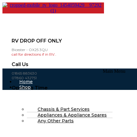
RV DROP OFF ONLY
Bicester - OX25 3QU
call for directions if in RV..
Call Us
Main Menu
01865 883630
07860 432751
Home
Shop
Opening Time
About Us
Mon-Fri: 8am - 4pm
FAQs
(open weekends by appointment )
Part Finding Services
RV Servicing
Chassis & Part Services
£
0.00
0
Cart
Appliances & Appliance Spares
Search
Any Other Parts
Search