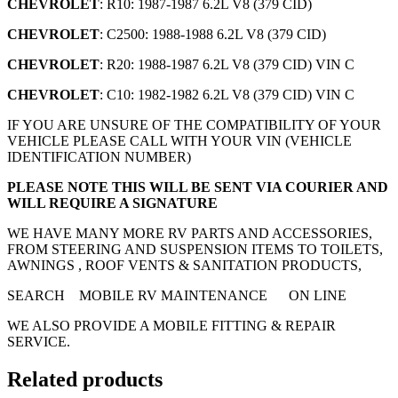
CHEVROLET
: R10: 1987-1987 6.2L V8 (379 CID)
CHEVROLET
: C2500: 1988-1988 6.2L V8 (379 CID)
CHEVROLET
: R20: 1988-1987 6.2L V8 (379 CID) VIN C
CHEVROLET
: C10: 1982-1982 6.2L V8 (379 CID) VIN C
IF YOU ARE UNSURE OF THE COMPATIBILITY OF YOUR
VEHICLE PLEASE CALL WITH YOUR VIN (VEHICLE
IDENTIFICATION NUMBER)
PLEASE NOTE THIS WILL BE SENT VIA COURIER AND
WILL REQUIRE A SIGNATURE
WE HAVE MANY MORE RV PARTS AND ACCESSORIES,
FROM STEERING AND SUSPENSION ITEMS TO TOILETS,
AWNINGS , ROOF VENTS & SANITATION PRODUCTS,
SEARCH MOBILE RV MAINTENANCE ON LINE
WE ALSO PROVIDE A MOBILE FITTING & REPAIR
SERVICE.
Related products