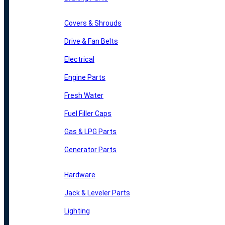
Covers & Shrouds
Drive & Fan Belts
Electrical
Engine Parts
Fresh Water
Fuel Filler Caps
Gas & LPG Parts
Generator Parts
Hardware
Jack & Leveler Parts
Lighting