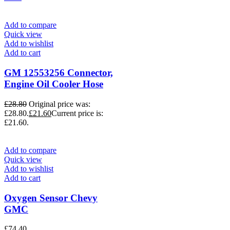
Add to compare
Quick view
Add to wishlist
Add to cart
GM 12553256 Connector,
Engine Oil Cooler Hose
£
28.80
Original price was:
£28.80.
£
21.60
Current price is:
£21.60.
Add to compare
Quick view
Add to wishlist
Add to cart
Oxygen Sensor Chevy
GMC
£
74.40