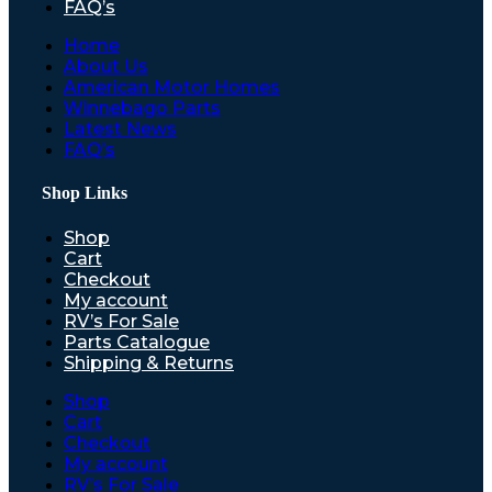
FAQ’s
Home
About Us
American Motor Homes
Winnebago Parts
Latest News
FAQ’s
Shop Links
Shop
Cart
Checkout
My account
RV’s For Sale
Parts Catalogue
Shipping & Returns
Shop
Cart
Checkout
My account
RV’s For Sale