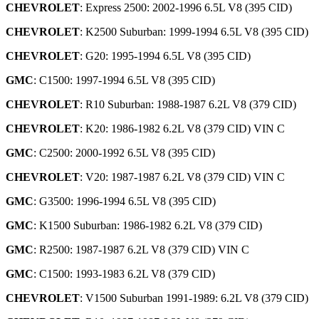
CHEVROLET
: Express 2500: 2002-1996 6.5L V8 (395 CID)
CHEVROLET
: K2500 Suburban: 1999-1994 6.5L V8 (395 CID)
CHEVROLET
: G20: 1995-1994 6.5L V8 (395 CID)
GMC
: C1500: 1997-1994 6.5L V8 (395 CID)
CHEVROLET
: R10 Suburban: 1988-1987 6.2L V8 (379 CID)
CHEVROLET
: K20: 1986-1982 6.2L V8 (379 CID) VIN C
GMC
: C2500: 2000-1992 6.5L V8 (395 CID)
CHEVROLET
: V20: 1987-1987 6.2L V8 (379 CID) VIN C
GMC
: G3500: 1996-1994 6.5L V8 (395 CID)
GMC
: K1500 Suburban: 1986-1982 6.2L V8 (379 CID)
GMC
: R2500: 1987-1987 6.2L V8 (379 CID) VIN C
GMC
: C1500: 1993-1983 6.2L V8 (379 CID)
CHEVROLET
: V1500 Suburban 1991-1989: 6.2L V8 (379 CID)