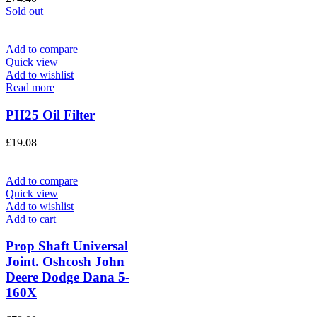
Sold out
Add to compare
Quick view
Add to wishlist
Read more
PH25 Oil Filter
£
19.08
Add to compare
Quick view
Add to wishlist
Add to cart
Prop Shaft Universal
Joint. Oshcosh John
Deere Dodge Dana 5-
160X