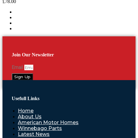
£
78.00
Join Our Newsletter
Email
Sign Up
Usefull Links
Home
About Us
American Motor Homes
Winnebago Parts
Latest News