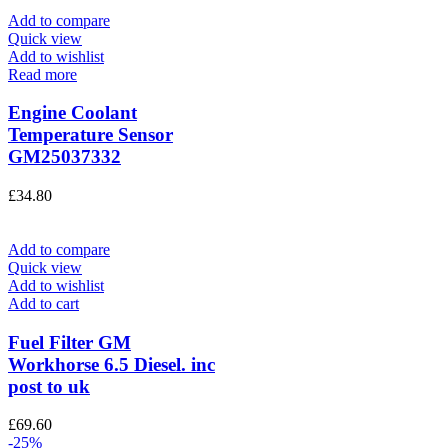
Add to compare
Quick view
Add to wishlist
Read more
Engine Coolant
Temperature Sensor
GM25037332
£
34.80
Add to compare
Quick view
Add to wishlist
Add to cart
Fuel Filter GM
Workhorse 6.5 Diesel. inc
post to uk
£
69.60
-25%