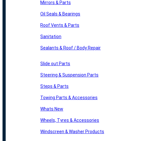
Mirrors & Parts
Oil Seals & Bearings
Roof Vents & Parts
Sanitation
Sealants & Roof / Body Repair
Slide out Parts
Steering & Suspension Parts
Steps & Parts
Towing Parts & Accessories
Whats New
Wheels, Tyres & Accessories
Windscreen & Washer Products