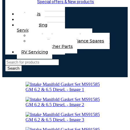
Special offers & New products
About Us
FAQs
Part Finding
Services
Chassis & Part Services
Appliances & Appliance Spares
Any Other Parts
RV Servicing
Search