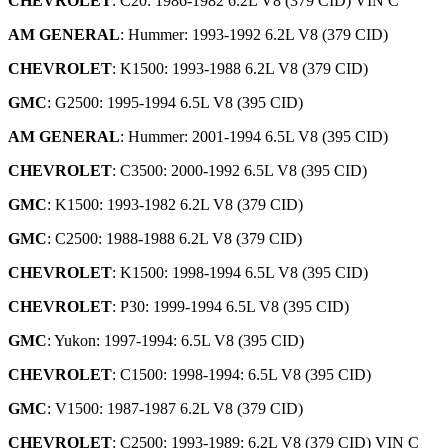
CHEVROLET
: C20: 1986-1982 6.2L V8 (379 CID) VIN C
AM GENERAL
: Hummer: 1993-1992 6.2L V8 (379 CID)
CHEVROLET
: K1500: 1993-1988 6.2L V8 (379 CID)
GMC
: G2500: 1995-1994 6.5L V8 (395 CID)
AM GENERAL
: Hummer: 2001-1994 6.5L V8 (395 CID)
CHEVROLET
: C3500: 2000-1992 6.5L V8 (395 CID)
GMC
: K1500: 1993-1982 6.2L V8 (379 CID)
GMC
: C2500: 1988-1988 6.2L V8 (379 CID)
CHEVROLET
: K1500: 1998-1994 6.5L V8 (395 CID)
CHEVROLET
: P30: 1999-1994 6.5L V8 (395 CID)
GMC
: Yukon: 1997-1994: 6.5L V8 (395 CID)
CHEVROLET
: C1500: 1998-1994: 6.5L V8 (395 CID)
GMC
: V1500: 1987-1987 6.2L V8 (379 CID)
CHEVROLET
: C2500: 1993-1989: 6.2L V8 (379 CID) VIN C