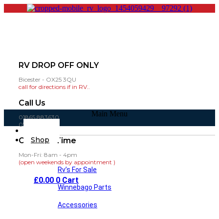
RV DROP OFF ONLY
Bicester - OX25 3QU
call for directions if in RV..
Call Us
Main Menu
01865 883630
07860 432751
Home
Shop
Opening Time
Mon-Fri: 8am - 4pm
(open weekends by appointment )
Rv’s For Sale
£
0.00
0
Cart
Winnebago Parts
Accessories