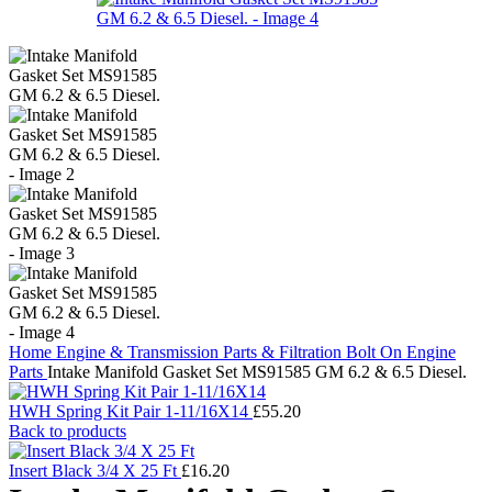
Home
Engine & Transmission Parts & Filtration
Bolt On Engine
Parts
Intake Manifold Gasket Set MS91585 GM 6.2 & 6.5 Diesel.
HWH Spring Kit Pair 1-11/16X14
£
55.20
Back to products
Insert Black 3/4 X 25 Ft
£
16.20