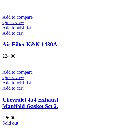
Add to compare
Quick view
Add to wishlist
Add to cart
Air Filter K&N 1480A.
£
24.00
Add to compare
Quick view
Add to wishlist
Add to cart
Chevrolet 454 Exhaust
Manifold Gasket Set 2.
£
36.00
Sold out