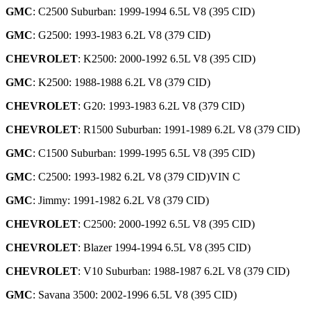
GMC
: C2500 Suburban: 1999-1994 6.5L V8 (395 CID)
GMC
: G2500: 1993-1983 6.2L V8 (379 CID)
CHEVROLET
: K2500: 2000-1992 6.5L V8 (395 CID)
GMC
: K2500: 1988-1988 6.2L V8 (379 CID)
CHEVROLET
: G20: 1993-1983 6.2L V8 (379 CID)
CHEVROLET
: R1500 Suburban: 1991-1989 6.2L V8 (379 CID)
GMC
: C1500 Suburban: 1999-1995 6.5L V8 (395 CID)
GMC
: C2500: 1993-1982 6.2L V8 (379 CID)VIN C
GMC
: Jimmy: 1991-1982 6.2L V8 (379 CID)
CHEVROLET
: C2500: 2000-1992 6.5L V8 (395 CID)
CHEVROLET
: Blazer 1994-1994 6.5L V8 (395 CID)
CHEVROLET
: V10 Suburban: 1988-1987 6.2L V8 (379 CID)
GMC
: Savana 3500: 2002-1996 6.5L V8 (395 CID)