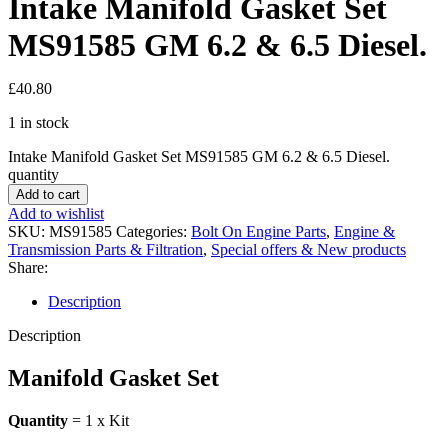
Intake Manifold Gasket Set
MS91585 GM 6.2 & 6.5 Diesel.
£
40.80
1 in stock
Intake Manifold Gasket Set MS91585 GM 6.2 & 6.5 Diesel.
quantity
Add to cart
Add to wishlist
SKU:
MS91585
Categories:
Bolt On Engine Parts
,
Engine &
Transmission Parts & Filtration
,
Special offers & New products
Share:
Description
Description
Manifold Gasket Set
Quantity
= 1 x Kit