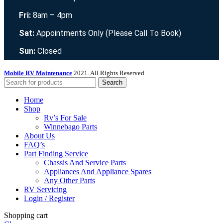
Fri:
8am – 4pm
Sat:
Appointments Only (Please Call To Book)
Sun:
Closed
Mobile RV Maintenance
2021. All Rights Reserved.
Search
Home
Shop
Rv’s For Sale
Winnebago Parts
About Us
FAQ’s
Part Finding Service
Chassis And Service Parts
Appliances And Appliance Spares
Any Other Parts
RV Servicing
Login / Register
Shopping cart