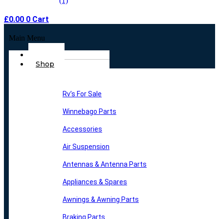
£
0.00
0
Cart
Main Menu
Home
Shop
Rv’s For Sale
Winnebago Parts
Accessories
Air Suspension
Antennas & Antenna Parts
Appliances & Spares
Awnings & Awning Parts
Braking Parts