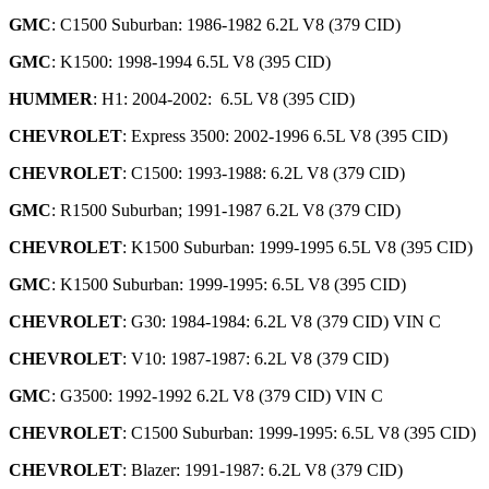
GMC
: C1500 Suburban: 1986-1982 6.2L V8 (379 CID)
GMC
: K1500: 1998-1994 6.5L V8 (395 CID)
HUMMER
: H1: 2004-2002: 6.5L V8 (395 CID)
CHEVROLET
: Express 3500: 2002-1996 6.5L V8 (395 CID)
CHEVROLET
: C1500: 1993-1988: 6.2L V8 (379 CID)
GMC
: R1500 Suburban; 1991-1987 6.2L V8 (379 CID)
CHEVROLET
: K1500 Suburban: 1999-1995 6.5L V8 (395 CID)
GMC
: K1500 Suburban: 1999-1995: 6.5L V8 (395 CID)
CHEVROLET
: G30: 1984-1984: 6.2L V8 (379 CID) VIN C
CHEVROLET
: V10: 1987-1987: 6.2L V8 (379 CID)
GMC
: G3500: 1992-1992 6.2L V8 (379 CID) VIN C
CHEVROLET
: C1500 Suburban: 1999-1995: 6.5L V8 (395 CID)
CHEVROLET
: Blazer: 1991-1987: 6.2L V8 (379 CID)