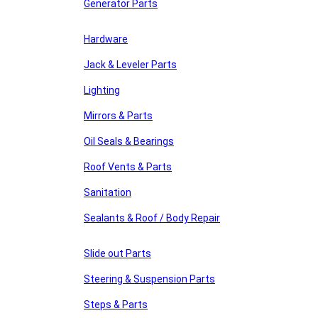
Generator Parts
Hardware
Jack & Leveler Parts
Lighting
Mirrors & Parts
Oil Seals & Bearings
Roof Vents & Parts
Sanitation
Sealants & Roof / Body Repair
Slide out Parts
Steering & Suspension Parts
Steps & Parts