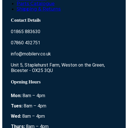
Parts Catalogue
Shipping & Returns
Contact Details
01865 883630
07860 432751
info@mobilerv.co.uk
Unit 5, Staplehurst Farm, Weston on the Green,
Bicester - OX25 3QU
Opening Hours
Mon:
8am – 4pm
Tues:
8am – 4pm
Wed:
8am – 4pm
Thurs:
8am – 4pm