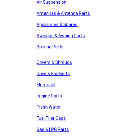
Air Suspension
Antennas & Antenna Parts
Appliances & Spares
Awnings & Awning Parts
Braking Parts
Covers & Shrouds
Drive & Fan Belts
Electrical
Engine Parts
Fresh Water
Fuel Filler Caps
Gas & LPG Parts