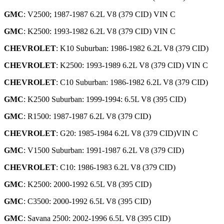
GMC
: V2500; 1987-1987 6.2L V8 (379 CID) VIN C
GMC
: K2500: 1993-1982 6.2L V8 (379 CID) VIN C
CHEVROLET
: K10 Suburban: 1986-1982 6.2L V8 (379 CID)
CHEVROLET
: K2500: 1993-1989 6.2L V8 (379 CID) VIN C
CHEVROLET
: C10 Suburban: 1986-1982 6.2L V8 (379 CID)
GMC
: K2500 Suburban: 1999-1994: 6.5L V8 (395 CID)
GMC
: R1500: 1987-1987 6.2L V8 (379 CID)
CHEVROLET
: G20: 1985-1984 6.2L V8 (379 CID)VIN C
GMC
: V1500 Suburban: 1991-1987 6.2L V8 (379 CID)
CHEVROLET
: C10: 1986-1983 6.2L V8 (379 CID)
GMC
: K2500: 2000-1992 6.5L V8 (395 CID)
GMC
: C3500: 2000-1992 6.5L V8 (395 CID)
GMC
: Savana 2500: 2002-1996 6.5L V8 (395 CID)