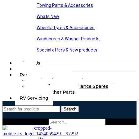
Towing Parts & Accessories
Whats New
Wheels, Tyres & Accessories
Windscreen & Washer Products
Special offers & New products
About Us
FAQs
Part Finding Services
Chassis & Part Services
Appliances & Appliance Spares
Any Other Parts
RV Servicing
Search
Search