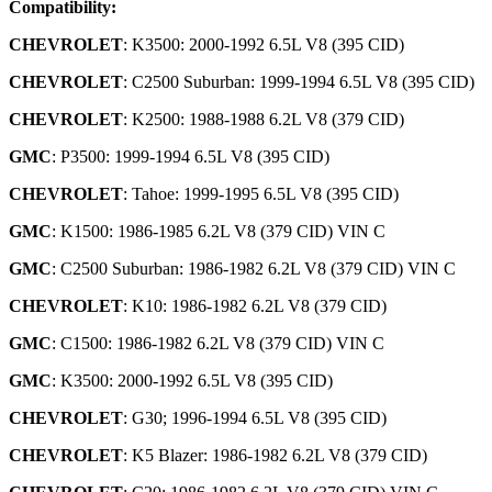
Compatibility:
CHEVROLET
: K3500: 2000-1992 6.5L V8 (395 CID)
CHEVROLET
: C2500 Suburban: 1999-1994 6.5L V8 (395 CID)
CHEVROLET
: K2500: 1988-1988 6.2L V8 (379 CID)
GMC
: P3500: 1999-1994 6.5L V8 (395 CID)
CHEVROLET
: Tahoe: 1999-1995 6.5L V8 (395 CID)
GMC
: K1500: 1986-1985 6.2L V8 (379 CID) VIN C
GMC
: C2500 Suburban: 1986-1982 6.2L V8 (379 CID) VIN C
CHEVROLET
: K10: 1986-1982 6.2L V8 (379 CID)
GMC
: C1500: 1986-1982 6.2L V8 (379 CID) VIN C
GMC
: K3500: 2000-1992 6.5L V8 (395 CID)
CHEVROLET
: G30; 1996-1994 6.5L V8 (395 CID)
CHEVROLET
: K5 Blazer: 1986-1982 6.2L V8 (379 CID)