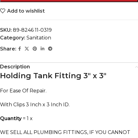
Add to wishlist
SKU:
89-8246 11-0319
Category:
Sanitation
Share:
Description
Holding Tank Fitting 3″ x 3″
For Ease Of Repair.
With Clips 3 Inch x 3 Inch ID.
Quantity
= 1 x
WE SELL ALL PLUMBING FITTINGS, IF YOU CANNOT