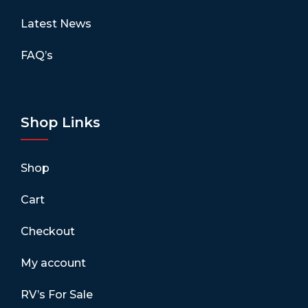
Latest News
FAQ’s
Shop Links
Shop
Cart
Checkout
My account
RV’s For Sale