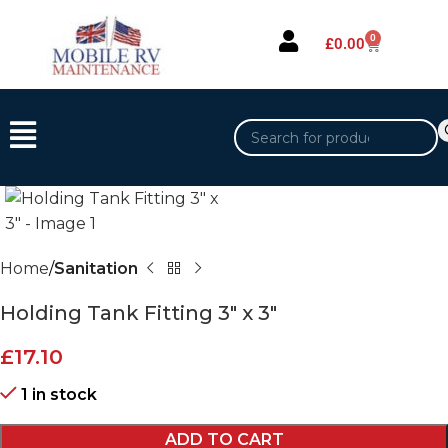
0
£
0.00
Home
Sanitation
Holding Tank Fitting 3″ x 3″
£
17.10
1 in stock
ADD TO CART