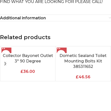
FIND WHAT YOU ARE LOOKING FOR PLEASE CALL!
Additional information
Related products
Collector Bayonet Outlet
Dometic Sealand Toilet
3″ 90 Degree
Mounting Bolts Kit
385311652
£
36.00
£
46.56