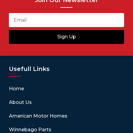
Sign Up
Usefull Links
Home
About Us
American Motor Homes
Winnebago Parts