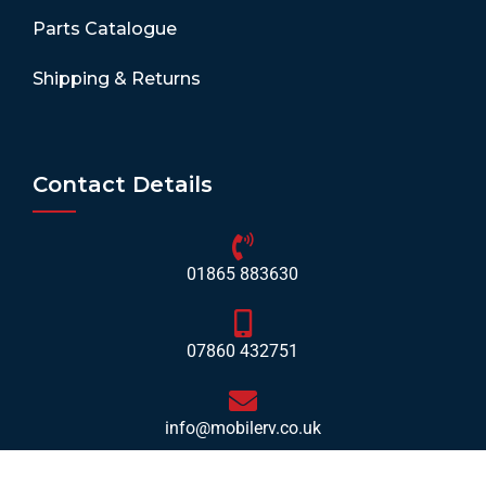
Parts Catalogue
Shipping & Returns
Contact Details
01865 883630
07860 432751
info@mobilerv.co.uk