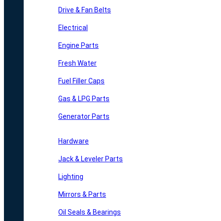
Drive & Fan Belts
Electrical
Engine Parts
Fresh Water
Fuel Filler Caps
Gas & LPG Parts
Generator Parts
Hardware
Jack & Leveler Parts
Lighting
Mirrors & Parts
Oil Seals & Bearings