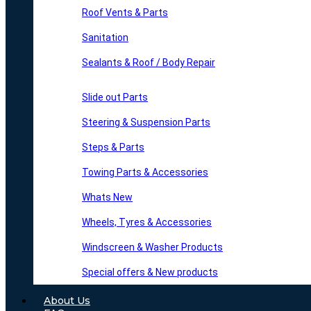
Roof Vents & Parts
Sanitation
Sealants & Roof / Body Repair
Slide out Parts
Steering & Suspension Parts
Steps & Parts
Towing Parts & Accessories
Whats New
Wheels, Tyres & Accessories
Windscreen & Washer Products
Special offers & New products
About Us