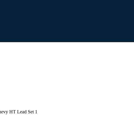
evy HT Lead Set 1