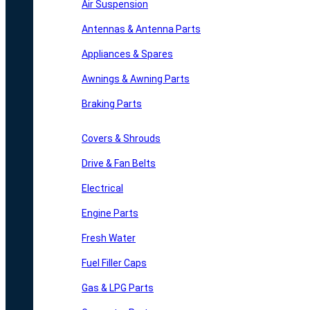
Air Suspension
Antennas & Antenna Parts
Appliances & Spares
Awnings & Awning Parts
Braking Parts
Covers & Shrouds
Drive & Fan Belts
Electrical
Engine Parts
Fresh Water
Fuel Filler Caps
Gas & LPG Parts