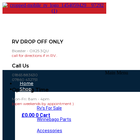
RV DROP OFF ONLY
Bicester - OX25 3QU
call for directions if in RV..
Call Us
Main Menu
01865 883630
07860 432751
Home
Shop
Opening Time
Mon-Fri: 8am - 4pm
(open weekends by appointment )
Rv’s For Sale
£
0.00
0
Cart
Winnebago Parts
Accessories