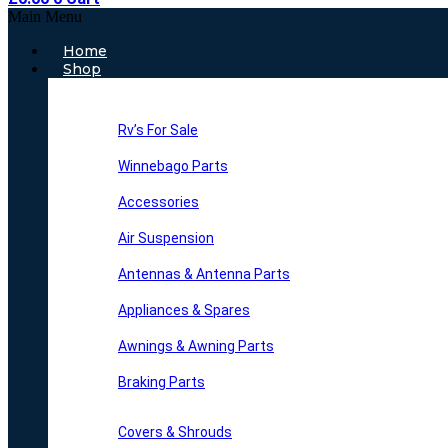
Main Menu
Home
Shop
Rv’s For Sale
Winnebago Parts
Accessories
Air Suspension
Antennas & Antenna Parts
Appliances & Spares
Awnings & Awning Parts
Braking Parts
Covers & Shrouds