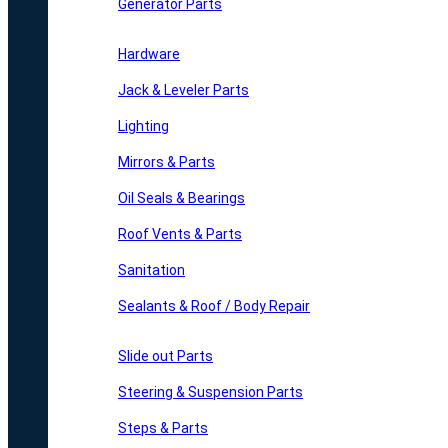
Generator Parts
Hardware
Jack & Leveler Parts
Lighting
Mirrors & Parts
Oil Seals & Bearings
Roof Vents & Parts
Sanitation
Sealants & Roof / Body Repair
Slide out Parts
Steering & Suspension Parts
Steps & Parts