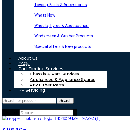
Towing Parts & Accessories
Whats New
Wheels, Tyres & Accessories
Windscreen & Washer Products
Special offers & New products
About Us
FAQs
Part Finding Services
Chassis & Part Services
Appliances & Appliance Spares
Any Other Parts
RV Servicing
Search
Search
£
0.00
0
Cart