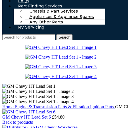
FAQs
Part Finding Services
Chassis & Part Services
Appliances & Appliance Spares
Any Other Parts
RV Servicing
Search
Home
Engine & Transmission Parts & Filtration
Ignition Parts
GM Ch
GM Chevy HT Lead Set 6
£
54.80
Back to products