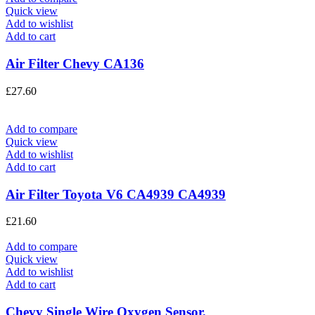
Quick view
Add to wishlist
Add to cart
Air Filter Chevy CA136
£
27.60
Add to compare
Quick view
Add to wishlist
Add to cart
Air Filter Toyota V6 CA4939 CA4939
£
21.60
Add to compare
Quick view
Add to wishlist
Add to cart
Chevy Single Wire Oxygen Sensor.