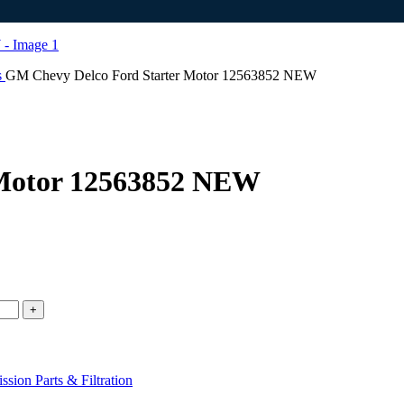
s
GM Chevy Delco Ford Starter Motor 12563852 NEW
 Motor 12563852 NEW
sion Parts & Filtration