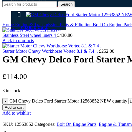
Mon-Fri: 8am - 4pm
Search
(open weekends by appointment )
Home
Engine & Transmission Parts & Filtration
Bolt On Engine Part
£
0.00
0
Cart
Stainless Steel wheel liners 4
£
430.80
Back to products
Starter Motor Chevy Workhorse Vortec 8.1 & 7.4 ..
£
252.00
GM Chevy Delco Ford Starter
£
114.00
3 in stock
GM Chevy Delco Ford Starter Motor 12563852 NEW quantity
Add to cart
Add to wishlist
SKU:
12563852
Categories:
Bolt On Engine Parts
,
Engine & Transmis