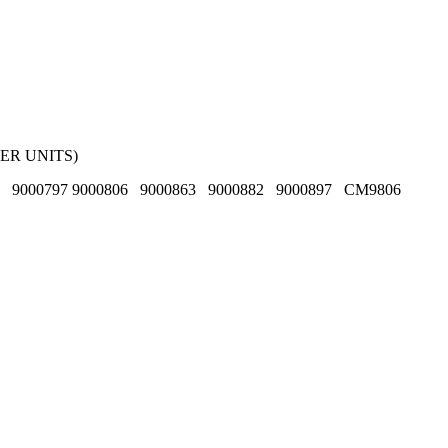
ER UNITS)
6 9000797 9000806 9000863 9000882 9000897 CM9806