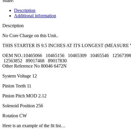
Share:
Description
Additional information
Description
No Core Charge on this Unit..
THIS STARTER IS 9.5 INCHES AT ITS LONGEST (MEASUR
OEM NO.:10465066 10465156 10465309 10465546 1256739
12563852 89017468 89017830
Other Reference No 80046 6472N
System Voltage 12
Pinion Teeth 11
Pinion Pitch MOD 2.12
Solenoid Position 256
Rotation CW
Here is an example of the fit list…