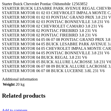
Starter Buick Chevrolet Pontiac Oldsmobile 12563852
STARTER BUICK LESABRE PARK AVENUE REGAL CHEVRO
STARTER MOTOR 01 02 03 CHEVROLET IMPALA MONTE C
STARTER MOTOR 01 02 03 PONTIAC GRAND PRIX 3.8 231 
STARTER MOTOR 02 03 PONTIAC BONNEVILLE 3.8 231 V6
STARTER MOTOR 02 CHEVROLET CAMARO 3.8 231 V6
STARTER MOTOR 02 PONTIAC FIREBIRD 3.8 231 V6
STARTER MOTOR 02 PONTIAC FIREBIRD 3.8 231 V6
STARTER MOTOR 04 05 06 07 08 PONTIAC GRAND PRIX 3.8
STARTER MOTOR 04 05 BUICK LESABRE PARK AVENUE 3.
STARTER MOTOR 04 05 CHEVROLET IMPALA MONTE CARL
STARTER MOTOR 04 05 PONTIAC BONNEVILLE 3.8 231 V6
STARTER MOTOR 04 BUICK REGAL 3.8 231 V6
STARTER MOTOR 05 BUICK ALLURE LACROSSE 3.8 231 V
STARTER MOTOR 06 07 08 09 BUICK ALLURE LACROSSE 3.
STARTER MOTOR 06 07 08 BUICK LUCERNE 3.8L 231 V6
Additional information
Weight
20 kg
Related products
Add to compare