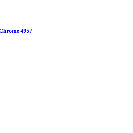
 Chrome 4957