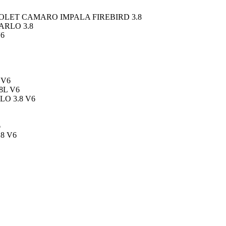
LET CAMARO IMPALA FIREBIRD 3.8
ARLO 3.8
V6
 V6
8L V6
O 3.8 V6
6
8 V6