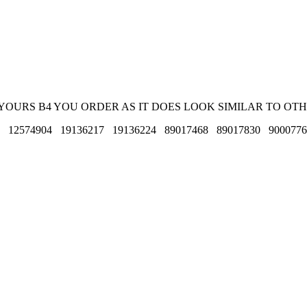
E YOURS B4 YOU ORDER AS IT DOES LOOK SIMILAR TO OTH
8 12574904 19136217 19136224 89017468 89017830 900077