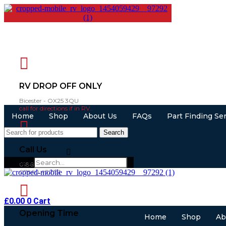
RV DROP OFF ONLY
Bicester - OX25 3QU
call for directions if in RV..
Home
Shop
About Us
FAQs
Part Finding Se
Search
Call Us
Search
01865 883630
07860 432751
£
0.00
0
Cart
Opening Time
Home
Shop
Ab