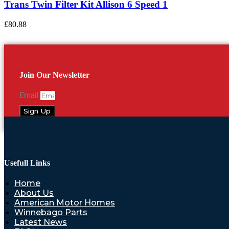
Trans Twin Filter Kit Allison 6 Speed 1
£
80.88
Join Our Newsletter
Email
Sign Up
Usefull Links
Home
About Us
American Motor Homes
Winnebago Parts
Latest News