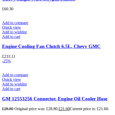
£
60.30
Add to compare
Quick view
Add to wishlist
Add to cart
Engine Cooling Fan Clutch 6.5L, Chevy GMC
£
233.11
-25%
Add to compare
Quick view
Add to wishlist
Add to cart
GM 12553256 Connector, Engine Oil Cooler Hose
£
28.80
Original price was: £28.80.
£
21.60
Current price is: £21.60.