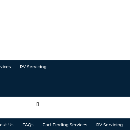
rvices
RV Servicing
out Us
FAQs
Part Finding Services
RV Servicing