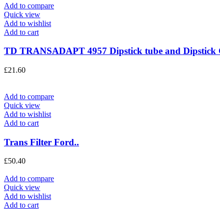
Add to compare
Quick view
Add to wishlist
Add to cart
TD TRANSADAPT 4957 Dipstick tube and Dipstick
£
21.60
Add to compare
Quick view
Add to wishlist
Add to cart
Trans Filter Ford..
£
50.40
Add to compare
Quick view
Add to wishlist
Add to cart