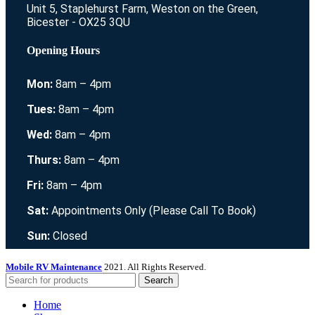
Unit 5, Staplehurst Farm, Weston on the Green,
Bicester - OX25 3QU
Opening Hours
Mon:
8am – 4pm
Tues:
8am – 4pm
Wed:
8am – 4pm
Thurs:
8am – 4pm
Fri:
8am – 4pm
Sat:
Appointments Only (Please Call To Book)
Sun:
Closed
Mobile RV Maintenance
2021. All Rights Reserved.
Search
Home