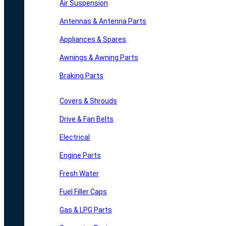
Air Suspension
Antennas & Antenna Parts
Appliances & Spares
Awnings & Awning Parts
Braking Parts
Covers & Shrouds
Drive & Fan Belts
Electrical
Engine Parts
Fresh Water
Fuel Filler Caps
Gas & LPG Parts