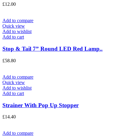
£
12.00
Add to compare
Quick view
Add to wishlist
Add to cart
Stop & Tail 7” Round LED Red Lamp..
£
58.80
Add to compare
Quick view
Add to wishlist
Add to cart
Strainer With Pop Up Stopper
£
14.40
Add to compare