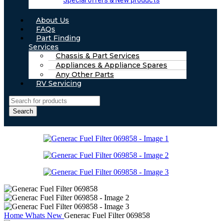
Special offers & New products
About Us
FAQs
Part Finding
Services
Chassis & Part Services
Appliances & Appliance Spares
Any Other Parts
RV Servicing
Search
Home
Whats New
Generac Fuel Filter 069858