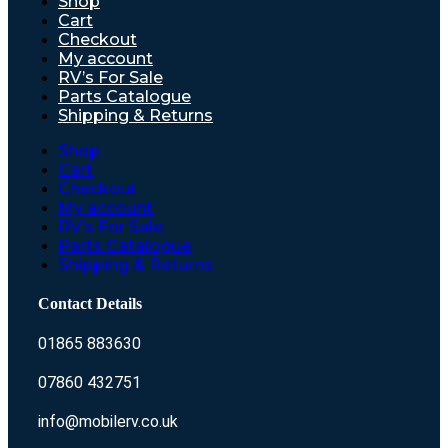
Shop
Cart
Checkout
My account
RV’s For Sale
Parts Catalogue
Shipping & Returns
Shop
Cart
Checkout
My account
RV’s For Sale
Parts Catalogue
Shipping & Returns
Contact Details
01865 883630
07860 432751
info@mobilerv.co.uk