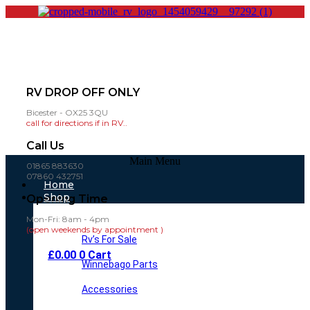
RV DROP OFF ONLY
Bicester - OX25 3QU
call for directions if in RV..
Call Us
Main Menu
01865 883630
07860 432751
Home
Shop
Opening Time
Mon-Fri: 8am - 4pm
(open weekends by appointment )
Rv’s For Sale
£
0.00
0
Cart
Winnebago Parts
Accessories