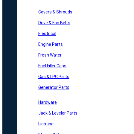
Covers & Shrouds
Drive & Fan Belts
Electrical
Engine Parts
Fresh Water
Fuel Filler Caps
Gas & LPG Parts
Generator Parts
Hardware
Jack & Leveler Parts
Lighting