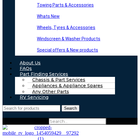
Towing Parts & Accessories
Whats New
Wheels, Tyres & Accessories
Windscreen & Washer Products
Special offers & New products
About Us
FAQs
Part Finding Services
Chassis & Part Services
Appliances & Appliance Spares
Any Other Parts
RV Servicing
Search
Search