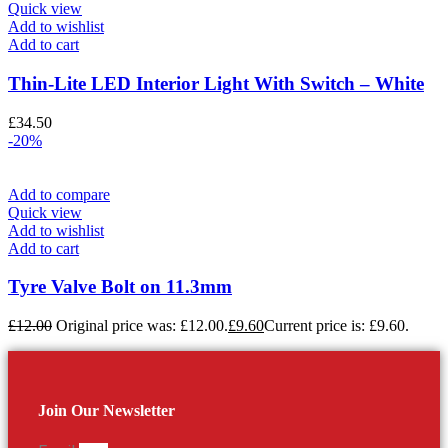
Quick view
Add to wishlist
Add to cart
Thin-Lite LED Interior Light With Switch – White
£
34.50
-20%
Add to compare
Quick view
Add to wishlist
Add to cart
Tyre Valve Bolt on 11.3mm
£
12.00
Original price was: £12.00.
£
9.60
Current price is: £9.60.
Join Our Newsletter