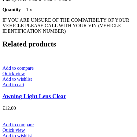
Quantity
= 1 x
IF YOU ARE UNSURE OF THE COMPATIBILTY OF YOUR
VEHICLE PLEASE CALL WITH YOUR VIN (VEHICLE
IDENTIFICATION NUMBER)
Related products
Add to compare
Quick view
Add to wishlist
Add to cart
Awning Light Lens Clear
£
12.00
Add to compare
Quick view
Add to wishlist