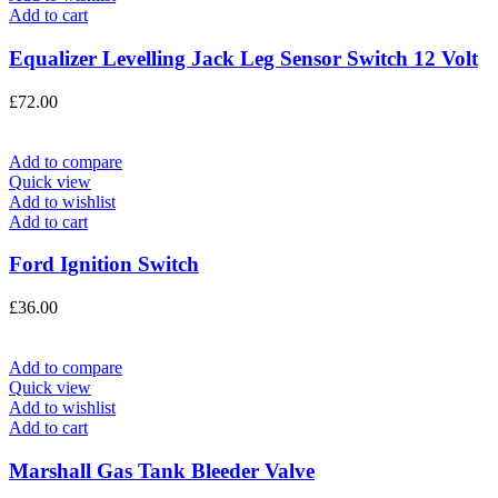
Add to cart
Equalizer Levelling Jack Leg Sensor Switch 12 Volt
£
72.00
Add to compare
Quick view
Add to wishlist
Add to cart
Ford Ignition Switch
£
36.00
Add to compare
Quick view
Add to wishlist
Add to cart
Marshall Gas Tank Bleeder Valve