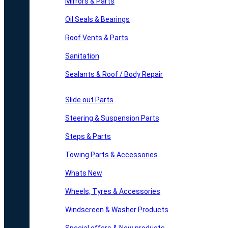
Mirrors & Parts
Oil Seals & Bearings
Roof Vents & Parts
Sanitation
Sealants & Roof / Body Repair
Slide out Parts
Steering & Suspension Parts
Steps & Parts
Towing Parts & Accessories
Whats New
Wheels, Tyres & Accessories
Windscreen & Washer Products