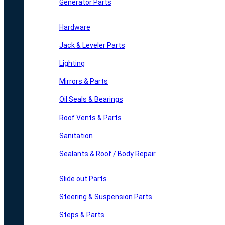
Generator Parts
Hardware
Jack & Leveler Parts
Lighting
Mirrors & Parts
Oil Seals & Bearings
Roof Vents & Parts
Sanitation
Sealants & Roof / Body Repair
Slide out Parts
Steering & Suspension Parts
Steps & Parts