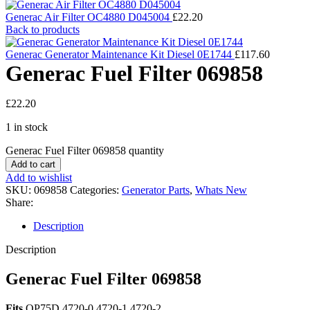
Generac Air Filter OC4880 D045004
£
22.20
Back to products
Generac Generator Maintenance Kit Diesel 0E1744
£
117.60
Generac Fuel Filter 069858
£
22.20
1 in stock
Generac Fuel Filter 069858 quantity
Add to cart
Add to wishlist
SKU:
069858
Categories:
Generator Parts
,
Whats New
Share:
Description
Description
Generac Fuel Filter 069858
Fits
QP75D 4720-0 4720-1 4720-2