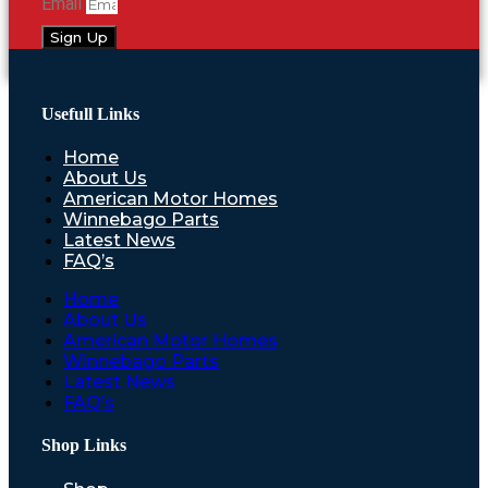
Email
Sign Up
Usefull Links
Home
About Us
American Motor Homes
Winnebago Parts
Latest News
FAQ’s
Home
About Us
American Motor Homes
Winnebago Parts
Latest News
FAQ’s
Shop Links