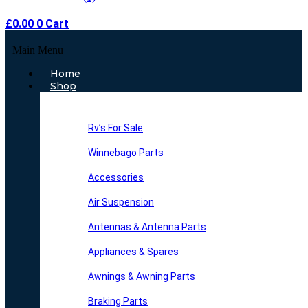
£
0.00
0
Cart
Main Menu
Home
Shop
Rv’s For Sale
Winnebago Parts
Accessories
Air Suspension
Antennas & Antenna Parts
Appliances & Spares
Awnings & Awning Parts
Braking Parts