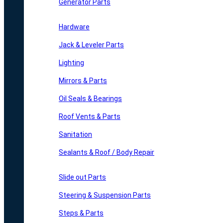
Generator Parts
Hardware
Jack & Leveler Parts
Lighting
Mirrors & Parts
Oil Seals & Bearings
Roof Vents & Parts
Sanitation
Sealants & Roof / Body Repair
Slide out Parts
Steering & Suspension Parts
Steps & Parts