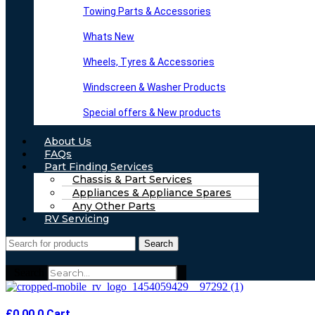
Towing Parts & Accessories
Whats New
Wheels, Tyres & Accessories
Windscreen & Washer Products
Special offers & New products
About Us
FAQs
Part Finding Services
Chassis & Part Services
Appliances & Appliance Spares
Any Other Parts
RV Servicing
Search
Search
£
0.00
0
Cart