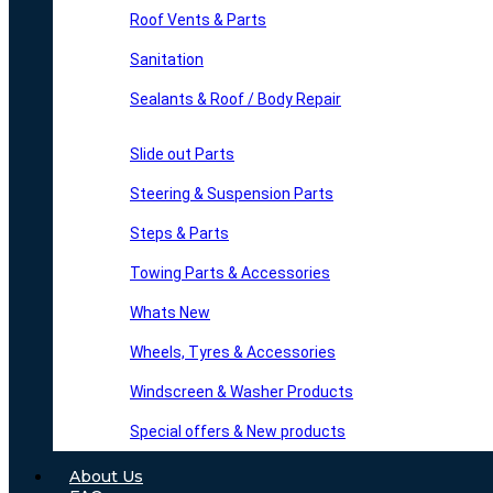
Roof Vents & Parts
Sanitation
Sealants & Roof / Body Repair
Slide out Parts
Steering & Suspension Parts
Steps & Parts
Towing Parts & Accessories
Whats New
Wheels, Tyres & Accessories
Windscreen & Washer Products
Special offers & New products
About Us