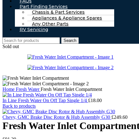
FAQs
Part Finding Services
Chassis & Part Services
Appliances & Appliance Spares
Any Other Parts
RV Servicing
Search
Sold out
Home
Fresh Water
Fresh Water Inlet Compartment
In Line Fresh Water On Off Tap Single 1/4
£
18.00
Back to products
Chevy, GMC Brake Disc Rotor & Hub Assembly G30
£
249.60
Fresh Water Inlet Compartmen