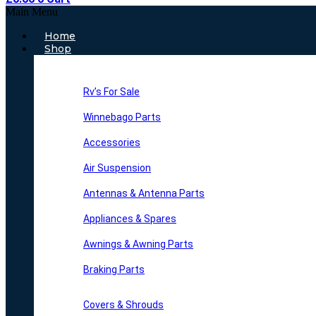
Main Menu
Home
Shop
Rv’s For Sale
Winnebago Parts
Accessories
Air Suspension
Antennas & Antenna Parts
Appliances & Spares
Awnings & Awning Parts
Braking Parts
Covers & Shrouds