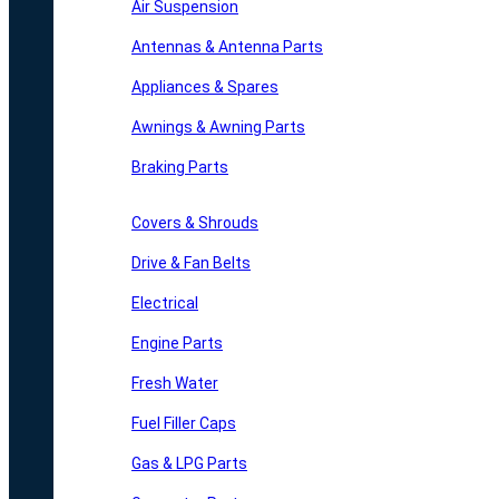
Air Suspension
Antennas & Antenna Parts
Appliances & Spares
Awnings & Awning Parts
Braking Parts
Covers & Shrouds
Drive & Fan Belts
Electrical
Engine Parts
Fresh Water
Fuel Filler Caps
Gas & LPG Parts