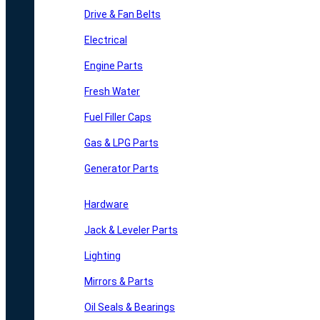
Drive & Fan Belts
Electrical
Engine Parts
Fresh Water
Fuel Filler Caps
Gas & LPG Parts
Generator Parts
Hardware
Jack & Leveler Parts
Lighting
Mirrors & Parts
Oil Seals & Bearings