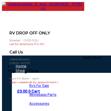
RV DROP OFF ONLY
Bicester - OX25 3QU
call for directions if in RV..
Call Us
Main Menu
01865 883630
07860 432751
Home
Shop
Opening Time
Mon-Fri: 8am - 4pm
(open weekends by appointment )
Rv’s For Sale
£
0.00
0
Cart
Winnebago Parts
Accessories