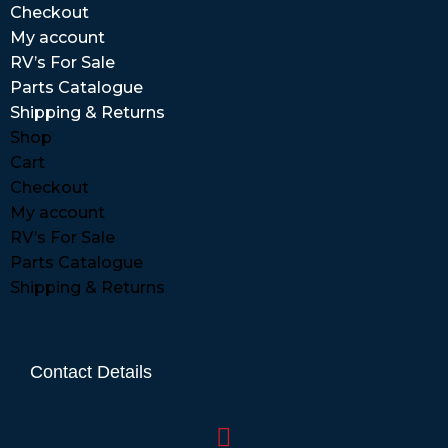
Checkout
My account
RV’s For Sale
Parts Catalogue
Shipping & Returns
Shop
Cart
Checkout
My account
RV’s For Sale
Parts Catalogue
Shipping & Returns
Contact Details