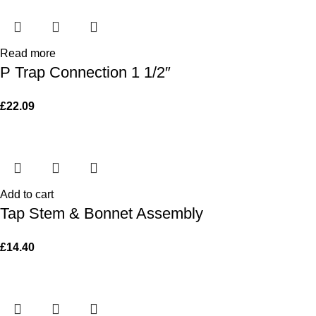
Read more
P Trap Connection 1 1/2″
£
22.09
Add to cart
Tap Stem & Bonnet Assembly
£
14.40