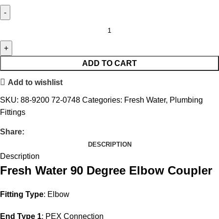
ADD TO CART
Add to wishlist
SKU:
88-9200 72-0748
Categories:
Fresh Water
,
Plumbing
Fittings
Share:
DESCRIPTION
Description
Fresh Water 90 Degree Elbow Coupler
Fitting Type
: Elbow
End Type 1
: PEX Connection