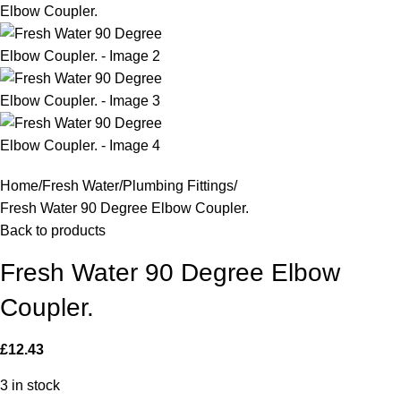
Home
Fresh Water
Plumbing Fittings
Fresh Water 90 Degree Elbow Coupler.
Back to products
Fresh Water 90 Degree Elbow
Coupler.
£
12.43
3 in stock