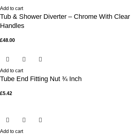
Add to cart
Tub & Shower Diverter – Chrome With Clear
Handles
£
48.00
Add to cart
Tube End Fitting Nut ¾ Inch
£
5.42
Add to cart