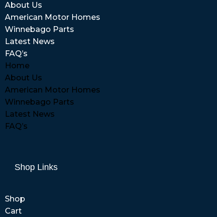
About Us
American Motor Homes
Winnebago Parts
Latest News
FAQ’s
Home
About Us
American Motor Homes
Winnebago Parts
Latest News
FAQ’s
Shop Links
Shop
Cart