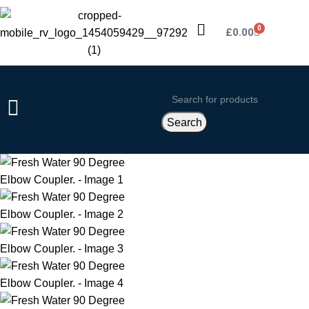
0
£
0.00
Search