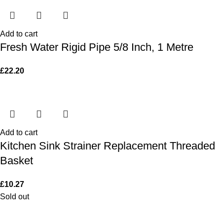
Add to cart
Fresh Water Rigid Pipe 5/8 Inch, 1 Metre
£
22.20
Add to cart
Kitchen Sink Strainer Replacement Threaded
Basket
£
10.27
Sold out