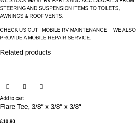
WE STOCK MANY RV PARTS AND ACCESSORIES FROM
STEERING AND SUSPENSION ITEMS TO TOILETS,
AWNINGS & ROOF VENTS,
CHECK US OUT MOBILE RV MAINTENANCE WE ALSO
PROVIDE A MOBILE REPAIR SERVICE.
Related products
Add to cart
Flare Tee, 3/8″ x 3/8″ x 3/8″
£
10.80