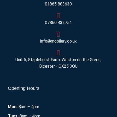
01865 883630
07860 432751
info@mobilerv.co.uk
Unit 5, Staplehurst Farm, Weston on the Green,
Bicester - OX25 3QU
Opening Hours
Mon:
8am – 4pm
Tues:
8am – 4pm