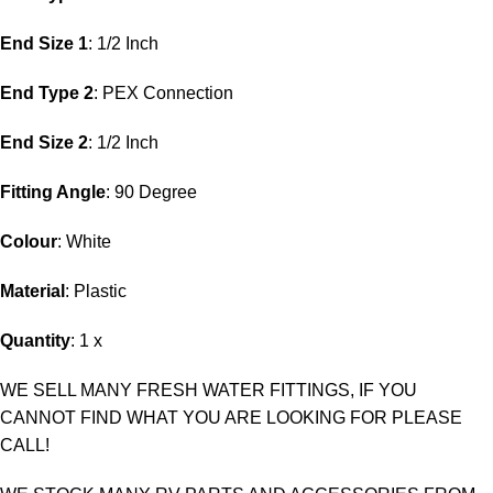
End Size 1
: 1/2 Inch
End Type 2
: PEX Connection
End Size 2
: 1/2 Inch
Fitting Angle
: 90 Degree
Colour
: White
Material
: Plastic
Quantity
: 1 x
WE SELL MANY FRESH WATER FITTINGS, IF YOU
CANNOT FIND WHAT YOU ARE LOOKING FOR PLEASE
CALL!