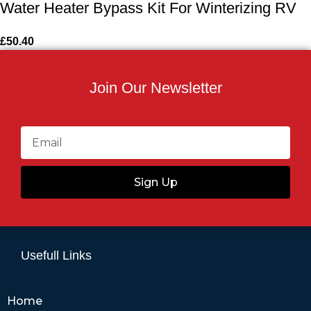
Water Heater Bypass Kit For Winterizing RV
£
50.40
Join Our Newsletter
Sign Up
Usefull Links
Home