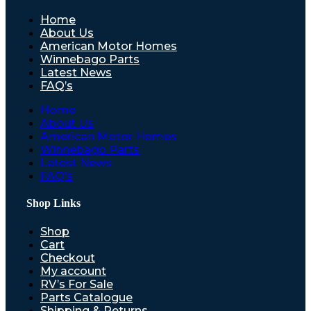
Home
About Us
American Motor Homes
Winnebago Parts
Latest News
FAQ’s
Home
About Us
American Motor Homes
Winnebago Parts
Latest News
FAQ’s
Shop Links
Shop
Cart
Checkout
My account
RV’s For Sale
Parts Catalogue
Shipping & Returns