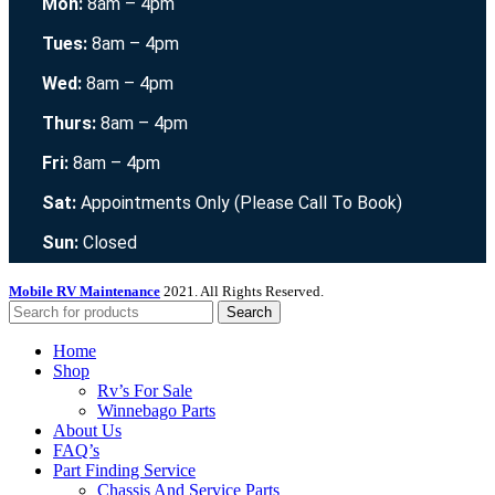
Mon:
8am – 4pm
Tues:
8am – 4pm
Wed:
8am – 4pm
Thurs:
8am – 4pm
Fri:
8am – 4pm
Sat:
Appointments Only (Please Call To Book)
Sun:
Closed
Mobile RV Maintenance
2021. All Rights Reserved.
Search
Home
Shop
Rv’s For Sale
Winnebago Parts
About Us
FAQ’s
Part Finding Service
Chassis And Service Parts