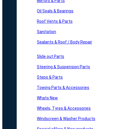
Mirrors & Parts
Oil Seals & Bearings
Roof Vents & Parts
Sanitation
Sealants & Roof / Body Repair
Slide out Parts
Steering & Suspension Parts
Steps & Parts
Towing Parts & Accessories
Whats New
Wheels, Tyres & Accessories
Windscreen & Washer Products