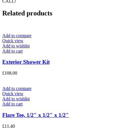
CALL!
Related products
Add to compare
Quick view
Add to wishlist
Add to cart
Exterior Shower Kit
£
108.00
Add to compare
Quick view
Add to wishlist
Add to cart
Flare Tee, 1/2″ x 1/2″ x 1/2″
£
11.40