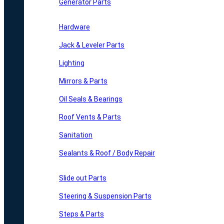
Generator Parts
Hardware
Jack & Leveler Parts
Lighting
Mirrors & Parts
Oil Seals & Bearings
Roof Vents & Parts
Sanitation
Sealants & Roof / Body Repair
Slide out Parts
Steering & Suspension Parts
Steps & Parts