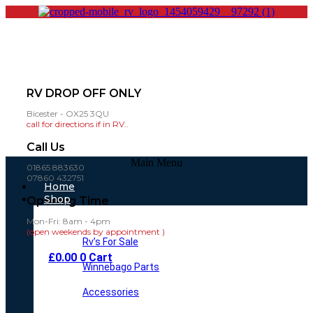
RV DROP OFF ONLY
Bicester - OX25 3QU
call for directions if in RV..
Call Us
Main Menu
01865 883630
07860 432751
Home
Shop
Opening Time
Mon-Fri: 8am - 4pm
(open weekends by appointment )
Rv’s For Sale
£
0.00
0
Cart
Winnebago Parts
Accessories