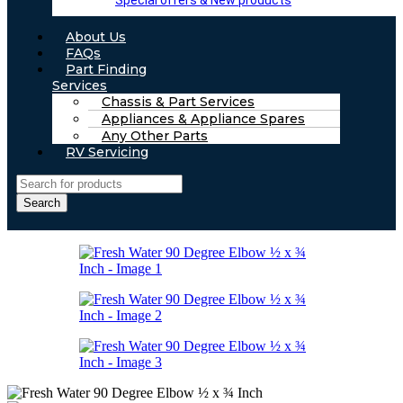
Special offers & New products
About Us
FAQs
Part Finding
Services
Chassis & Part Services
Appliances & Appliance Spares
Any Other Parts
RV Servicing
Search