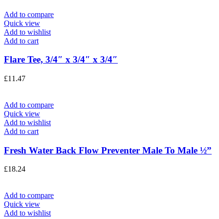
Add to compare
Quick view
Add to wishlist
Add to cart
Flare Tee, 3/4″ x 3/4″ x 3/4″
£
11.47
Add to compare
Quick view
Add to wishlist
Add to cart
Fresh Water Back Flow Preventer Male To Male ½”
£
18.24
Add to compare
Quick view
Add to wishlist