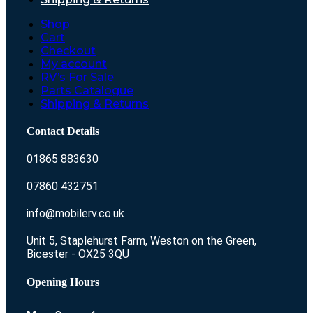
Shop
Cart
Checkout
My account
RV’s For Sale
Parts Catalogue
Shipping & Returns
Contact Details
01865 883630
07860 432751
info@mobilerv.co.uk
Unit 5, Staplehurst Farm, Weston on the Green,
Bicester - OX25 3QU
Opening Hours