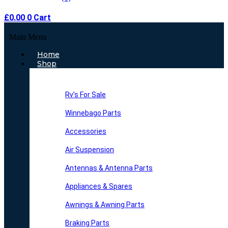
£
0.00
0
Cart
Main Menu
Home
Shop
Rv’s For Sale
Winnebago Parts
Accessories
Air Suspension
Antennas & Antenna Parts
Appliances & Spares
Awnings & Awning Parts
Braking Parts