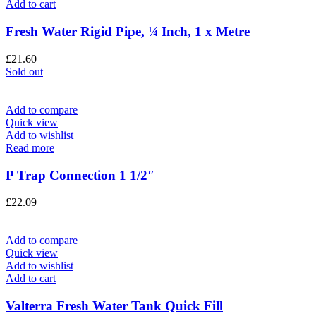
Add to cart
Fresh Water Rigid Pipe, ¼ Inch, 1 x Metre
£
21.60
Sold out
Add to compare
Quick view
Add to wishlist
Read more
P Trap Connection 1 1/2″
£
22.09
Add to compare
Quick view
Add to wishlist
Add to cart
Valterra Fresh Water Tank Quick Fill