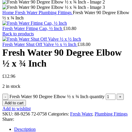
Home
Fresh Water
Plumbing Fittings
Fresh Water 90 Degree Elbow
½ x ¾ Inch
Fresh Water Fitting Cap, ½ Inch
£
10.80
Back to products
Fresh Water Shut Off Valve ½ x ½ Inch
£
18.00
Fresh Water 90 Degree Elbow
½ x ¾ Inch
£
12.96
2 in stock
Fresh Water 90 Degree Elbow ½ x ¾ Inch quantity
Add to cart
Add to wishlist
SKU:
88-9256 72-0758
Categories:
Fresh Water
,
Plumbing Fittings
Share:
Description