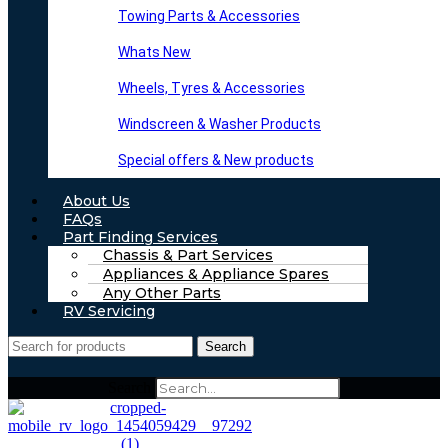
Towing Parts & Accessories
Whats New
Wheels, Tyres & Accessories
Windscreen & Washer Products
Special offers & New products
About Us
FAQs
Part Finding Services
Chassis & Part Services
Appliances & Appliance Spares
Any Other Parts
RV Servicing
Search
Search