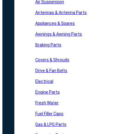
Air Suspension
Antennas & Antenna Parts
Appliances & Spares
Awnings & Awning Parts
Braking Parts
Covers & Shrouds
Drive & Fan Belts
Electrical
Engine Parts
Fresh Water
Fuel Filler Caps
Gas & LPG Parts