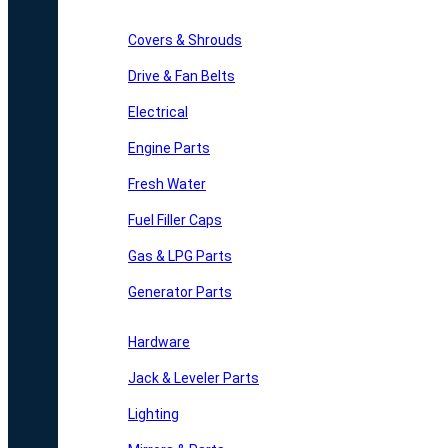
Covers & Shrouds
Drive & Fan Belts
Electrical
Engine Parts
Fresh Water
Fuel Filler Caps
Gas & LPG Parts
Generator Parts
Hardware
Jack & Leveler Parts
Lighting