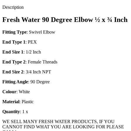
Description
Fresh Water 90 Degree Elbow ½ x ¾ Inch
Fitting Type
: Swivel Elbow
End Type 1
: PEX
End Size 1
: 1/2 Inch
End Type 2
: Female Threads
End Size 2
: 3/4 Inch NPT
Fitting Angle
: 90 Degree
Colour
: White
Material
: Plastic
Quantity
: 1 x
WE SELL MANY FRESH WATER PRODUCTS, IF YOU
CANNOT FIND WHAT YOU ARE LOOKING FOR PLEASE