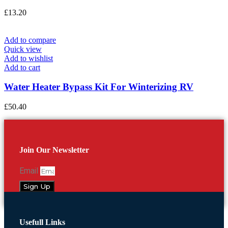
£
13.20
Add to compare
Quick view
Add to wishlist
Add to cart
Water Heater Bypass Kit For Winterizing RV
£
50.40
Join Our Newsletter
Email
Sign Up
Usefull Links