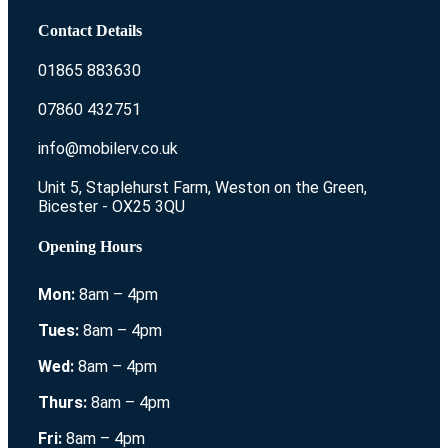
Contact Details
01865 883630
07860 432751
info@mobilerv.co.uk
Unit 5, Staplehurst Farm, Weston on the Green,
Bicester - OX25 3QU
Opening Hours
Mon:
8am – 4pm
Tues:
8am – 4pm
Wed:
8am – 4pm
Thurs:
8am – 4pm
Fri:
8am – 4pm