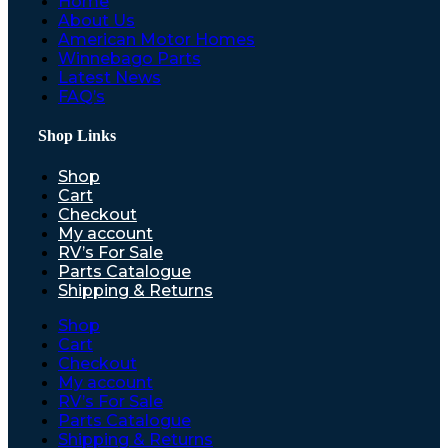
Home
About Us
American Motor Homes
Winnebago Parts
Latest News
FAQ’s
Shop Links
Shop
Cart
Checkout
My account
RV’s For Sale
Parts Catalogue
Shipping & Returns
Shop
Cart
Checkout
My account
RV’s For Sale
Parts Catalogue
Shipping & Returns