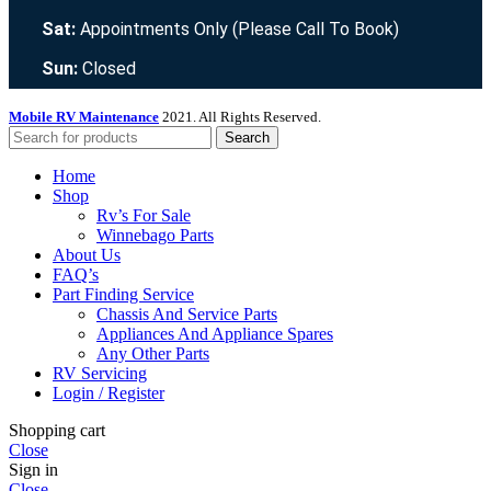
Sat:
Appointments Only (Please Call To Book)
Sun:
Closed
Mobile RV Maintenance
2021. All Rights Reserved.
Search
Home
Shop
Rv’s For Sale
Winnebago Parts
About Us
FAQ’s
Part Finding Service
Chassis And Service Parts
Appliances And Appliance Spares
Any Other Parts
RV Servicing
Login / Register
Shopping cart
Close
Sign in
Close