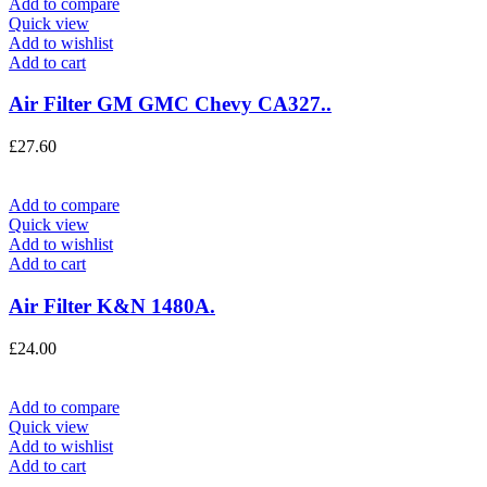
Add to compare
Quick view
Add to wishlist
Add to cart
Air Filter GM GMC Chevy CA327..
£
27.60
Add to compare
Quick view
Add to wishlist
Add to cart
Air Filter K&N 1480A.
£
24.00
Add to compare
Quick view
Add to wishlist
Add to cart