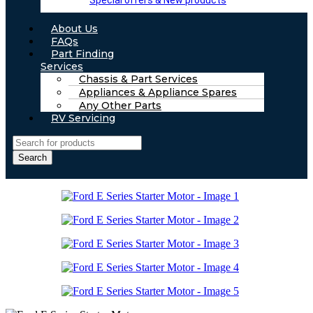
Special offers & New products
About Us
FAQs
Part Finding
Services
Chassis & Part Services
Appliances & Appliance Spares
Any Other Parts
RV Servicing
Search