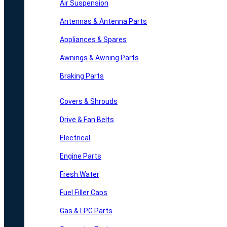
Air Suspension
Antennas & Antenna Parts
Appliances & Spares
Awnings & Awning Parts
Braking Parts
Covers & Shrouds
Drive & Fan Belts
Electrical
Engine Parts
Fresh Water
Fuel Filler Caps
Gas & LPG Parts