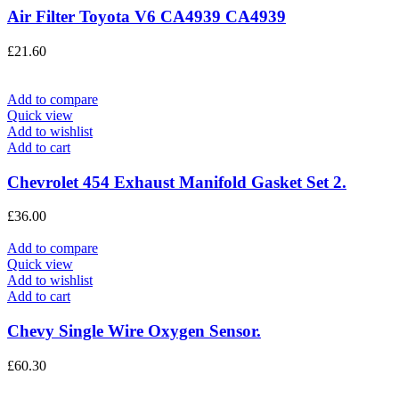
Air Filter Toyota V6 CA4939 CA4939
£
21.60
Add to compare
Quick view
Add to wishlist
Add to cart
Chevrolet 454 Exhaust Manifold Gasket Set 2.
£
36.00
Add to compare
Quick view
Add to wishlist
Add to cart
Chevy Single Wire Oxygen Sensor.
£
60.30