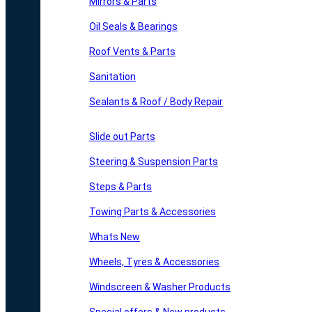
Mirrors & Parts
Oil Seals & Bearings
Roof Vents & Parts
Sanitation
Sealants & Roof / Body Repair
Slide out Parts
Steering & Suspension Parts
Steps & Parts
Towing Parts & Accessories
Whats New
Wheels, Tyres & Accessories
Windscreen & Washer Products