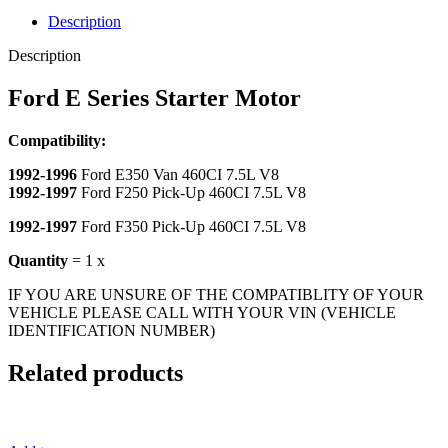
Description
Description
Ford E Series Starter Motor
Compatibility:
1992-1996
Ford E350 Van 460CI 7.5L V8
1992-1997
Ford F250 Pick-Up 460CI 7.5L V8
1992-1997
Ford F350 Pick-Up 460CI 7.5L V8
Quantity
= 1 x
IF YOU ARE UNSURE OF THE COMPATIBLITY OF YOUR
VEHICLE PLEASE CALL WITH YOUR VIN (VEHICLE
IDENTIFICATION NUMBER)
Related products