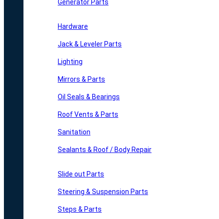
Generator Parts
Hardware
Jack & Leveler Parts
Lighting
Mirrors & Parts
Oil Seals & Bearings
Roof Vents & Parts
Sanitation
Sealants & Roof / Body Repair
Slide out Parts
Steering & Suspension Parts
Steps & Parts