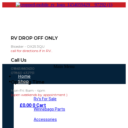
RV DROP OFF ONLY
Bicester - OX25 3QU
call for directions if in RV..
Call Us
Main Menu
01865 883630
07860 432751
Home
Shop
Opening Time
Mon-Fri: 8am - 4pm
(open weekends by appointment )
Rv’s For Sale
£
0.00
0
Cart
Winnebago Parts
Accessories