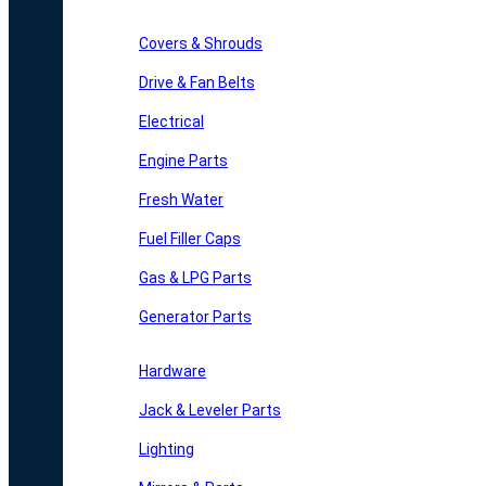
Covers & Shrouds
Drive & Fan Belts
Electrical
Engine Parts
Fresh Water
Fuel Filler Caps
Gas & LPG Parts
Generator Parts
Hardware
Jack & Leveler Parts
Lighting