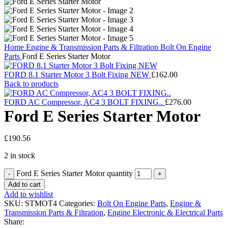
Home
Engine & Transmission Parts & Filtration
Bolt On Engine
Parts
Ford E Series Starter Motor
FORD 8.1 Starter Motor 3 Bolt Fixing NEW
£
162.00
Back to products
FORD AC Compressor, AC4 3 BOLT FIXING..
£
276.00
Ford E Series Starter Motor
£
190.56
2 in stock
Ford E Series Starter Motor quantity
Add to cart
Add to wishlist
SKU:
STMOT4
Categories:
Bolt On Engine Parts
,
Engine &
Transmission Parts & Filtration
,
Engine Electronic & Electrical Parts
Share: