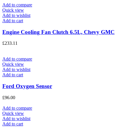
Add to compare
Quick view
Add to wishlist
Add to cart
Engine Cooling Fan Clutch 6.5L, Chevy GMC
£
233.11
Add to compare
Quick view
Add to wishlist
Add to cart
Ford Oxygen Sensor
£
96.00
Add to compare
Quick view
Add to wishlist
Add to cart