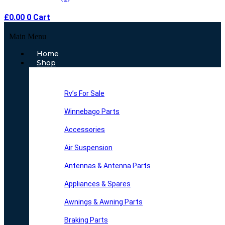
£
0.00
0
Cart
Main Menu
Home
Shop
Rv’s For Sale
Winnebago Parts
Accessories
Air Suspension
Antennas & Antenna Parts
Appliances & Spares
Awnings & Awning Parts
Braking Parts