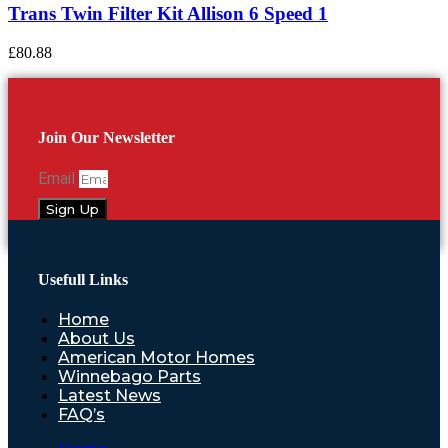
Trans Twin Filter Kit Allison 6 Speed 1
£
80.88
Join Our Newsletter
Email
Sign Up
Usefull Links
Home
About Us
American Motor Homes
Winnebago Parts
Latest News
FAQ’s