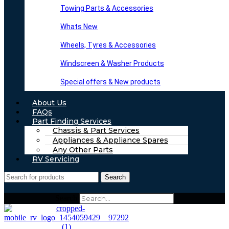
Towing Parts & Accessories
Whats New
Wheels, Tyres & Accessories
Windscreen & Washer Products
Special offers & New products
About Us
FAQs
Part Finding Services
Chassis & Part Services
Appliances & Appliance Spares
Any Other Parts
RV Servicing
Search
Search