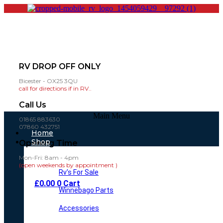
RV DROP OFF ONLY
Bicester - OX25 3QU
call for directions if in RV..
Call Us
Main Menu
01865 883630
07860 432751
Home
Shop
Opening Time
Mon-Fri: 8am - 4pm
(open weekends by appointment )
Rv’s For Sale
£
0.00
0
Cart
Winnebago Parts
Accessories