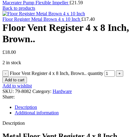
Macerater Pump Flexible Impeller
£
21.59
Back to products
Floor Register Metal Brown 4 x 10 Inch
£
17.40
Floor Vent Register 4 x 8 Inch,
Brown..
£
18.00
2 in stock
Floor Vent Register 4 x 8 Inch, Brown.. quantity
Add to cart
Add to wishlist
SKU:
79-8082
Category:
Hardware
Share:
Description
Additional information
Description
Metal Floor Vent Register 4 x 8 Inch