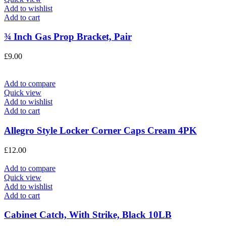
Add to wishlist
Add to cart
¾ Inch Gas Prop Bracket, Pair
£
9.00
Add to compare
Quick view
Add to wishlist
Add to cart
Allegro Style Locker Corner Caps Cream 4PK
£
12.00
Add to compare
Quick view
Add to wishlist
Add to cart
Cabinet Catch, With Strike, Black 10LB