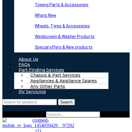
Towing Parts & Accessories
Whats New
Wheels, Tyres & Accessories
Windscreen & Washer Products
Special offers & New products
About Us
FAQs
Part Finding Services
Chassis & Part Services
Appliances & Appliance Spares
Any Other Parts
RV Servicing
Search
Search