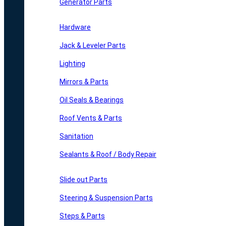
Generator Parts
Hardware
Jack & Leveler Parts
Lighting
Mirrors & Parts
Oil Seals & Bearings
Roof Vents & Parts
Sanitation
Sealants & Roof / Body Repair
Slide out Parts
Steering & Suspension Parts
Steps & Parts