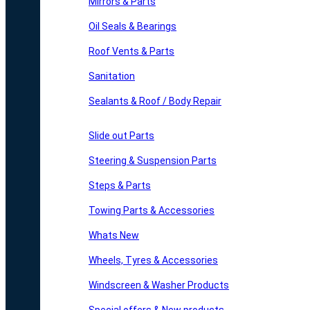
Mirrors & Parts
Oil Seals & Bearings
Roof Vents & Parts
Sanitation
Sealants & Roof / Body Repair
Slide out Parts
Steering & Suspension Parts
Steps & Parts
Towing Parts & Accessories
Whats New
Wheels, Tyres & Accessories
Windscreen & Washer Products