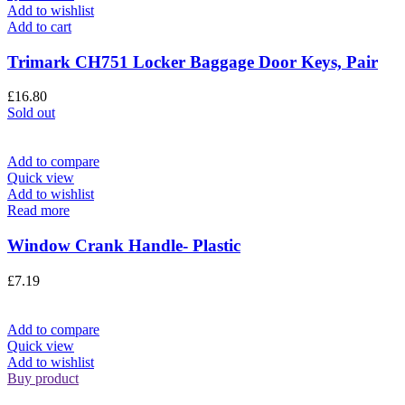
Add to wishlist
Add to cart
Trimark CH751 Locker Baggage Door Keys, Pair
£
16.80
Sold out
Add to compare
Quick view
Add to wishlist
Read more
Window Crank Handle- Plastic
£
7.19
Add to compare
Quick view
Add to wishlist
Buy product