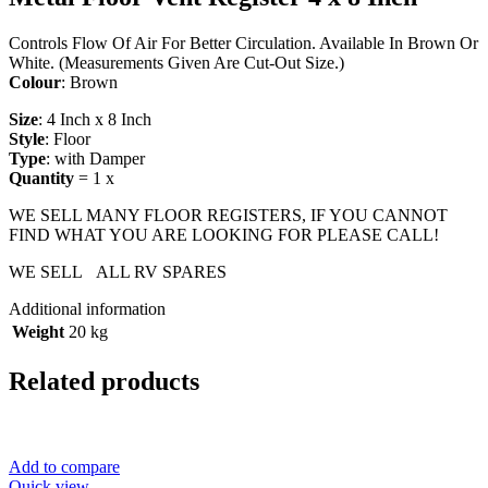
Controls Flow Of Air For Better Circulation. Available In Brown Or
White. (Measurements Given Are Cut-Out Size.)
Colour
: Brown
Size
: 4 Inch x 8 Inch
Style
: Floor
Type
: with Damper
Quantity
= 1 x
WE SELL MANY FLOOR REGISTERS, IF YOU CANNOT
FIND WHAT YOU ARE LOOKING FOR PLEASE CALL!
WE SELL ALL RV SPARES
Additional information
Weight
20 kg
Related products
Add to compare
Quick view