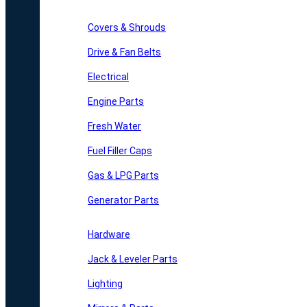
Covers & Shrouds
Drive & Fan Belts
Electrical
Engine Parts
Fresh Water
Fuel Filler Caps
Gas & LPG Parts
Generator Parts
Hardware
Jack & Leveler Parts
Lighting