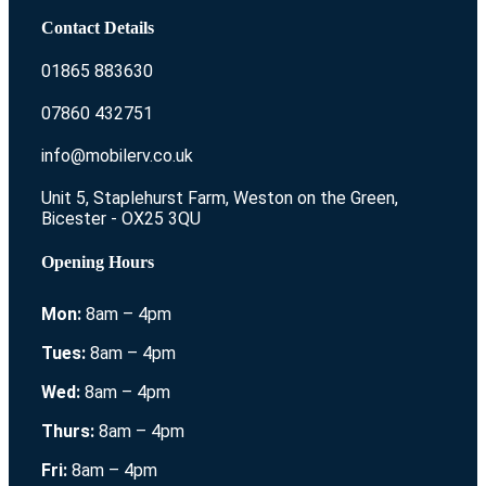
Contact Details
01865 883630
07860 432751
info@mobilerv.co.uk
Unit 5, Staplehurst Farm, Weston on the Green,
Bicester - OX25 3QU
Opening Hours
Mon:
8am – 4pm
Tues:
8am – 4pm
Wed:
8am – 4pm
Thurs:
8am – 4pm
Fri:
8am – 4pm