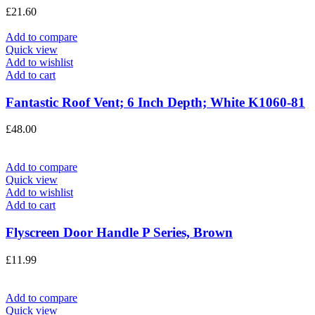
£
21.60
Add to compare
Quick view
Add to wishlist
Add to cart
Fantastic Roof Vent; 6 Inch Depth; White K1060-81
£
48.00
Add to compare
Quick view
Add to wishlist
Add to cart
Flyscreen Door Handle P Series, Brown
£
11.99
Add to compare
Quick view