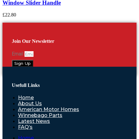
Window Slider Handle
£
22.80
Join Our Newsletter
Email
Sign Up
Usefull Links
Home
About Us
American Motor Homes
Winnebago Parts
Latest News
FAQ’s
Home