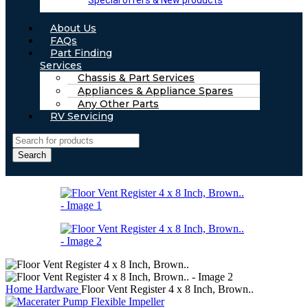
Special offers & New products
About Us
FAQs
Part Finding
Services
Chassis & Part Services
Appliances & Appliance Spares
Any Other Parts
RV Servicing
Search
Home
Hardware
Floor Vent Register 4 x 8 Inch, Brown..