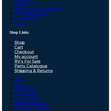
About Us
American Motor Homes
Winnebago Parts
Latest News
FAQ’s
Shop Links
Shop
Cart
Checkout
My account
RV’s For Sale
Parts Catalogue
Shipping & Returns
Shop
Cart
Checkout
My account
RV’s For Sale
Parts Catalogue
Shipping & Returns