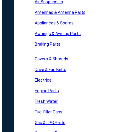
Air Suspension
Antennas & Antenna Parts
Appliances & Spares
Awnings & Awning Parts
Braking Parts
Covers & Shrouds
Drive & Fan Belts
Electrical
Engine Parts
Fresh Water
Fuel Filler Caps
Gas & LPG Parts