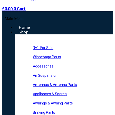
£
0.00
0
Cart
Main Menu
Home
Shop
Rv’s For Sale
Winnebago Parts
Accessories
Air Suspension
Antennas & Antenna Parts
Appliances & Spares
Awnings & Awning Parts
Braking Parts