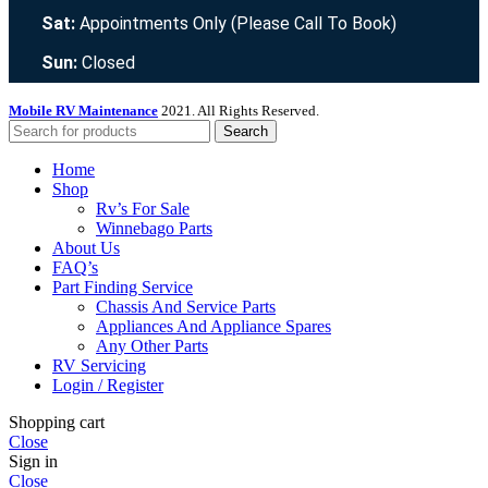
Sat:
Appointments Only (Please Call To Book)
Sun:
Closed
Mobile RV Maintenance
2021. All Rights Reserved.
Search
Home
Shop
Rv’s For Sale
Winnebago Parts
About Us
FAQ’s
Part Finding Service
Chassis And Service Parts
Appliances And Appliance Spares
Any Other Parts
RV Servicing
Login / Register
Shopping cart
Close
Sign in
Close