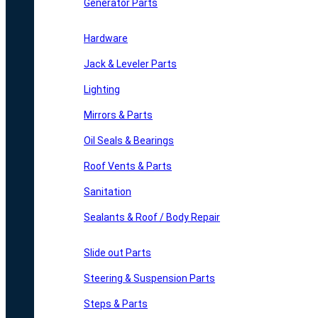
Generator Parts
Hardware
Jack & Leveler Parts
Lighting
Mirrors & Parts
Oil Seals & Bearings
Roof Vents & Parts
Sanitation
Sealants & Roof / Body Repair
Slide out Parts
Steering & Suspension Parts
Steps & Parts