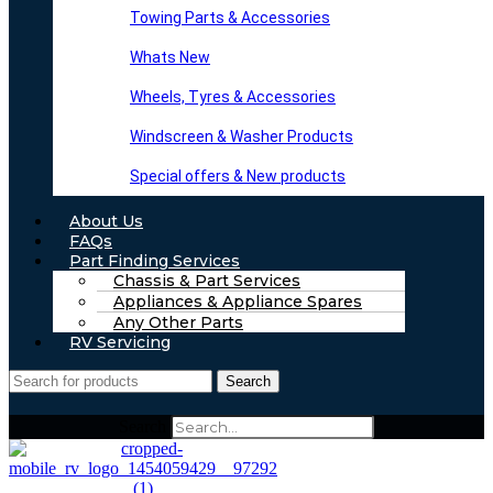
Towing Parts & Accessories
Whats New
Wheels, Tyres & Accessories
Windscreen & Washer Products
Special offers & New products
About Us
FAQs
Part Finding Services
Chassis & Part Services
Appliances & Appliance Spares
Any Other Parts
RV Servicing
Search
Search