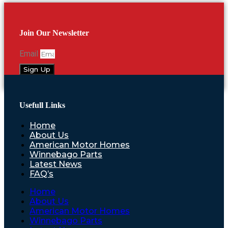
Join Our Newsletter
Email
Sign Up
Usefull Links
Home
About Us
American Motor Homes
Winnebago Parts
Latest News
FAQ’s
Home
About Us
American Motor Homes
Winnebago Parts