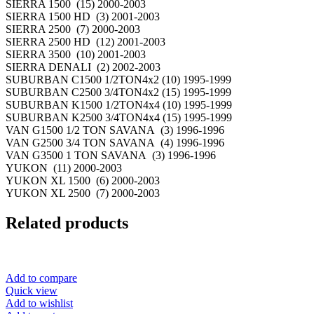
SIERRA 1500 (15) 2000-2003
SIERRA 1500 HD (3) 2001-2003
SIERRA 2500 (7) 2000-2003
SIERRA 2500 HD (12) 2001-2003
SIERRA 3500 (10) 2001-2003
SIERRA DENALI (2) 2002-2003
SUBURBAN C1500 1/2TON4x2 (10) 1995-1999
SUBURBAN C2500 3/4TON4x2 (15) 1995-1999
SUBURBAN K1500 1/2TON4x4 (10) 1995-1999
SUBURBAN K2500 3/4TON4x4 (15) 1995-1999
VAN G1500 1/2 TON SAVANA (3) 1996-1996
VAN G2500 3/4 TON SAVANA (4) 1996-1996
VAN G3500 1 TON SAVANA (3) 1996-1996
YUKON (11) 2000-2003
YUKON XL 1500 (6) 2000-2003
YUKON XL 2500 (7) 2000-2003
Related products
Add to compare
Quick view
Add to wishlist