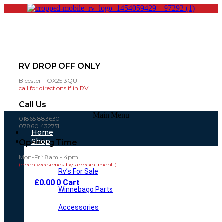
RV DROP OFF ONLY
Bicester - OX25 3QU
call for directions if in RV..
Call Us
Main Menu
01865 883630
07860 432751
Home
Shop
Opening Time
Mon-Fri: 8am - 4pm
(open weekends by appointment )
Rv’s For Sale
£
0.00
0
Cart
Winnebago Parts
Accessories