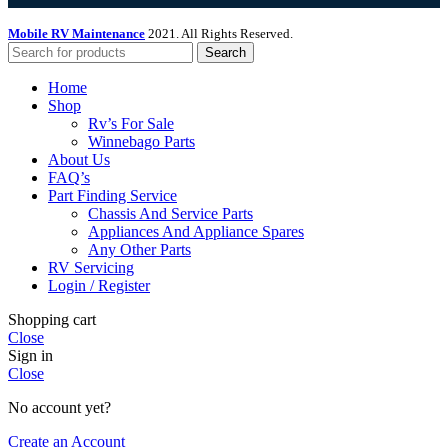
Mobile RV Maintenance
2021. All Rights Reserved.
Search
Home
Shop
Rv’s For Sale
Winnebago Parts
About Us
FAQ’s
Part Finding Service
Chassis And Service Parts
Appliances And Appliance Spares
Any Other Parts
RV Servicing
Login / Register
Shopping cart
Close
Sign in
Close
No account yet?
Create an Account