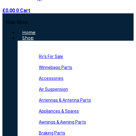
£
0.00
0
Cart
Main Menu
Home
Shop
Rv’s For Sale
Winnebago Parts
Accessories
Air Suspension
Antennas & Antenna Parts
Appliances & Spares
Awnings & Awning Parts
Braking Parts