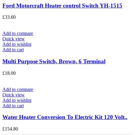
Ford Motorcraft Heater control Switch YH-1515
£
33.60
Add to compare
Quick view
Add to wishlist
Add to cart
Multi Purpose Switch, Brown, 6 Terminal
£
18.00
Add to compare
Quick view
Add to wishlist
Add to cart
Water Heater Conversion To Electric Kit 120 Volt..
£
154.80