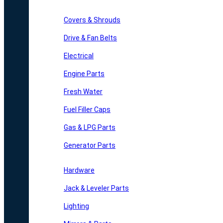
Covers & Shrouds
Drive & Fan Belts
Electrical
Engine Parts
Fresh Water
Fuel Filler Caps
Gas & LPG Parts
Generator Parts
Hardware
Jack & Leveler Parts
Lighting