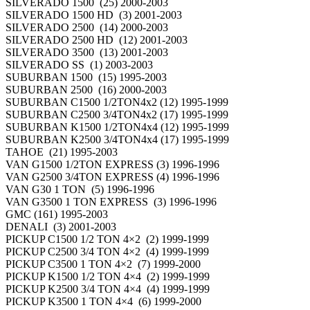
SILVERADO 1500 (25) 2000-2003
SILVERADO 1500 HD (3) 2001-2003
SILVERADO 2500 (14) 2000-2003
SILVERADO 2500 HD (12) 2001-2003
SILVERADO 3500 (13) 2001-2003
SILVERADO SS (1) 2003-2003
SUBURBAN 1500 (15) 1995-2003
SUBURBAN 2500 (16) 2000-2003
SUBURBAN C1500 1/2TON4x2 (12) 1995-1999
SUBURBAN C2500 3/4TON4x2 (17) 1995-1999
SUBURBAN K1500 1/2TON4x4 (12) 1995-1999
SUBURBAN K2500 3/4TON4x4 (17) 1995-1999
TAHOE (21) 1995-2003
VAN G1500 1/2TON EXPRESS (3) 1996-1996
VAN G2500 3/4TON EXPRESS (4) 1996-1996
VAN G30 1 TON (5) 1996-1996
VAN G3500 1 TON EXPRESS (3) 1996-1996
GMC (161) 1995-2003
DENALI (3) 2001-2003
PICKUP C1500 1/2 TON 4×2 (2) 1999-1999
PICKUP C2500 3/4 TON 4×2 (4) 1999-1999
PICKUP C3500 1 TON 4×2 (7) 1999-2000
PICKUP K1500 1/2 TON 4×4 (2) 1999-1999
PICKUP K2500 3/4 TON 4×4 (4) 1999-1999
PICKUP K3500 1 TON 4×4 (6) 1999-2000