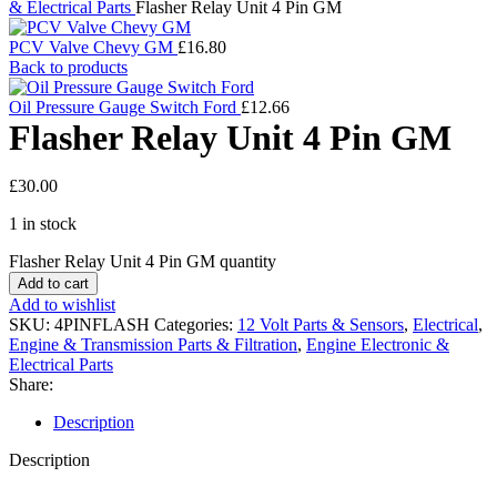
& Electrical Parts
Flasher Relay Unit 4 Pin GM
PCV Valve Chevy GM
£
16.80
Back to products
Oil Pressure Gauge Switch Ford
£
12.66
Flasher Relay Unit 4 Pin GM
£
30.00
1 in stock
Flasher Relay Unit 4 Pin GM quantity
Add to cart
Add to wishlist
SKU:
4PINFLASH
Categories:
12 Volt Parts & Sensors
,
Electrical
,
Engine & Transmission Parts & Filtration
,
Engine Electronic &
Electrical Parts
Share:
Description
Description