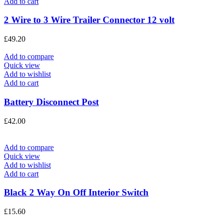
Add to cart
2 Wire to 3 Wire Trailer Connector 12 volt
£
49.20
Add to compare
Quick view
Add to wishlist
Add to cart
Battery Disconnect Post
£
42.00
Add to compare
Quick view
Add to wishlist
Add to cart
Black 2 Way On Off Interior Switch
£
15.60