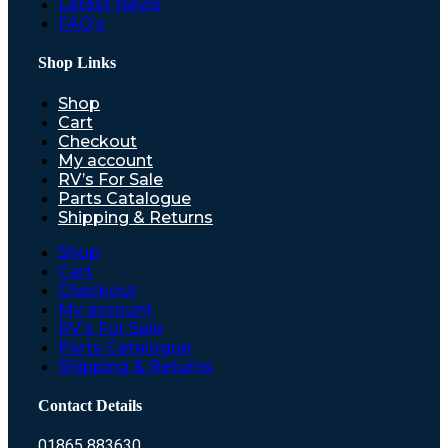
Latest News
FAQ’s
Shop Links
Shop
Cart
Checkout
My account
RV’s For Sale
Parts Catalogue
Shipping & Returns
Shop
Cart
Checkout
My account
RV’s For Sale
Parts Catalogue
Shipping & Returns
Contact Details
01865 883630