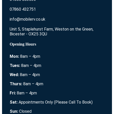
07860 432751
info@mobilerv.co.uk
Unit 5, Staplehurst Farm, Weston on the Green,
Bicester - OX25 3QU
Opening Hours
Mon:
8am – 4pm
Tues:
8am – 4pm
Wed:
8am – 4pm
Thurs:
8am – 4pm
Fri:
8am – 4pm
Sat:
Appointments Only (Please Call To Book)
Sun:
Closed