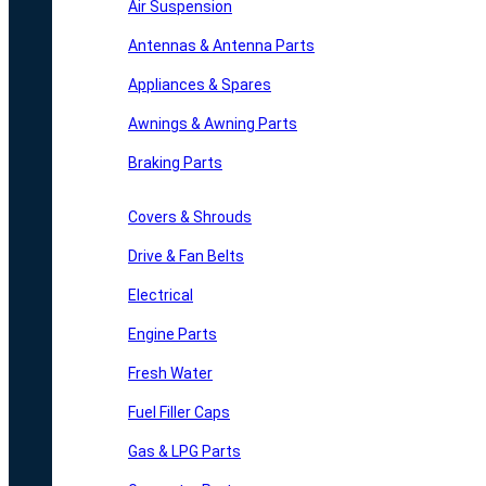
Air Suspension
Antennas & Antenna Parts
Appliances & Spares
Awnings & Awning Parts
Braking Parts
Covers & Shrouds
Drive & Fan Belts
Electrical
Engine Parts
Fresh Water
Fuel Filler Caps
Gas & LPG Parts