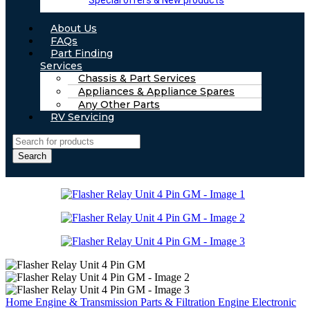
Special offers & New products
About Us
FAQs
Part Finding
Services
Chassis & Part Services
Appliances & Appliance Spares
Any Other Parts
RV Servicing
Search
Home
Engine & Transmission Parts & Filtration
Engine Electronic