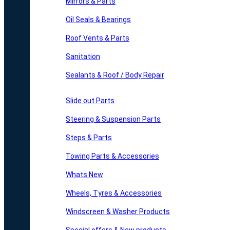
Mirrors & Parts
Oil Seals & Bearings
Roof Vents & Parts
Sanitation
Sealants & Roof / Body Repair
Slide out Parts
Steering & Suspension Parts
Steps & Parts
Towing Parts & Accessories
Whats New
Wheels, Tyres & Accessories
Windscreen & Washer Products