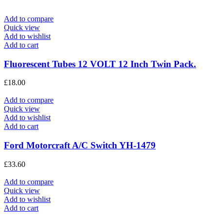
Add to compare
Quick view
Add to wishlist
Add to cart
Fluorescent Tubes 12 VOLT 12 Inch Twin Pack.
£
18.00
Add to compare
Quick view
Add to wishlist
Add to cart
Ford Motorcraft A/C Switch YH-1479
£
33.60
Add to compare
Quick view
Add to wishlist
Add to cart