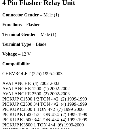
4 Pin Flasher Relay Unit
Connector Gender
– Male (1)
Functions
– Flasher
Terminal Gender
– Male (1)
Terminal Type
– Blade
Voltage
– 12 V
Compatibility
:
CHEVROLET (225) 1995-2003
AVALANCHE (4) 2002-2003
AVALANCHE 1500 (1) 2002-2002
AVALANCHE 2500 (2) 2002-2003
PICKUP C1500 1/2 TON 4×2 (2) 1999-1999
PICKUP C2500 3/4 TON 4×2 (4) 1999-1999
PICKUP C3500 1 TON 4×2 (7) 1999-2000
PICKUP K1500 1/2 TON 4×4 (2) 1999-1999
PICKUP K2500 3/4 TON 4×4 (4) 1999-1999
PICKUP K3500 1 TON 4×4 (6) 1999-2000