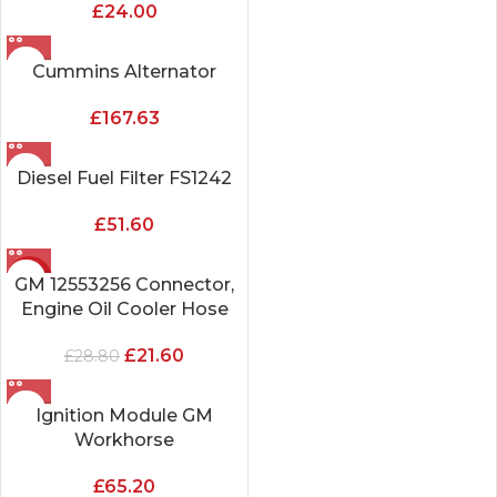
£
24.00
Cummins Alternator
£
167.63
Diesel Fuel Filter FS1242
£
51.60
-25%
GM 12553256 Connector,
Engine Oil Cooler Hose
£
21.60
£
28.80
Ignition Module GM
Workhorse
£
65.20