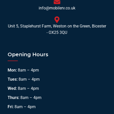
info@mobilerv.co.uk
Unit 5, Staplehurst Farm, Weston on the Green, Bicester
- OX25 3QU
Opening Hours
Mon:
8am – 4pm
Tues:
8am – 4pm
Wed:
8am – 4pm
Thurs:
8am – 4pm
Fri:
8am – 4pm