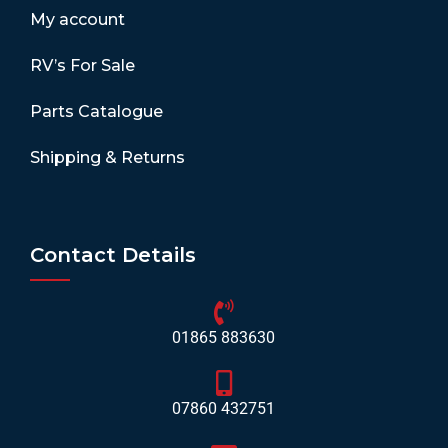
My account
RV’s For Sale
Parts Catalogue
Shipping & Returns
Contact Details
01865 883630
07860 432751