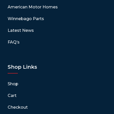
American Motor Homes
Winnebago Parts
Latest News
FAQ’s
Shop Links
Shop
Cart
Checkout