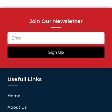
Join Our Newsletter
Sign Up
Usefull Links
Home
About Us