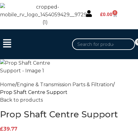
0
£
0.00
Home
Engine & Transmission Parts & Filtration
Prop Shaft Centre Support
Back to products
Prop Shaft Centre Support
£
39.77