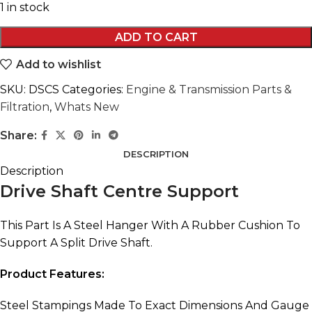
1 in stock
ADD TO CART
Add to wishlist
SKU:
DSCS
Categories:
Engine & Transmission Parts &
Filtration
,
Whats New
Share:
DESCRIPTION
Description
Drive Shaft Centre Support
This Part Is A Steel Hanger With A Rubber Cushion To
Support A Split Drive Shaft.
Product Features:
Steel Stampings Made To Exact Dimensions And Gauge