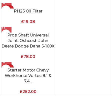
SOLD
PH25 Oil Filter
OUT
£
19.08
Prop Shaft Universal
Joint. Oshcosh John
Deere Dodge Dana 5-160X
£
78.00
SOLD
Starter Motor Chevy
OUT
Workhorse Vortec 8.1 &
7.4 ..
£
252.00