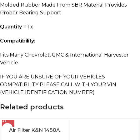
Molded Rubber Made From SBR Material Provides
Proper Bearing Support
Quantity
= 1 x
Compatibility:
Fits Many Chevrolet, GMC & International Harvester
Vehicle
IF YOU ARE UNSURE OF YOUR VEHICLES
COMPATIBLITY PLEASE CALL WITH YOUR VIN
(VEHICLE IDENTIFICATION NUMBER)
Related products
Air Filter K&N 1480A.