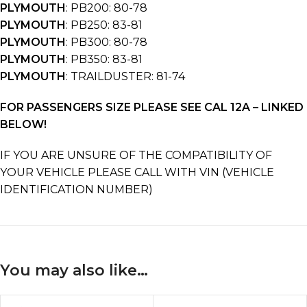
PLYMOUTH
: PB200: 80-78
PLYMOUTH
: PB250: 83-81
PLYMOUTH
: PB300: 80-78
PLYMOUTH
: PB350: 83-81
PLYMOUTH
: TRAILDUSTER: 81-74
FOR PASSENGERS SIZE PLEASE SEE CAL 12A – LINKED
BELOW!
IF YOU ARE UNSURE OF THE COMPATIBILITY OF
YOUR VEHICLE PLEASE CALL WITH VIN (VEHICLE
IDENTIFICATION NUMBER)
You may also like…