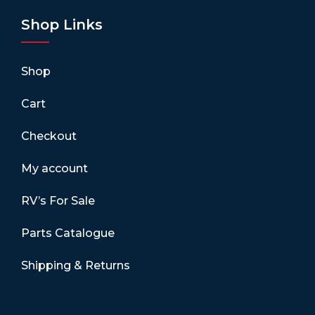
Shop Links
Shop
Cart
Checkout
My account
RV’s For Sale
Parts Catalogue
Shipping & Returns