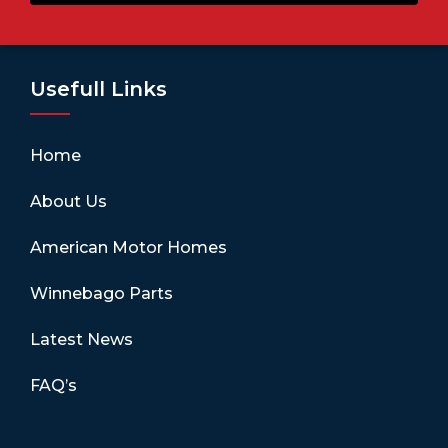
Usefull Links
Home
About Us
American Motor Homes
Winnebago Parts
Latest News
FAQ’s