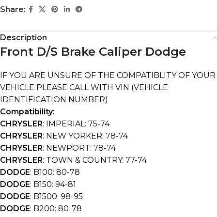
Share:
Description
Front D/S Brake Caliper Dodge
IF YOU ARE UNSURE OF THE COMPATIBLITY OF YOUR
VEHICLE PLEASE CALL WITH VIN (VEHICLE
IDENTIFICATION NUMBER)
Compatibility:
CHRYSLER
: IMPERIAL: 75-74
CHRYSLER
: NEW YORKER: 78-74
CHRYSLER
: NEWPORT: 78-74
CHRYSLER
: TOWN & COUNTRY: 77-74
DODGE
: B100: 80-78
DODGE
: B150: 94-81
DODGE
: B1500: 98-95
DODGE
: B200: 80-78