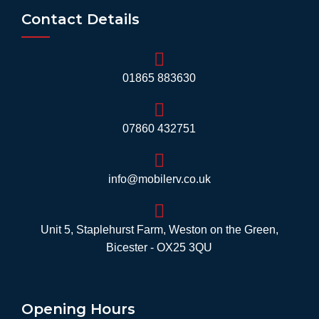
Contact Details
01865 883630
07860 432751
info@mobilerv.co.uk
Unit 5, Staplehurst Farm, Weston on the Green,
Bicester - OX25 3QU
Opening Hours