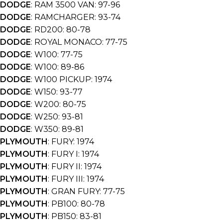
DODGE
: RAM 3500 VAN: 97-96
DODGE
: RAMCHARGER: 93-74
DODGE
: RD200: 80-78
DODGE
: ROYAL MONACO: 77-75
DODGE
: W100: 77-75
DODGE
: W100: 89-86
DODGE
: W100 PICKUP: 1974
DODGE
: W150: 93-77
DODGE
: W200: 80-75
DODGE
: W250: 93-81
DODGE
: W350: 89-81
PLYMOUTH
: FURY: 1974
PLYMOUTH
: FURY I: 1974
PLYMOUTH
: FURY II: 1974
PLYMOUTH
: FURY III: 1974
PLYMOUTH
: GRAN FURY: 77-75
PLYMOUTH
: PB100: 80-78
PLYMOUTH
: PB150: 83-81