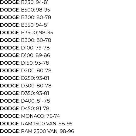
DODGE
: B250: 94-81
DODGE
: B500: 98-95
DODGE
: B300: 80-78
DODGE
: B350: 94-81
DODGE
: B3500: 98-95
DODGE
: B300: 80-78
DODGE
: D100: 79-78
DODGE
: D100: 89-86
DODGE
: D150: 93-78
DODGE
: D200: 80-78
DODGE
: D250: 93-81
DODGE
: D300: 80-78
DODGE
: D350: 93-81
DODGE
: D400: 81-78
DODGE
: D450: 81-78
DODGE
: MONACO: 76-74
DODGE
: RAM 1500 VAN: 98-95
DODGE
: RAM 2500 VAN: 98-96