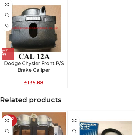
Dodge Chysler Front P/S
Brake Caliper
£
135.88
Related products
SOLD
OUT