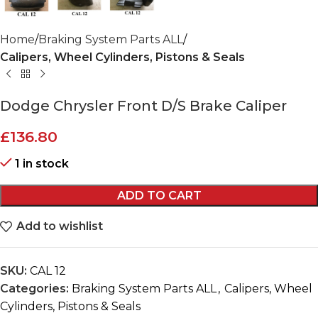
Home
Braking System Parts ALL
Calipers, Wheel Cylinders, Pistons & Seals
Dodge Chrysler Front D/S Brake Caliper
£
136.80
1 in stock
ADD TO CART
Add to wishlist
SKU:
CAL 12
Categories:
Braking System Parts ALL
,
Calipers, Wheel
Cylinders, Pistons & Seals