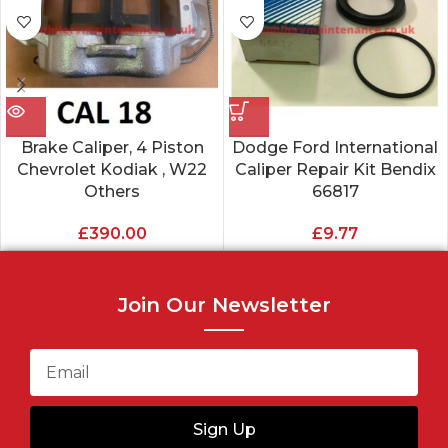
Brake Caliper, 4 Piston
Dodge Ford International
Chevrolet Kodiak , W22
Caliper Repair Kit Bendix
Others
66817
£
390.00
£
9.77
Join Our Newsletter
Sign Up