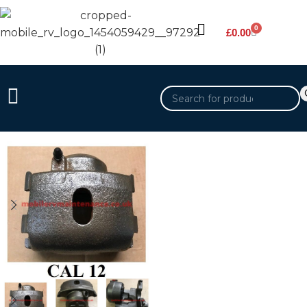
0
£
0.00