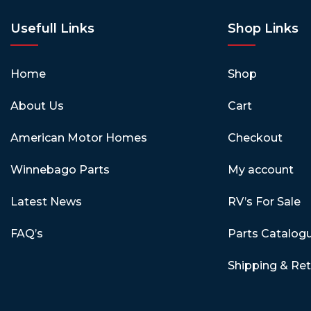
Usefull Links
Shop Links
Home
Shop
About Us
Cart
American Motor Homes
Checkout
Winnebago Parts
My account
Latest News
RV’s For Sale
FAQ’s
Parts Catalog
Shipping & Re