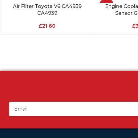
SOLD
Air Filter Toyota V6 CA4939
Engine Cool
ADD TO CART
READ MORE
OUT
CA4939
Sensor 
£
21.60
£