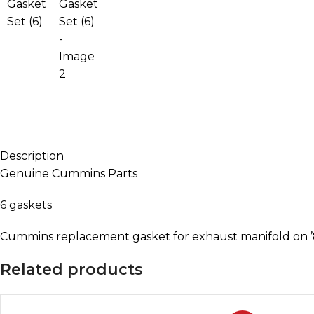
Description
Genuine Cummins Parts
6 gaskets
Cummins replacement gasket for exhaust manifold on ’
Related products