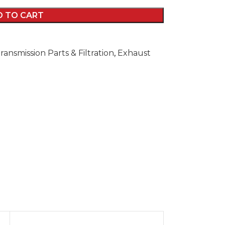
D TO CART
ransmission Parts & Filtration
,
Exhaust