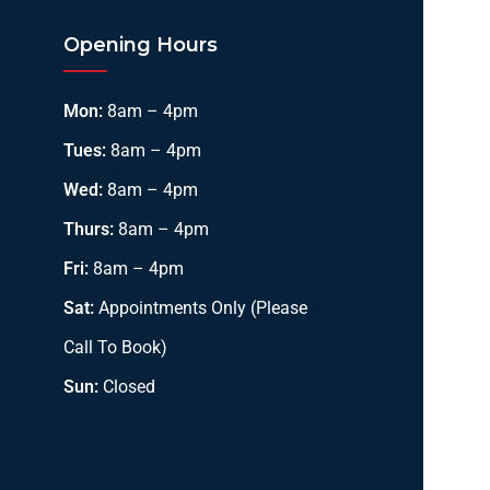
Opening Hours
Mon:
8am – 4pm
Tues:
8am – 4pm
Wed:
8am – 4pm
Thurs:
8am – 4pm
Fri:
8am – 4pm
Sat:
Appointments Only (Please
Call To Book)
Sun:
Closed