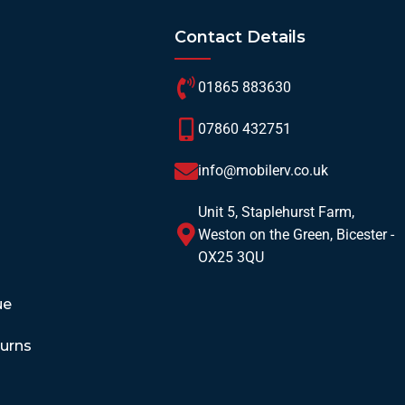
Contact Details
01865 883630
07860 432751
info@mobilerv.co.uk
Unit 5, Staplehurst Farm,
Weston on the Green, Bicester -
OX25 3QU
ue
turns