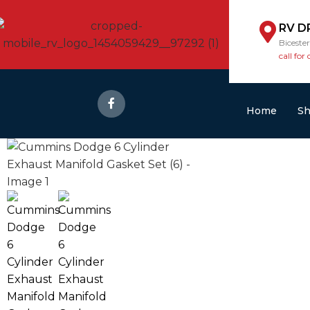
RV D
Biceste
call for 
Home
S