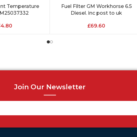
ant Temperature
Fuel Filter GM Workhorse 6.5
ADD TO CART
GM25037332
Diesel. inc post to uk
34.80
£
69.60
Join Our Newsletter