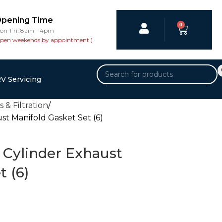
pening Time
0
on-Fri: 8am - 4pm
open weekends by appointment )
V Servicing
 & Filtration
t Manifold Gasket Set (6)
Cylinder Exhaust
t (6)