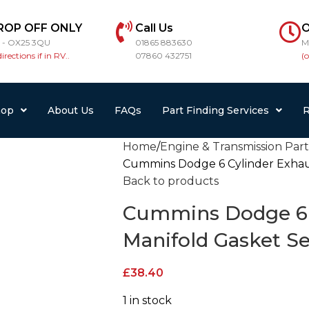
ROP OFF ONLY
Call Us
O
r - OX25 3QU
01865 883630
M
directions if in RV..
07860 432751
(
hop
About Us
FAQs
Part Finding Services
R
Home
Engine & Transmission Parts
Cummins Dodge 6 Cylinder Exhaus
Back to products
Cummins Dodge 6 
Manifold Gasket Se
£
38.40
1 in stock