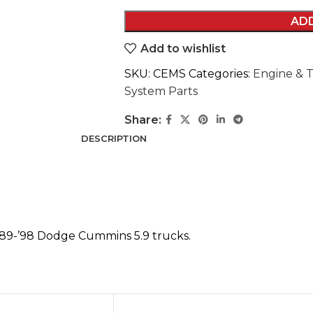
AD
Add to wishlist
SKU:
CEMS
Categories:
Engine & T
System Parts
Share:
DESCRIPTION
89-’98 Dodge Cummins 5.9 trucks.