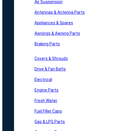
Air Suspension
Antennas & Antenna Parts
Appliances & Spares
Awnings & Awning Parts
Braking Parts
Covers & Shrouds
Drive & Fan Belts
Electrical
Engine Parts
Fresh Water
Fuel Filler Caps
Gas & LPG Parts