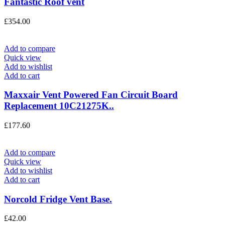
Fantastic Roof vent
£
354.00
Add to compare
Quick view
Add to wishlist
Add to cart
Maxxair Vent Powered Fan Circuit Board
Replacement 10C21275K..
£
177.60
Add to compare
Quick view
Add to wishlist
Add to cart
Norcold Fridge Vent Base.
£
42.00