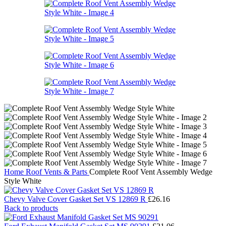
Home
Roof Vents & Parts
Complete Roof Vent Assembly Wedge
Style White
Chevy Valve Cover Gasket Set VS 12869 R
£
26.16
Back to products