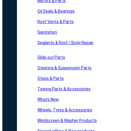
Mirrors & Parts
Oil Seals & Bearings
Roof Vents & Parts
Sanitation
Sealants & Roof / Body Repair
Slide out Parts
Steering & Suspension Parts
Steps & Parts
Towing Parts & Accessories
Whats New
Wheels, Tyres & Accessories
Windscreen & Washer Products