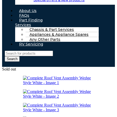
Special offers & New products
About Us
FAQs
Part Finding
Services
Chassis & Part Services
Appliances & Appliance Spares
Any Other Parts
RV Servicing
Search
Sold out