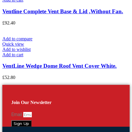
Ventline Complete Vent Base & Lid ,Without Fan.
£
92.40
Add to compare
Quick view
Add to wishlist
Add to cart
VentLine Wedge Dome Roof Vent Cover White.
£
52.80
Join Our Newsletter
Email
Sign Up