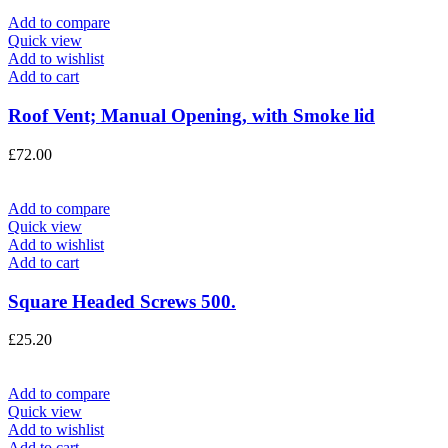
Add to compare
Quick view
Add to wishlist
Add to cart
Roof Vent; Manual Opening, with Smoke lid
£
72.00
Add to compare
Quick view
Add to wishlist
Add to cart
Square Headed Screws 500.
£
25.20
Add to compare
Quick view
Add to wishlist
Add to cart