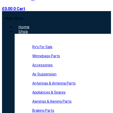
£
0.00
0
Cart
Main Menu
Home
Shop
Rv’s For Sale
Winnebago Parts
Accessories
Air Suspension
Antennas & Antenna Parts
Appliances & Spares
Awnings & Awning Parts
Braking Parts