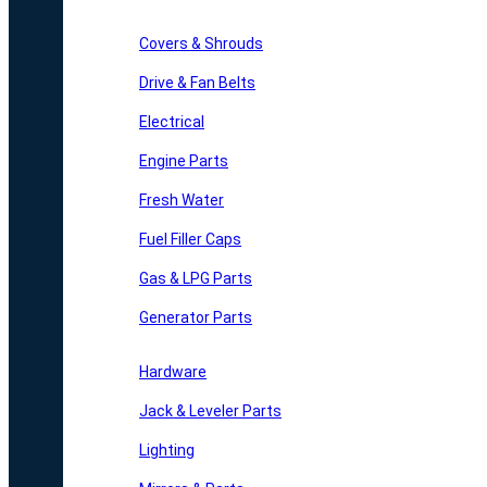
Covers & Shrouds
Drive & Fan Belts
Electrical
Engine Parts
Fresh Water
Fuel Filler Caps
Gas & LPG Parts
Generator Parts
Hardware
Jack & Leveler Parts
Lighting