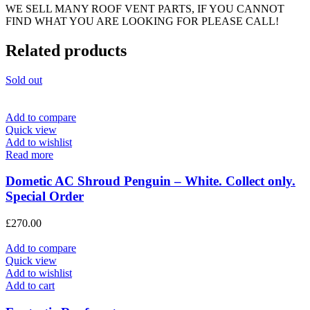
WE SELL MANY ROOF VENT PARTS, IF YOU CANNOT
FIND WHAT YOU ARE LOOKING FOR PLEASE CALL!
Related products
Sold out
Add to compare
Quick view
Add to wishlist
Read more
Dometic AC Shroud Penguin – White. Collect only.
Special Order
£
270.00
Add to compare
Quick view
Add to wishlist
Add to cart