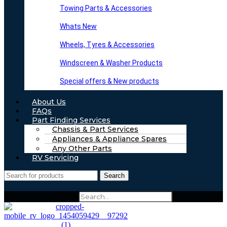
Towing Parts & Accessories
Whats New
Wheels, Tyres & Accessories
Windscreen & Washer Products
Special offers & New products
About Us
FAQs
Part Finding Services
Chassis & Part Services
Appliances & Appliance Spares
Any Other Parts
RV Servicing
Search
Search