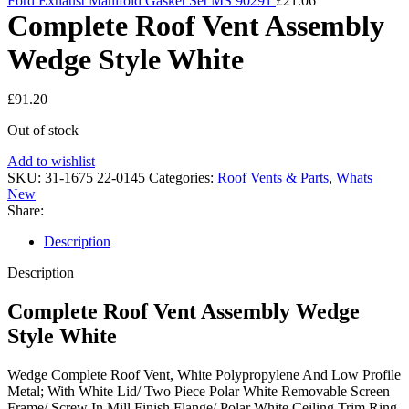
Ford Exhaust Manifold Gasket Set MS 90291
£
21.06
Complete Roof Vent Assembly
Wedge Style White
£
91.20
Out of stock
Add to wishlist
SKU:
31-1675 22-0145
Categories:
Roof Vents & Parts
,
Whats
New
Share:
Description
Description
Complete Roof Vent Assembly Wedge
Style White
Wedge Complete Roof Vent, White Polypropylene And Low Profile
Metal; With White Lid/ Two Piece Polar White Removable Screen
Frame/ Screw In Mill Finish Flange/ Polar White Ceiling Trim Ring