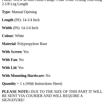
2-1/8 Leg Length
Type
: Manual Opening
Length
(IN): 14-1/4 Inch
Width
(IN): 14-1/4 Inch
Colour
: White
Material
: Polypropylene Base
With
Screen
: Yes
With
Fan
: No
With
Lid
: Yes
With
Mounting
Hardware
: No
Quantity
= 1 x (With Instructions Sheet)
PLEASE NOTE:
DUE TO THE SIZE OF THIS PART IT WILL
BE SENT VIA COURIER AND WILL REQUIRE A
SIGNATURE!