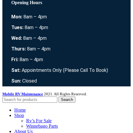
Opening Hours
Mon:
8am – 4pm
Tues:
8am – 4pm
Wed:
8am – 4pm
Thurs:
8am – 4pm
Fri:
8am – 4pm
Sat:
Appointments Only (Please Call To Book)
Sun:
Closed
Mobile RV Maintenance
2021. All Rights Reserved.
Search
Home
Shop
Rv’s For Sale
Winnebago Parts
About Us