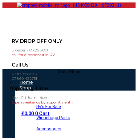
RV DROP OFF ONLY
Bicester - OX25 3QU
call for directions if in RV..
Call Us
Main Menu
01865 883630
07860 432751
Home
Shop
Opening Time
Mon-Fri: 8am - 4pm
(open weekends by appointment )
Rv’s For Sale
£
0.00
0
Cart
Winnebago Parts
Accessories