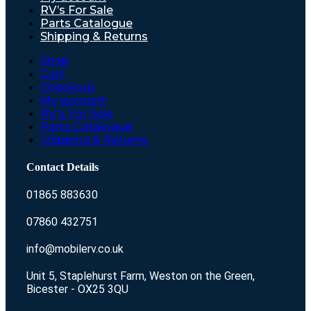
RV’s For Sale
Parts Catalogue
Shipping & Returns
Shop
Cart
Checkout
My account
RV’s For Sale
Parts Catalogue
Shipping & Returns
Contact Details
01865 883630
07860 432751
info@mobilerv.co.uk
Unit 5, Staplehurst Farm, Weston on the Green,
Bicester - OX25 3QU