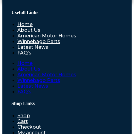
Usefull Links
Home
About Us
American Motor Homes
Winnebago Parts
Latest News
FAQ’s
Home
About Us
American Motor Homes
Winnebago Parts
Latest News
FAQ’s
Shop Links
Shop
Cart
Checkout
My account