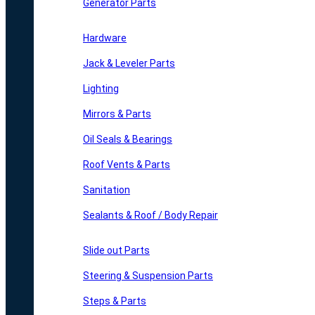
Generator Parts
Hardware
Jack & Leveler Parts
Lighting
Mirrors & Parts
Oil Seals & Bearings
Roof Vents & Parts
Sanitation
Sealants & Roof / Body Repair
Slide out Parts
Steering & Suspension Parts
Steps & Parts