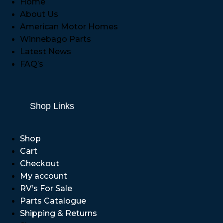
Home
About Us
American Motor Homes
Winnebago Parts
Latest News
FAQ’s
Shop Links
Shop
Cart
Checkout
My account
RV’s For Sale
Parts Catalogue
Shipping & Returns