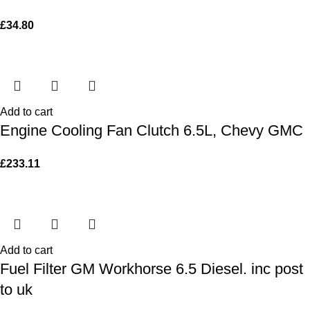
£
34.80
Add to cart
Engine Cooling Fan Clutch 6.5L, Chevy GMC
£
233.11
Add to cart
Fuel Filter GM Workhorse 6.5 Diesel. inc post
to uk