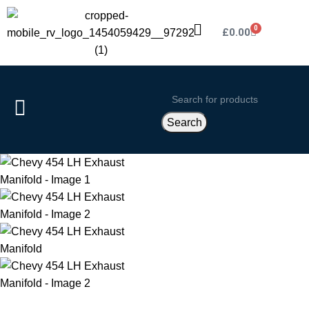
0
£
0.00
Search