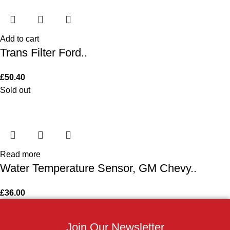
Add to cart
Trans Filter Ford..
£
50.40
Sold out
Read more
Water Temperature Sensor, GM Chevy..
£
36.00
Join Our Newsletter