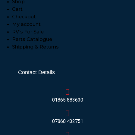
Shop
Cart
Checkout
My account
RV’s For Sale
Parts Catalogue
Shipping & Returns
Contact Details
01865 883630
07860 432751