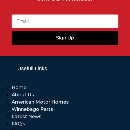
Sign Up
Usefull Links
Home
About Us
American Motor Homes
Winnebago Parts
Latest News
FAQ’s