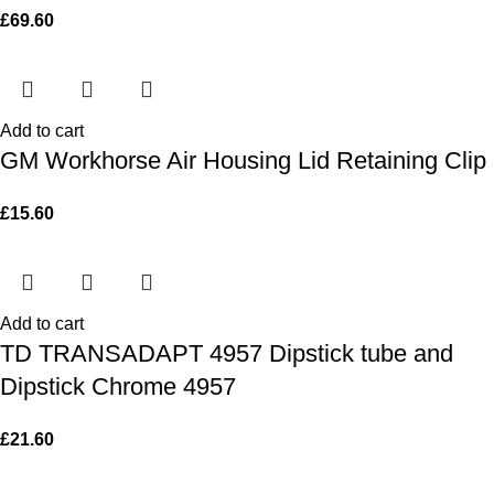
£
69.60
Add to cart
GM Workhorse Air Housing Lid Retaining Clip
£
15.60
Add to cart
TD TRANSADAPT 4957 Dipstick tube and
Dipstick Chrome 4957
£
21.60