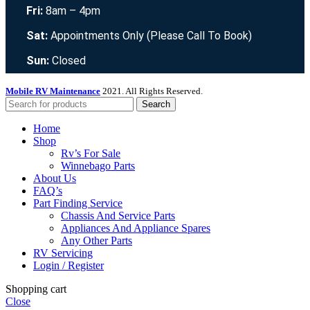
Fri:
8am – 4pm
Sat:
Appointments Only (Please Call To Book)
Sun:
Closed
Mobile RV Maintenance
2021. All Rights Reserved.
Search
Home
Shop
Rv’s For Sale
Winnebago Parts
About Us
FAQ’s
Part Finding Service
Chassis And Service Parts
Appliances And Appliance Spares
Any Other Parts
RV Servicing
Login / Register
Shopping cart
Close