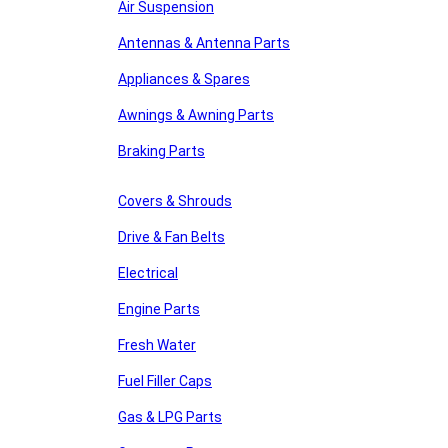
Air Suspension
Antennas & Antenna Parts
Appliances & Spares
Awnings & Awning Parts
Braking Parts
Covers & Shrouds
Drive & Fan Belts
Electrical
Engine Parts
Fresh Water
Fuel Filler Caps
Gas & LPG Parts