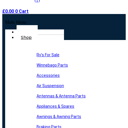
£
0.00
0
Cart
Main Menu
Home
Shop
Rv’s For Sale
Winnebago Parts
Accessories
Air Suspension
Antennas & Antenna Parts
Appliances & Spares
Awnings & Awning Parts
Braking Parts