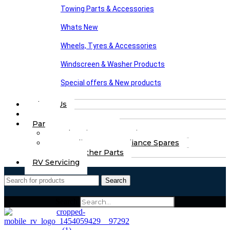
Towing Parts & Accessories
Whats New
Wheels, Tyres & Accessories
Windscreen & Washer Products
Special offers & New products
About Us
FAQs
Part Finding Services
Chassis & Part Services
Appliances & Appliance Spares
Any Other Parts
RV Servicing
Search
Search