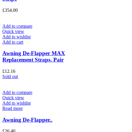
£
354.00
Add to compare
Quick view
Add to wishlist
Add to cart
Awning De-Flapper MAX
Replacement Straps, Pair
£
12.16
Sold out
Add to compare
Quick view
Add to wishlist
Read more
Awning De-Flapper..
£
26.40