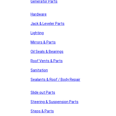
Generator Parts
Hardware
Jack & Leveler Parts
Lighting
Mirrors & Parts
Oil Seals & Bearings
Roof Vents & Parts
Sanitation
Sealants & Roof / Body Repair
Slide out Parts
Steering & Suspension Parts
Steps & Parts