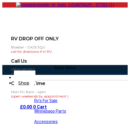
RV DROP OFF ONLY
Bicester - OX25 3QU
call for directions if in RV..
Call Us
Main Menu
01865 883630
07860 432751
Home
Shop
Opening Time
Mon-Fri: 8am - 4pm
(open weekends by appointment )
Rv’s For Sale
£
0.00
0
Cart
Winnebago Parts
Accessories