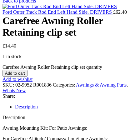
Back to products
Ford Outer Track Rod End Left Hand Side. DRIVERS
£
62.40
Carefree Awning Roller
Retaining clip set
£
14.40
1 in stock
Carefree Awning Roller Retaining clip set quantity
Add to cart
Add to wishlist
SKU:
02-9952 R001836
Categories:
Awnings & Awning Parts
,
Whats New
Share:
Description
Description
Awning Mounting Kit; For Patio Awnings;
For Carefree Altitude/ Compass/ Longitude Awnings;