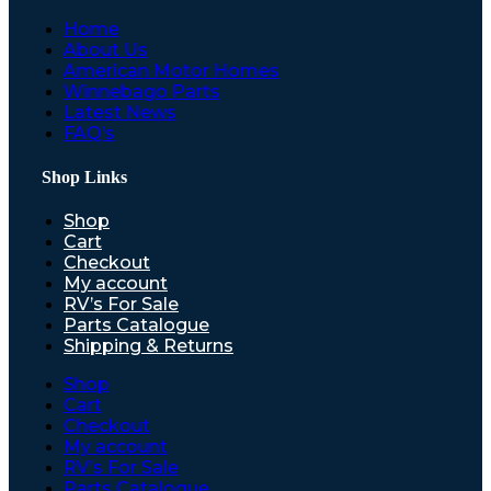
Home
About Us
American Motor Homes
Winnebago Parts
Latest News
FAQ’s
Shop Links
Shop
Cart
Checkout
My account
RV’s For Sale
Parts Catalogue
Shipping & Returns
Shop
Cart
Checkout
My account
RV’s For Sale
Parts Catalogue