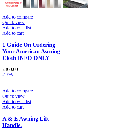
Add to compare
Quick view
Add to wishlist
Add to cart
1 Guide On Ordering
Your American Awning
Cloth INFO ONLY
£
360.00
-17%
Add to compare
Quick view
Add to wishlist
Add to cart
A & E Awning Lift
Handle.