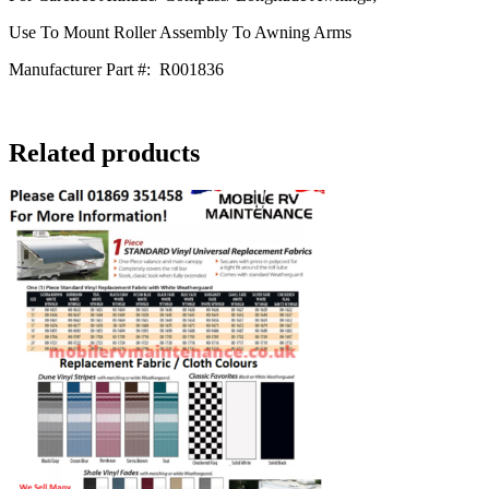
Use To Mount Roller Assembly To Awning Arms
Manufacturer Part #:
R001836
Related products