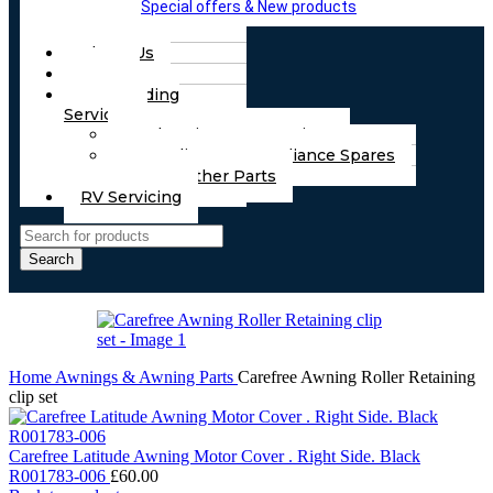
Special offers & New products
About Us
FAQs
Part Finding
Services
Chassis & Part Services
Appliances & Appliance Spares
Any Other Parts
RV Servicing
Search
Home
Awnings & Awning Parts
Carefree Awning Roller Retaining
clip set
Carefree Latitude Awning Motor Cover . Right Side. Black
R001783-006
£
60.00