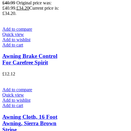
£
40.99
Original price was:
£40.99.
£
34.20
Current price is:
£34.20.
Add to compare
Quick view
Add to wishlist
Add to cart
Awning Brake Control
For Carefree Spirit
£
12.12
Add to compare
Quick view
Add to wishlist
Add to cart
Awning Cloth, 16 Foot
Awning, Sierra Brown
Stripe