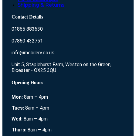
Shipping & Returns
Contact Details
01865 883630
07860 432751
info@mobilerv.co.uk
Unit 5, Staplehurst Farm, Weston on the Green,
Bicester - OX25 3QU
Opening Hours
Mon:
8am – 4pm
Tues:
8am – 4pm
Wed:
8am – 4pm
Thurs:
8am – 4pm