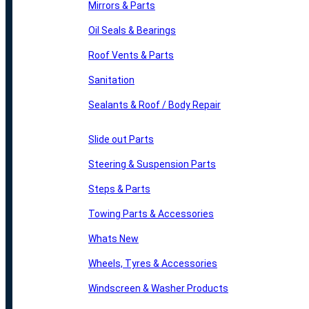
Mirrors & Parts
Oil Seals & Bearings
Roof Vents & Parts
Sanitation
Sealants & Roof / Body Repair
Slide out Parts
Steering & Suspension Parts
Steps & Parts
Towing Parts & Accessories
Whats New
Wheels, Tyres & Accessories
Windscreen & Washer Products