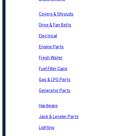
Covers & Shrouds
Drive & Fan Belts
Electrical
Engine Parts
Fresh Water
Fuel Filler Caps
Gas & LPG Parts
Generator Parts
Hardware
Jack & Leveler Parts
Lighting