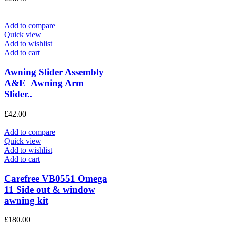
Add to compare
Quick view
Add to wishlist
Add to cart
Awning Slider Assembly
A&E Awning Arm
Slider..
£
42.00
Add to compare
Quick view
Add to wishlist
Add to cart
Carefree VB0551 Omega
11 Side out & window
awning kit
£
180.00