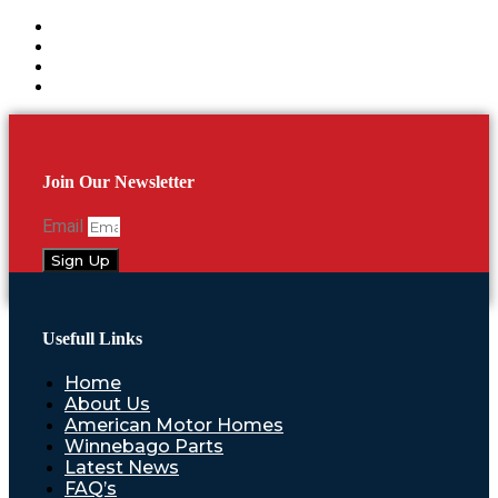
Join Our Newsletter
Email
Sign Up
Usefull Links
Home
About Us
American Motor Homes
Winnebago Parts
Latest News
FAQ’s