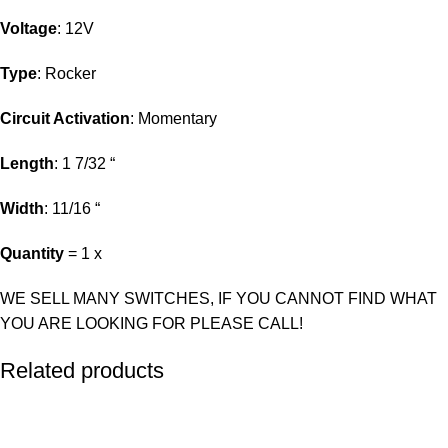
Voltage
: 12V
Type
: Rocker
Circuit Activation
: Momentary
Length
: 1 7/32 “
Width
: 11/16 “
Quantity
= 1 x
WE SELL MANY SWITCHES, IF YOU CANNOT FIND WHAT
YOU ARE LOOKING FOR PLEASE CALL!
Related products