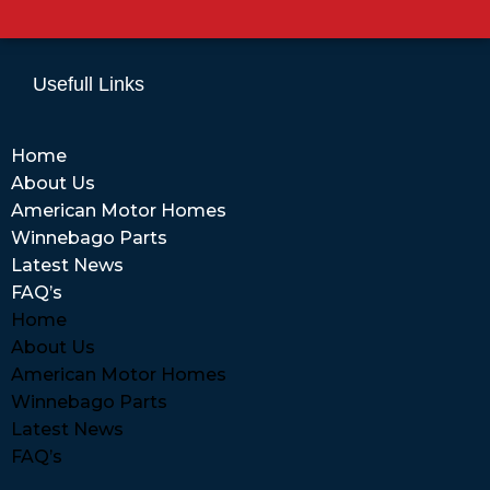
Usefull Links
Home
About Us
American Motor Homes
Winnebago Parts
Latest News
FAQ’s
Home
About Us
American Motor Homes
Winnebago Parts
Latest News
FAQ’s