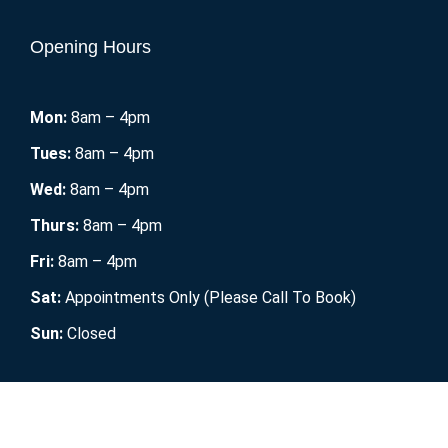
Opening Hours
Mon:
8am – 4pm
Tues:
8am – 4pm
Wed:
8am – 4pm
Thurs:
8am – 4pm
Fri:
8am – 4pm
Sat:
Appointments Only (Please Call To Book)
Sun:
Closed
Mobile RV Maintenance
2021. All Rights Reserved.