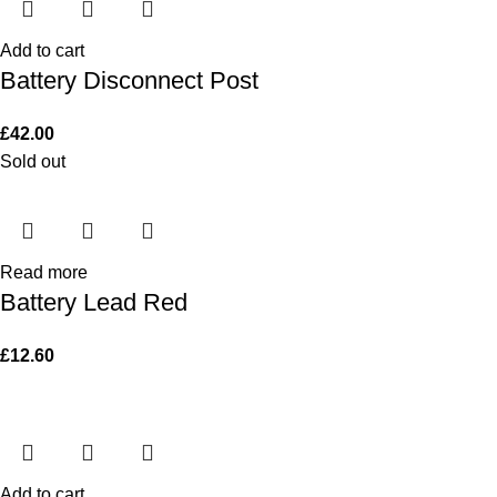
Add to cart
Battery Disconnect Post
£
42.00
Sold out
Read more
Battery Lead Red
£
12.60
Add to cart