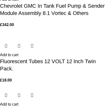
Chevrolet GMC In Tank Fuel Pump & Sender
Module Assembly 8.1 Vortec & Others
£
342.00
Add to cart
Fluorescent Tubes 12 VOLT 12 Inch Twin
Pack.
£
18.00
Add to cart