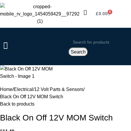
0
£
0.00
Search
Home
Electrical
12 Volt Parts & Sensors
Black On Off 12V MOM Switch
Back to products
Black On Off 12V MOM Switch