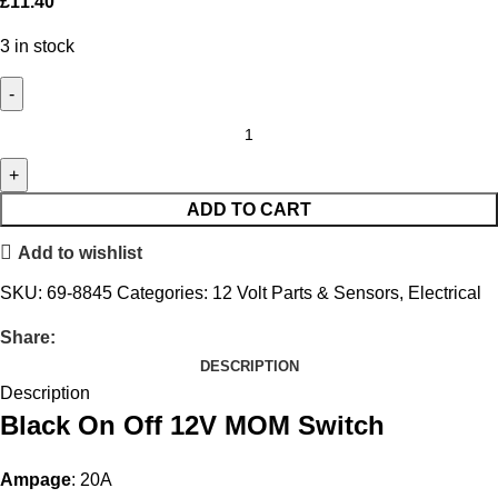
£
11.40
3 in stock
ADD TO CART
Add to wishlist
SKU:
69-8845
Categories:
12 Volt Parts & Sensors
,
Electrical
Share:
DESCRIPTION
Description
Black On Off 12V MOM Switch
Ampage
: 20A