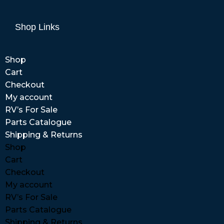
Shop Links
Shop
Cart
Checkout
My account
RV’s For Sale
Parts Catalogue
Shipping & Returns
Shop
Cart
Checkout
My account
RV’s For Sale
Parts Catalogue
Shipping & Returns