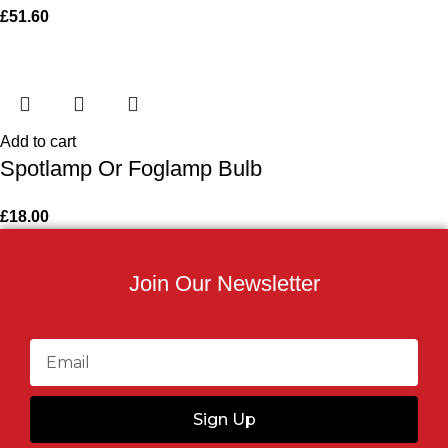
£
51.60
Add to cart
Spotlamp Or Foglamp Bulb
£
18.00
Join Our Newsletter
Sign Up