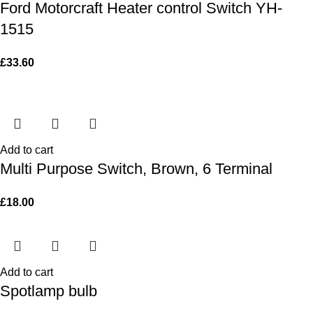
Ford Motorcraft Heater control Switch YH-
1515
£
33.60
Add to cart
Multi Purpose Switch, Brown, 6 Terminal
£
18.00
Add to cart
Spotlamp bulb