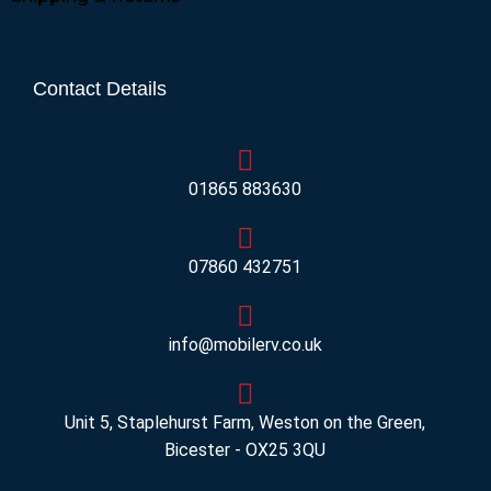
Contact Details
01865 883630
07860 432751
info@mobilerv.co.uk
Unit 5, Staplehurst Farm, Weston on the Green,
Bicester - OX25 3QU