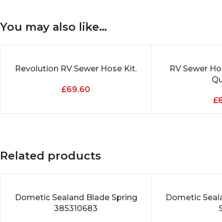
You may also like…
Revolution RV Sewer Hose Kit.
RV Sewer Hos
ADD TO CART
ADD TO CART
Qua
£
69.60
£
Related products
Dometic Sealand Blade Spring
Dometic Seala
ADD TO CART
ADD TO CART
385310683