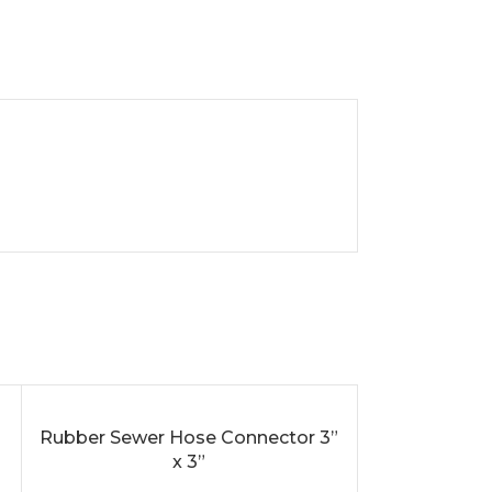
SOLD
Rubber Sewer Hose Connector 3”
ADD TO CART
OUT
x 3”