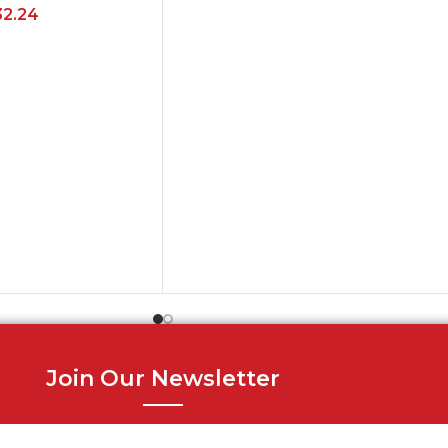
32.24
Join Our Newsletter