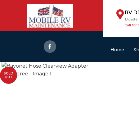
RV D
Biceste
call for 
Home
S
SOLD
OUT