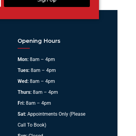
Opening Hours
Mon:
8am – 4pm
Tues:
8am – 4pm
Wed:
8am – 4pm
Thurs:
8am – 4pm
Fri:
8am – 4pm
Sat:
Appointments Only (Please
Call To Book)
Sun:
Closed