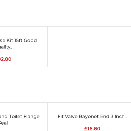
e Kit 15ft Good
lity..
82.80
nd Toilet Flange
Fit Valve Bayonet End 3 Inch .
ADD TO CART
Seal
£
16.80