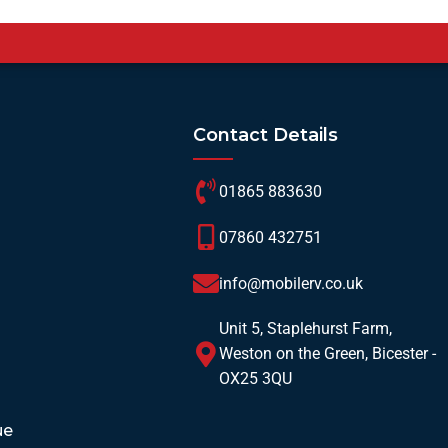
Contact Details
01865 883630
07860 432751
info@mobilerv.co.uk
Unit 5, Staplehurst Farm,
Weston on the Green, Bicester -
OX25 3QU
ue