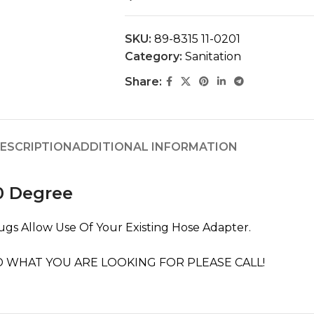
SKU:
89-8315 11-0201
Category:
Sanitation
Share:
ESCRIPTION
ADDITIONAL INFORMATION
0 Degree
ugs Allow Use Of Your Existing Hose Adapter.
 WHAT YOU ARE LOOKING FOR PLEASE CALL!