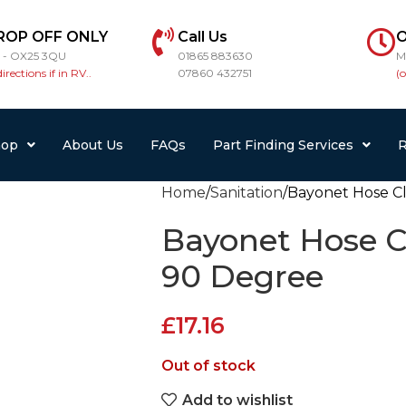
ROP OFF ONLY
Call Us
O
r - OX25 3QU
01865 883630
M
directions if in RV..
07860 432751
(
hop
About Us
FAQs
Part Finding Services
R
Home
Sanitation
Bayonet Hose C
Bayonet Hose C
90 Degree
£
17.16
Out of stock
Add to wishlist