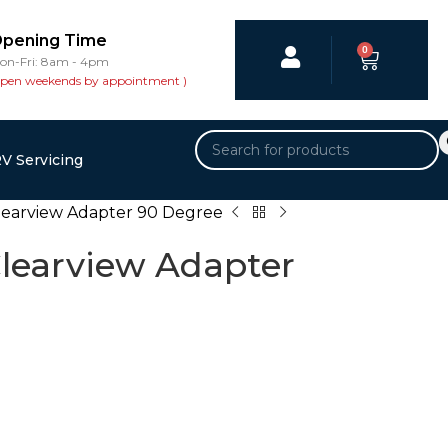
pening Time
0
on-Fri: 8am - 4pm
open weekends by appointment )
V Servicing
learview Adapter 90 Degree
learview Adapter