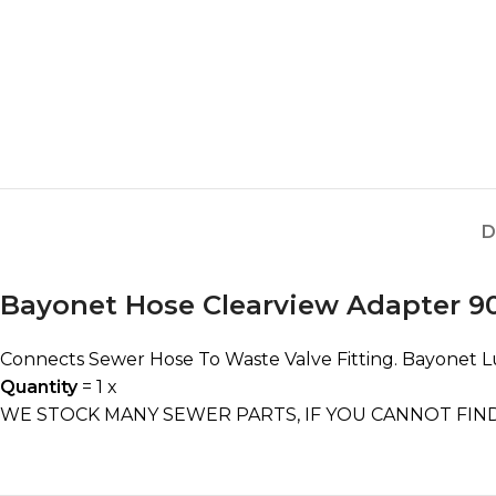
D
Bayonet Hose Clearview Adapter 9
Connects Sewer Hose To Waste Valve Fitting. Bayonet L
Quantity
= 1 x
WE STOCK MANY SEWER PARTS, IF YOU CANNOT FIND