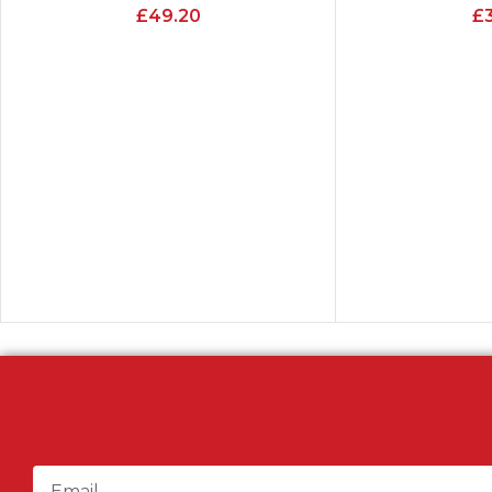
£
49.20
£