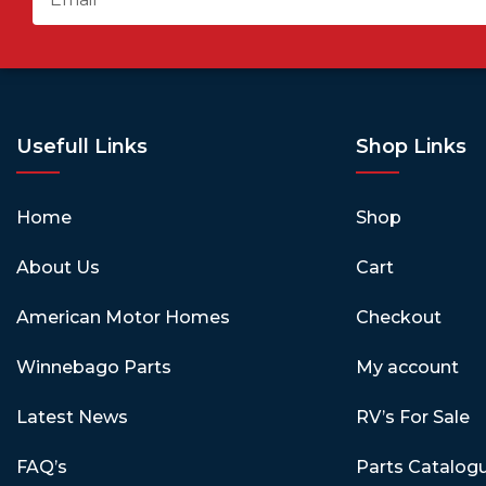
Usefull Links
Shop Links
Home
Shop
About Us
Cart
American Motor Homes
Checkout
Winnebago Parts
My account
Latest News
RV’s For Sale
FAQ’s
Parts Catalog