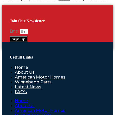
Join Our Newsletter
Email
Sign Up
Usefull Links
Home
About Us
American Motor Homes
Winnebago Parts
Latest News
FAQ’s
Home
About Us
American Motor Homes