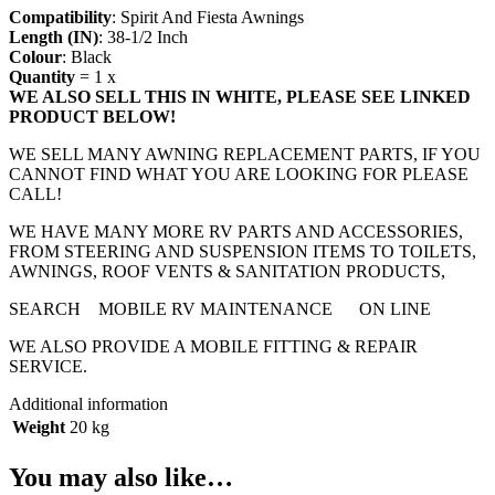
Compatibility
: Spirit And Fiesta Awnings
Length (IN)
: 38-1/2 Inch
Colour
: Black
Quantity
= 1 x
WE ALSO SELL THIS IN WHITE, PLEASE SEE LINKED
PRODUCT BELOW!
WE SELL MANY AWNING REPLACEMENT PARTS, IF YOU
CANNOT FIND WHAT YOU ARE LOOKING FOR PLEASE
CALL!
WE HAVE MANY MORE RV PARTS AND ACCESSORIES,
FROM STEERING AND SUSPENSION ITEMS TO TOILETS,
AWNINGS, ROOF VENTS & SANITATION PRODUCTS,
SEARCH MOBILE RV MAINTENANCE ON LINE
WE ALSO PROVIDE A MOBILE FITTING & REPAIR
SERVICE.
Additional information
Weight
20 kg
You may also like…