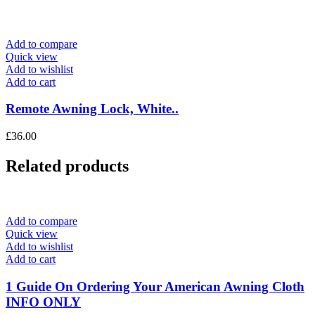
Add to compare
Quick view
Add to wishlist
Add to cart
Remote Awning Lock, White..
£
36.00
Related products
Add to compare
Quick view
Add to wishlist
Add to cart
1 Guide On Ordering Your American Awning Cloth
INFO ONLY