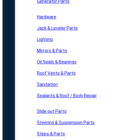
Generator Parts
Hardware
Jack & Leveler Parts
Lighting
Mirrors & Parts
Oil Seals & Bearings
Roof Vents & Parts
Sanitation
Sealants & Roof / Body Repair
Slide out Parts
Steering & Suspension Parts
Steps & Parts