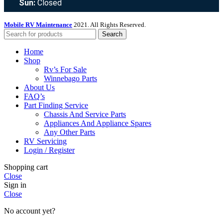
Sun:
Closed
Mobile RV Maintenance
2021. All Rights Reserved.
Search
Home
Shop
Rv’s For Sale
Winnebago Parts
About Us
FAQ’s
Part Finding Service
Chassis And Service Parts
Appliances And Appliance Spares
Any Other Parts
RV Servicing
Login / Register
Shopping cart
Close
Sign in
Close
No account yet?