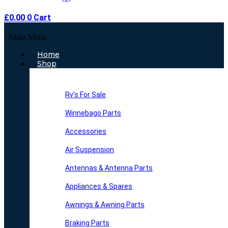
£
0.00
0
Cart
Main Menu
Home
Shop
Rv’s For Sale
Winnebago Parts
Accessories
Air Suspension
Antennas & Antenna Parts
Appliances & Spares
Awnings & Awning Parts
Braking Parts