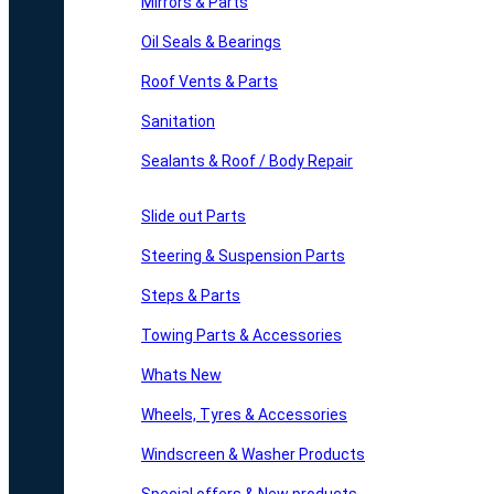
Mirrors & Parts
Oil Seals & Bearings
Roof Vents & Parts
Sanitation
Sealants & Roof / Body Repair
Slide out Parts
Steering & Suspension Parts
Steps & Parts
Towing Parts & Accessories
Whats New
Wheels, Tyres & Accessories
Windscreen & Washer Products