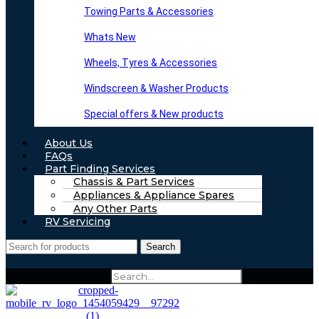
Towing Parts & Accessories
Whats New
Wheels, Tyres & Accessories
Windscreen & Washer Products
Special offers & New products
About Us
FAQs
Part Finding Services
Chassis & Part Services
Appliances & Appliance Spares
Any Other Parts
RV Servicing
Search
Search