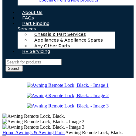
Special offers & New products
About Us
FAQs
Part Finding
Services
Chassis & Part Services
Appliances & Appliance Spares
Any Other Parts
RV Servicing
Search
Home
Awnings & Awning Parts
Awning Remote Lock, Black.