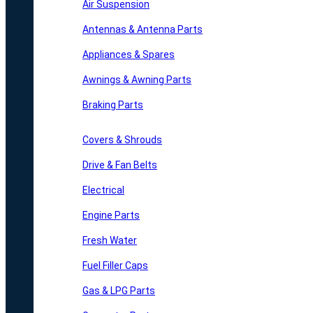
Air Suspension
Antennas & Antenna Parts
Appliances & Spares
Awnings & Awning Parts
Braking Parts
Covers & Shrouds
Drive & Fan Belts
Electrical
Engine Parts
Fresh Water
Fuel Filler Caps
Gas & LPG Parts