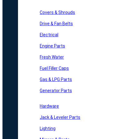
Covers & Shrouds
Drive & Fan Belts
Electrical
Engine Parts
Fresh Water
Fuel Filler Caps
Gas & LPG Parts
Generator Parts
Hardware
Jack & Leveler Parts
Lighting