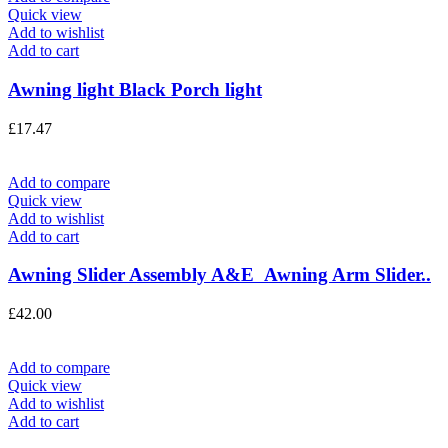
Quick view
Add to wishlist
Add to cart
Awning light Black Porch light
£
17.47
Add to compare
Quick view
Add to wishlist
Add to cart
Awning Slider Assembly A&E Awning Arm Slider..
£
42.00
Add to compare
Quick view
Add to wishlist
Add to cart