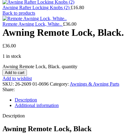
Awning Rafter Locking Knobs (2)
£
16.80
Back to products
Remote Awning Lock, White..
£
36.00
Awning Remote Lock, Black.
£
36.00
1 in stock
Awning Remote Lock, Black. quantity
Add to cart
Add to wishlist
SKU:
26-2609 01-0696
Category:
Awnings & Awning Parts
Share:
Description
Additional information
Description
Awning Remote Lock, Black