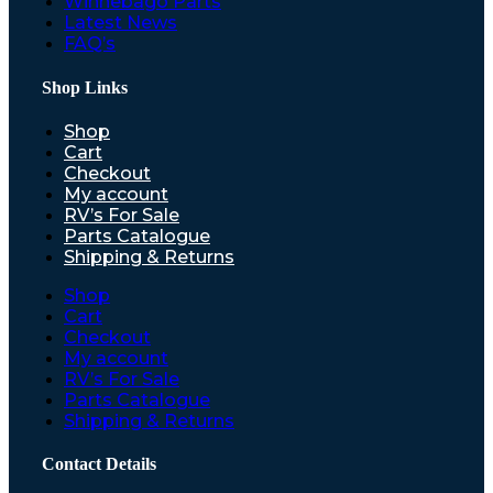
Winnebago Parts
Latest News
FAQ’s
Shop Links
Shop
Cart
Checkout
My account
RV’s For Sale
Parts Catalogue
Shipping & Returns
Shop
Cart
Checkout
My account
RV’s For Sale
Parts Catalogue
Shipping & Returns
Contact Details