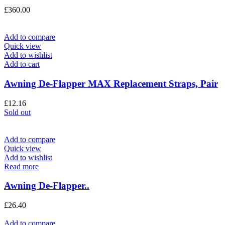
£
360.00
Add to compare
Quick view
Add to wishlist
Add to cart
Awning De-Flapper MAX Replacement Straps, Pair
£
12.16
Sold out
Add to compare
Quick view
Add to wishlist
Read more
Awning De-Flapper..
£
26.40
Add to compare