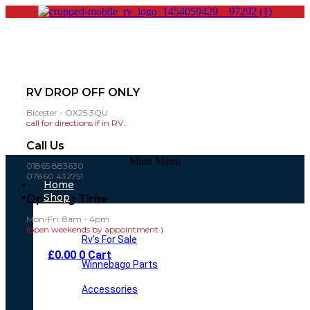
RV DROP OFF ONLY
Bicester - OX25 3QU
call for directions if in RV..
Call Us
Main Menu
01865 883630
07860 432751
Home
Shop
Opening Time
Mon-Fri: 8am - 4pm
(open weekends by appointment )
Rv’s For Sale
£
0.00
0
Cart
Winnebago Parts
Accessories