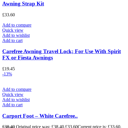
Awning Strap Kit
£
33.60
Add to compare
Quick view
Add to wishlist
Add to cart
Carefree Awning Travel Lock; For Use With Spirit
FX or Fiesta Awnings
£
19.45
-13%
Add to compare
Quick view
Add to wishlist
Add to cart
Carport Foot – White Carefree..
£
38.40
Original price was: £38.40.
£
33.60
Current price is: £33.60.