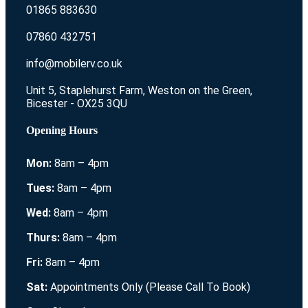
01865 883630
07860 432751
info@mobilerv.co.uk
Unit 5, Staplehurst Farm, Weston on the Green,
Bicester - OX25 3QU
Opening Hours
Mon:
8am – 4pm
Tues:
8am – 4pm
Wed:
8am – 4pm
Thurs:
8am – 4pm
Fri:
8am – 4pm
Sat:
Appointments Only (Please Call To Book)