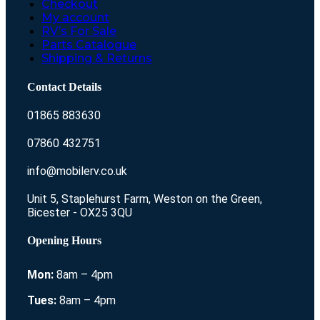
Checkout
My account
RV’s For Sale
Parts Catalogue
Shipping & Returns
Contact Details
01865 883630
07860 432751
info@mobilerv.co.uk
Unit 5, Staplehurst Farm, Weston on the Green,
Bicester - OX25 3QU
Opening Hours
Mon:
8am – 4pm
Tues:
8am – 4pm