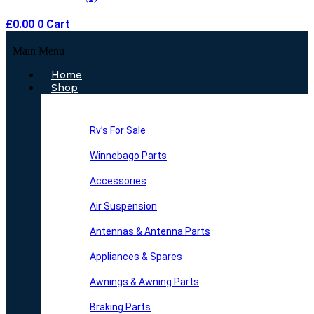
£
0.00
0
Cart
Main Menu
Home
Shop
Rv’s For Sale
Winnebago Parts
Accessories
Air Suspension
Antennas & Antenna Parts
Appliances & Spares
Awnings & Awning Parts
Braking Parts