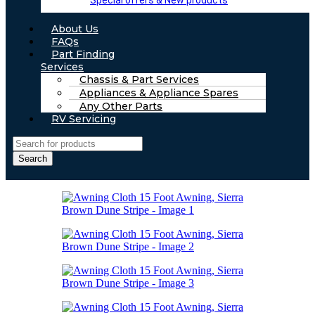
Special offers & New products
About Us
FAQs
Part Finding
Services
Chassis & Part Services
Appliances & Appliance Spares
Any Other Parts
RV Servicing
Search