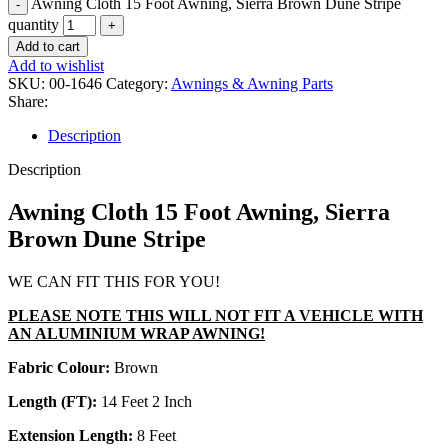
Awning Cloth 15 Foot Awning, Sierra Brown Dune Stripe
quantity
Add to cart
Add to wishlist
SKU:
00-1646
Category:
Awnings & Awning Parts
Share:
Description
Description
Awning Cloth 15 Foot Awning, Sierra
Brown Dune Stripe
WE CAN FIT THIS FOR YOU!
PLEASE NOTE THIS WILL NOT FIT A VEHICLE WITH
AN ALUMINIUM WRAP AWNING!
Fabric Colour:
Brown
Length (FT):
14 Feet 2 Inch
Extension Length:
8 Feet