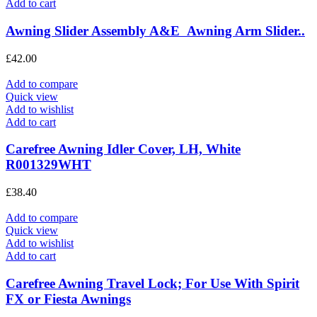
Add to cart
Awning Slider Assembly A&E Awning Arm Slider..
£
42.00
Add to compare
Quick view
Add to wishlist
Add to cart
Carefree Awning Idler Cover, LH, White
R001329WHT
£
38.40
Add to compare
Quick view
Add to wishlist
Add to cart
Carefree Awning Travel Lock; For Use With Spirit
FX or Fiesta Awnings