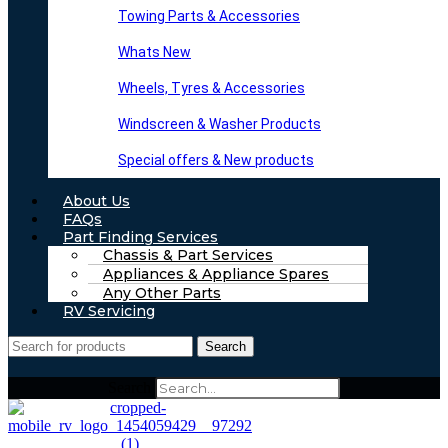
Towing Parts & Accessories
Whats New
Wheels, Tyres & Accessories
Windscreen & Washer Products
Special offers & New products
About Us
FAQs
Part Finding Services
Chassis & Part Services
Appliances & Appliance Spares
Any Other Parts
RV Servicing
Search
Search