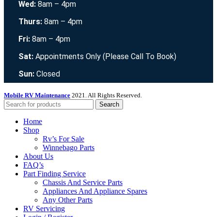
Wed:
8am – 4pm
Thurs:
8am – 4pm
Fri:
8am – 4pm
Sat:
Appointments Only (Please Call To Book)
Sun:
Closed
Mobile RV Maintenance
2021. All Rights Reserved.
Search
Home
Shop
Rv’s For Sale
Winnebago Parts
About Us
FAQ’s
Part Finding Service
Chassis And Service Parts
Appliances And Appliance Spares
Any Other Parts
RV Servicing