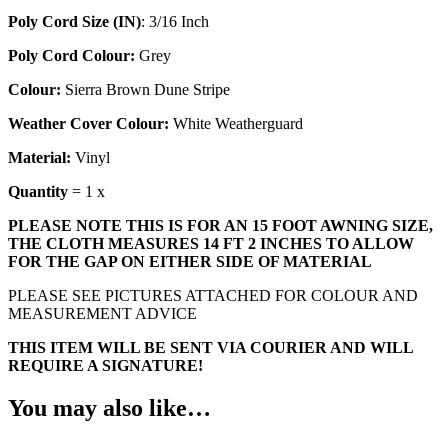
Poly Cord Size (IN)
: 3/16 Inch
Poly Cord Colour:
Grey
Colour:
Sierra Brown Dune Stripe
Weather Cover Colour:
White Weatherguard
Material:
Vinyl
Quantity
= 1 x
PLEASE NOTE THIS IS FOR AN 15 FOOT AWNING SIZE,
THE CLOTH MEASURES 14 FT 2 INCHES TO ALLOW
FOR THE GAP ON EITHER SIDE OF MATERIAL
PLEASE SEE PICTURES ATTACHED FOR COLOUR AND
MEASUREMENT ADVICE
THIS ITEM WILL BE SENT VIA COURIER AND WILL
REQUIRE A SIGNATURE!
You may also like…