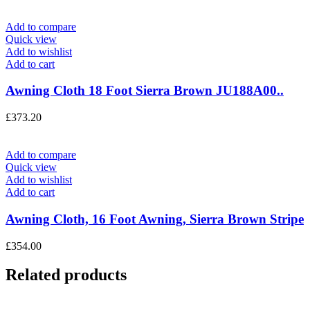
Add to compare
Quick view
Add to wishlist
Add to cart
Awning Cloth 18 Foot Sierra Brown JU188A00..
£
373.20
Add to compare
Quick view
Add to wishlist
Add to cart
Awning Cloth, 16 Foot Awning, Sierra Brown Stripe
£
354.00
Related products