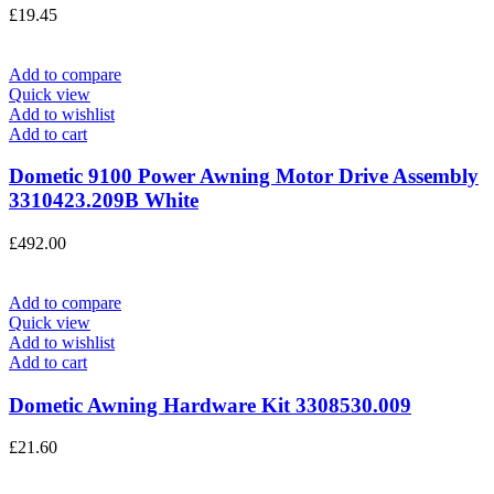
£
19.45
Add to compare
Quick view
Add to wishlist
Add to cart
Dometic 9100 Power Awning Motor Drive Assembly
3310423.209B White
£
492.00
Add to compare
Quick view
Add to wishlist
Add to cart
Dometic Awning Hardware Kit 3308530.009
£
21.60