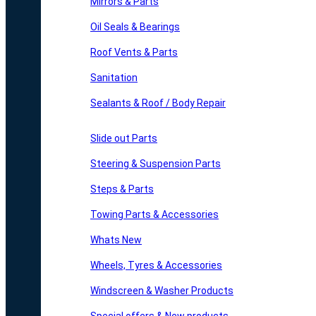
Mirrors & Parts
Oil Seals & Bearings
Roof Vents & Parts
Sanitation
Sealants & Roof / Body Repair
Slide out Parts
Steering & Suspension Parts
Steps & Parts
Towing Parts & Accessories
Whats New
Wheels, Tyres & Accessories
Windscreen & Washer Products