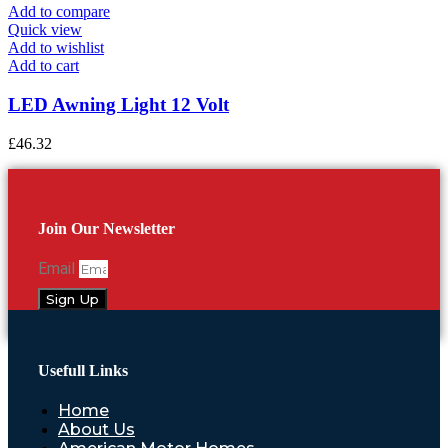
Add to compare
Quick view
Add to wishlist
Add to cart
LED Awning Light 12 Volt
£
46.32
Join Our Newsletter
Email
Sign Up
Usefull Links
Home
About Us