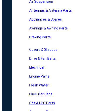
Air Suspension
Antennas & Antenna Parts
Appliances & Spares
Awnings & Awning Parts
Braking Parts
Covers & Shrouds
Drive & Fan Belts
Electrical
Engine Parts
Fresh Water
Fuel Filler Caps
Gas & LPG Parts