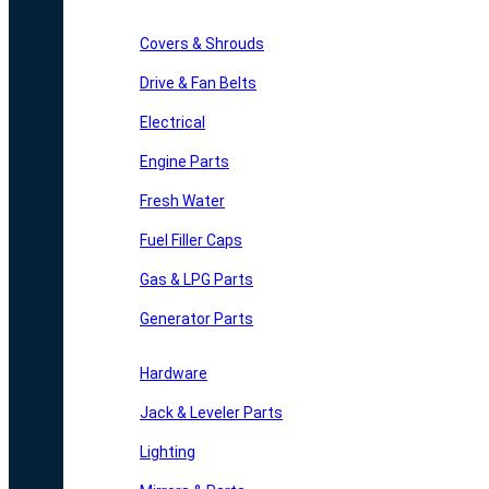
Covers & Shrouds
Drive & Fan Belts
Electrical
Engine Parts
Fresh Water
Fuel Filler Caps
Gas & LPG Parts
Generator Parts
Hardware
Jack & Leveler Parts
Lighting