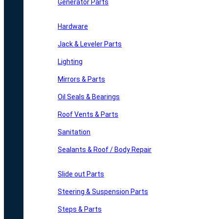
Generator Parts
Hardware
Jack & Leveler Parts
Lighting
Mirrors & Parts
Oil Seals & Bearings
Roof Vents & Parts
Sanitation
Sealants & Roof / Body Repair
Slide out Parts
Steering & Suspension Parts
Steps & Parts