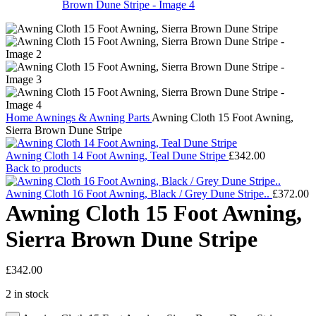
Home
Awnings & Awning Parts
Awning Cloth 15 Foot Awning,
Sierra Brown Dune Stripe
Awning Cloth 14 Foot Awning, Teal Dune Stripe
£
342.00
Back to products
Awning Cloth 16 Foot Awning, Black / Grey Dune Stripe..
£
372.00
Awning Cloth 15 Foot Awning,
Sierra Brown Dune Stripe
£
342.00
2 in stock