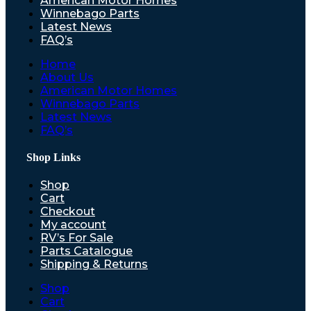
American Motor Homes
Winnebago Parts
Latest News
FAQ’s
Home
About Us
American Motor Homes
Winnebago Parts
Latest News
FAQ’s
Shop Links
Shop
Cart
Checkout
My account
RV’s For Sale
Parts Catalogue
Shipping & Returns
Shop
Cart