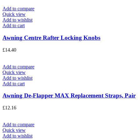
Add to compare
Quick view
Add to wishlist
Add to cart
Awning Centre Rafter Locking Knobs
£
14.40
Add to compare
Quick view
Add to wishlist
Add to cart
Awning De-Flapper MAX Replacement Straps, Pair
£
12.16
Add to compare
Quick view
Add to wishlist