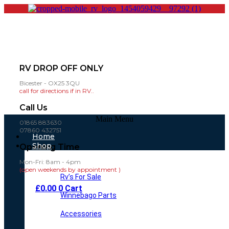
RV DROP OFF ONLY
Bicester - OX25 3QU
call for directions if in RV..
Call Us
Main Menu
01865 883630
07860 432751
Home
Shop
Opening Time
Mon-Fri: 8am - 4pm
(open weekends by appointment )
Rv’s For Sale
£
0.00
0
Cart
Winnebago Parts
Accessories