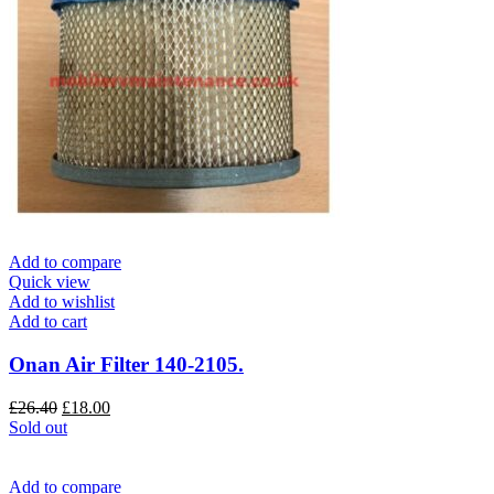
Add to compare
Quick view
Add to wishlist
Add to cart
Onan Air Filter 140-2105.
Original
Current
£
26.40
£
18.00
price
price
Sold out
was:
is:
£26.40.
£18.00.
Add to compare