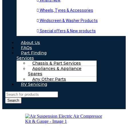
Whats New
Wheels, Tyres & Accessories
Windscreen & Washer Products
Special offers & New products
About Us
FAQs
Part Finding
Services
Chassis & Part Services
Appliances & Appliance
Spares
Any Other Parts
RV Servicing
Search