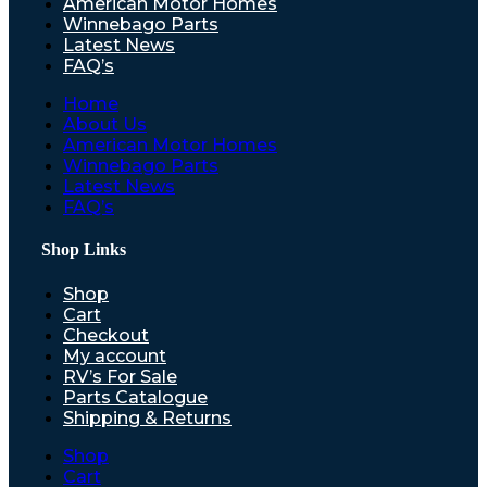
American Motor Homes
Winnebago Parts
Latest News
FAQ’s
Home
About Us
American Motor Homes
Winnebago Parts
Latest News
FAQ’s
Shop Links
Shop
Cart
Checkout
My account
RV’s For Sale
Parts Catalogue
Shipping & Returns
Shop
Cart