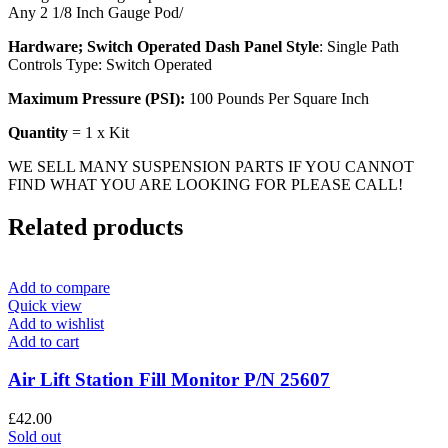
Any 2 1/8 Inch Gauge Pod/
Hardware; Switch Operated Dash Panel Style
: Single Path
Controls Type: Switch Operated
Maximum Pressure (PSI):
100 Pounds Per Square Inch
Quantity
= 1 x Kit
WE SELL MANY SUSPENSION PARTS IF YOU CANNOT
FIND WHAT YOU ARE LOOKING FOR PLEASE CALL!
Related products
Add to compare
Quick view
Add to wishlist
Add to cart
Air Lift Station Fill Monitor P/N 25607
£
42.00
Sold out