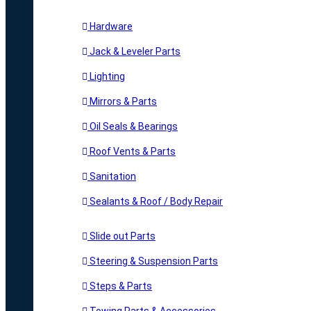
Hardware
Jack & Leveler Parts
Lighting
Mirrors & Parts
Oil Seals & Bearings
Roof Vents & Parts
Sanitation
Sealants & Roof / Body Repair
Slide out Parts
Steering & Suspension Parts
Steps & Parts