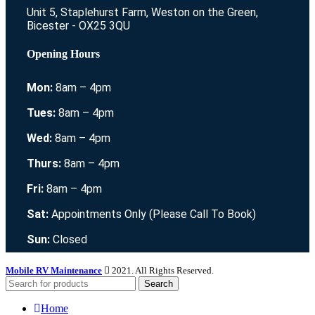
Unit 5, Staplehurst Farm, Weston on the Green,
Bicester - OX25 3QU
Opening Hours
Mon:
8am – 4pm
Tues:
8am – 4pm
Wed:
8am – 4pm
Thurs:
8am – 4pm
Fri:
8am – 4pm
Sat:
Appointments Only (Please Call To Book)
Sun:
Closed
Mobile RV Maintenance
2021. All Rights Reserved.
Search
Home