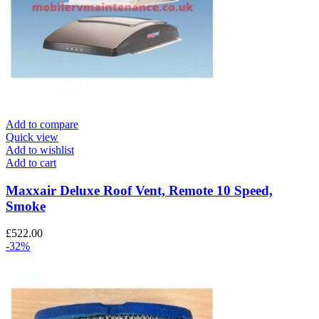
Add to compare
Quick view
Add to wishlist
Add to cart
Maxxair Deluxe Roof Vent, Remote 10 Speed,
Smoke
£
522.00
-32%