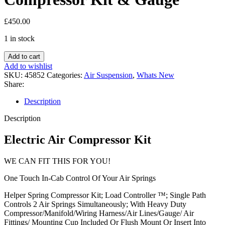
£
450.00
1 in stock
Air
Add to cart
Suspension
Add to wishlist
Electric
SKU:
45852
Categories:
Air Suspension
,
Whats New
Air
Share:
Compressor
Kit
Description
&
Gauge
Description
quantity
Electric Air Compressor Kit
WE CAN FIT THIS FOR YOU!
One Touch In-Cab Control Of Your Air Springs
Helper Spring Compressor Kit; Load Controller ™; Single Path
Controls 2 Air Springs Simultaneously; With Heavy Duty
Compressor/Manifold/Wiring Harness/Air Lines/Gauge/ Air
Fittings/ Mounting Cup Included Or Flush Mount Or Insert Into