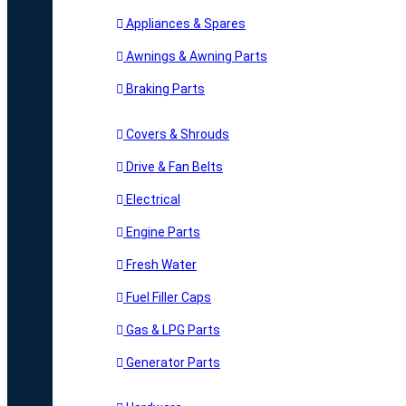
Appliances & Spares
Awnings & Awning Parts
Braking Parts
Covers & Shrouds
Drive & Fan Belts
Electrical
Engine Parts
Fresh Water
Fuel Filler Caps
Gas & LPG Parts
Generator Parts