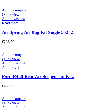
Add to compare
Quick view
Add to wishlist
Read more
Air Spring Air Bag Kit Single 50252 ..
£
236.70
Add to compare
Quick view
Add to wishlist
Add to cart
Ford E450 Rear Air Suspension Kit..
£
630.00
Add to compare
Quick view