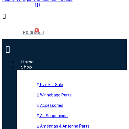
0
£
0.00
Cart
Main
Menu
Home
Shop
Rv’s For Sale
Winnebago Parts
Accessories
Air Suspension
Antennas & Antenna Parts