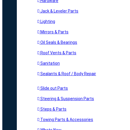
Hardware
Jack & Leveler Parts
Lighting
Mirrors & Parts
Oil Seals & Bearings
Roof Vents & Parts
Sanitation
Sealants & Roof / Body Repair
Slide out Parts
Steering & Suspension Parts
Steps & Parts
Towing Parts & Accessories