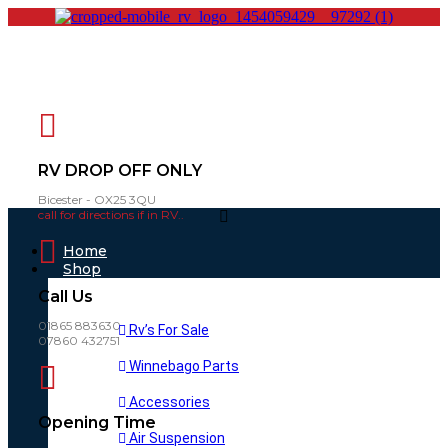
RV DROP OFF ONLY
Bicester - OX25 3QU
call for directions if in RV..
Main
Menu
Home
Shop
Call Us
01865 883630
Rv’s For Sale
07860 432751
Winnebago Parts
Accessories
Opening Time
Air Suspension