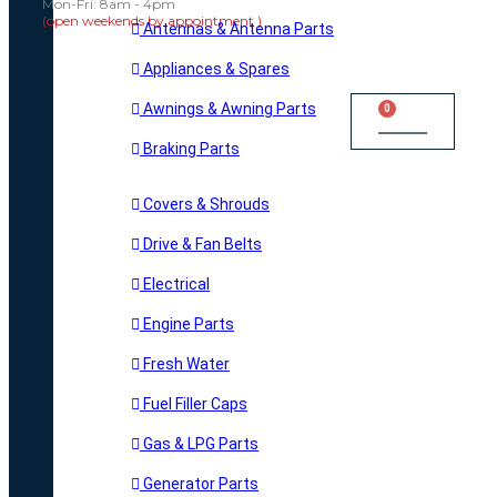
Mon-Fri: 8am - 4pm
(open weekends by appointment )
Antennas & Antenna Parts
Appliances & Spares
Awnings & Awning Parts
0
Cart
Braking Parts
Covers & Shrouds
Drive & Fan Belts
Electrical
Engine Parts
Fresh Water
Fuel Filler Caps
Gas & LPG Parts
Generator Parts