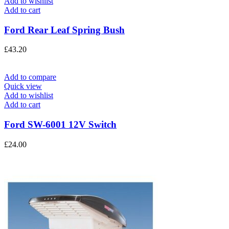
Add to wishlist
Add to cart
Ford Rear Leaf Spring Bush
£
43.20
Add to compare
Quick view
Add to wishlist
Add to cart
Ford SW-6001 12V Switch
£
24.00