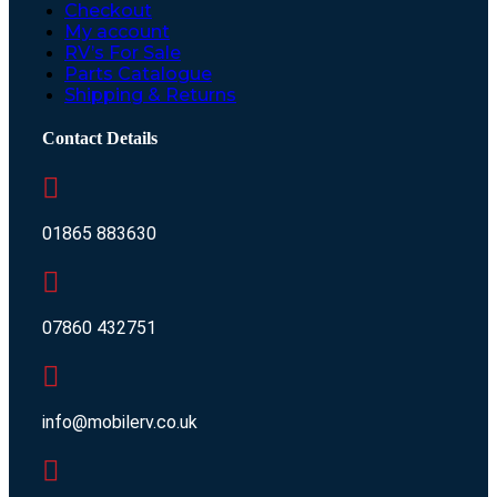
Checkout
My account
RV’s For Sale
Parts Catalogue
Shipping & Returns
Contact Details
01865 883630
07860 432751
info@mobilerv.co.uk