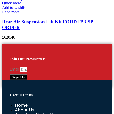
Quick view
Add to wishlist
Read more
Rear Air Suspension Lift Kit FORD F53 SP
ORDER
£
620.40
Join Our Newsletter
Email
Sign Up
Usefull Links
Home
About Us