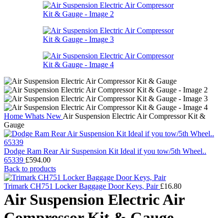
Home
Whats New
Air Suspension Electric Air Compressor Kit &
Gauge
Dodge Ram Rear Air Suspension Kit Ideal if you tow/5th Wheel..
65339
£
594.00
Back to products
Trimark CH751 Locker Baggage Door Keys, Pair
£
16.80
Air Suspension Electric Air
Compressor Kit & Gauge