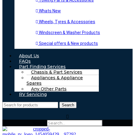
Towing Parts & Accessories
Whats New
Wheels, Tyres & Accessories
Windscreen & Washer Products
Special offers & New products
About Us
FAQs
Part Finding Services
Chassis & Part Services
Appliances & Appliance
Spares
Any Other Parts
RV Servicing
Search
Search