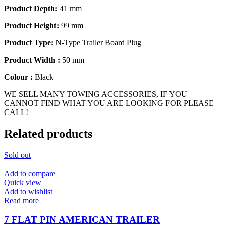
Product Depth:
41 mm
Product Height:
99 mm
Product Type:
N-Type Trailer Board Plug
Product Width :
50 mm
Colour :
Black
WE SELL MANY TOWING ACCESSORIES, IF YOU
CANNOT FIND WHAT YOU ARE LOOKING FOR PLEASE
CALL!
Related products
Sold out
Add to compare
Quick view
Add to wishlist
Read more
7 FLAT PIN AMERICAN TRAILER