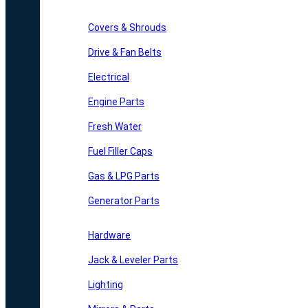
Covers & Shrouds
Drive & Fan Belts
Electrical
Engine Parts
Fresh Water
Fuel Filler Caps
Gas & LPG Parts
Generator Parts
Hardware
Jack & Leveler Parts
Lighting