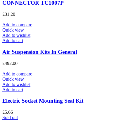
CONNECTOR TC1007P
£
31.20
Add to compare
Quick view
Add to wishlist
Add to cart
Air Suspension Kits In General
£
492.00
Add to compare
Quick view
Add to wishlist
Add to cart
Electric Socket Mounting Seal Kit
£
5.66
Sold out