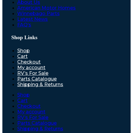
About Us
American Motor Homes
Winnebago Parts
Latest News
FAQ’s
Shop Links
Shop
Cart
Checkout
My account
RV’s For Sale
Parts Catalogue
Shipping & Returns
Shop
Cart
Checkout
My account
RV’s For Sale
Parts Catalogue
Shipping & Returns