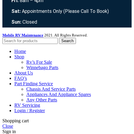
Fri:
8am – 4pm
Sat:
Appointments Only (Please Call To Book)
Sun:
Closed
Mobile RV Maintenance
2021. All Rights Reserved.
Search
Home
Shop
Rv’s For Sale
Winnebago Parts
About Us
FAQ’s
Part Finding Service
Chassis And Service Parts
Appliances And Appliance Spares
Any Other Parts
RV Servicing
Login / Register
Shopping cart
Close
Sign in