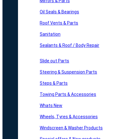
Mirrors & Parts
Oil Seals & Bearings
Roof Vents & Parts
Sanitation
Sealants & Roof / Body Repair
Slide out Parts
Steering & Suspension Parts
Steps & Parts
Towing Parts & Accessories
Whats New
Wheels, Tyres & Accessories
Windscreen & Washer Products