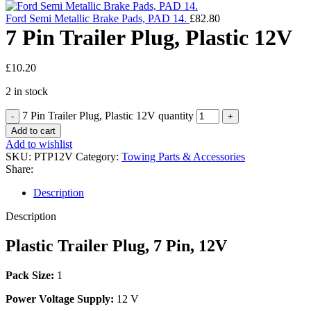
Ford Semi Metallic Brake Pads, PAD 14.
£
82.80
7 Pin Trailer Plug, Plastic 12V
£
10.20
2 in stock
7 Pin Trailer Plug, Plastic 12V quantity
Add to cart
Add to wishlist
SKU:
PTP12V
Category:
Towing Parts & Accessories
Share:
Description
Description
Plastic Trailer Plug, 7 Pin, 12V
Pack Size:
1
Power Voltage Supply:
12 V