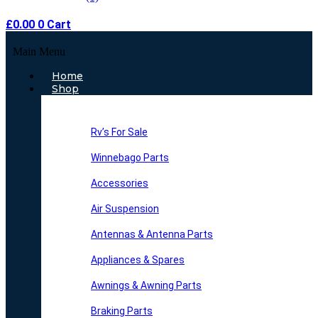
£
0.00
0
Cart
Main Menu
Home
Shop
Rv’s For Sale
Winnebago Parts
Accessories
Air Suspension
Antennas & Antenna Parts
Appliances & Spares
Awnings & Awning Parts
Braking Parts