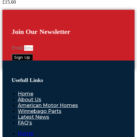
£
15.60
Join Our Newsletter
Email
Sign Up
Usefull Links
Home
About Us
American Motor Homes
Winnebago Parts
Latest News
FAQ’s
Home