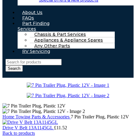
Special offers & New products
About Us
FAQs
Part Finding
Services
Chassis & Part Services
Appliances & Appliance Spares
Any Other Parts
RV Servicing
Search
Home
Towing Parts & Accessories
7 Pin Trailer Plug, Plastic 12V
Drive V Belt 13A1145GL
£
11.52
Back to products