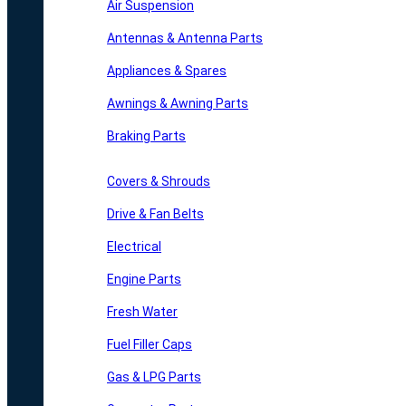
Air Suspension
Antennas & Antenna Parts
Appliances & Spares
Awnings & Awning Parts
Braking Parts
Covers & Shrouds
Drive & Fan Belts
Electrical
Engine Parts
Fresh Water
Fuel Filler Caps
Gas & LPG Parts