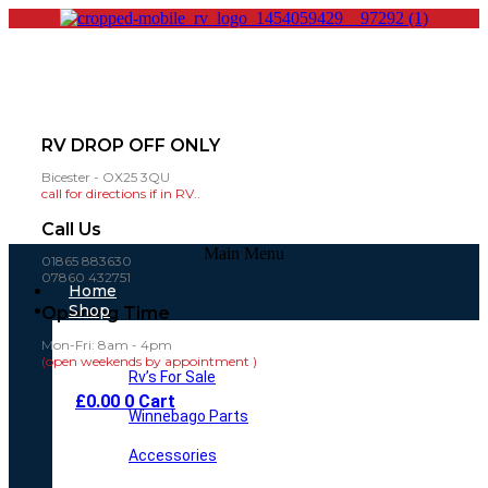
RV DROP OFF ONLY
Bicester - OX25 3QU
call for directions if in RV..
Call Us
Main Menu
01865 883630
07860 432751
Home
Shop
Opening Time
Mon-Fri: 8am - 4pm
(open weekends by appointment )
Rv’s For Sale
£
0.00
0
Cart
Winnebago Parts
Accessories