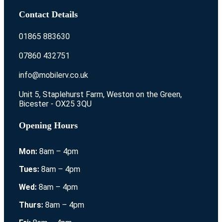
Contact Details
01865 883630
07860 432751
info@mobilerv.co.uk
Unit 5, Staplehurst Farm, Weston on the Green,
Bicester - OX25 3QU
Opening Hours
Mon:
8am – 4pm
Tues:
8am – 4pm
Wed:
8am – 4pm
Thurs:
8am – 4pm