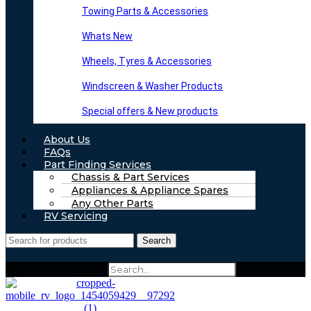
Towing Parts & Accessories
Whats New
Wheels, Tyres & Accessories
Windscreen & Washer Products
Special offers & New products
About Us
FAQs
Part Finding Services
Chassis & Part Services
Appliances & Appliance Spares
Any Other Parts
RV Servicing
Search
Search