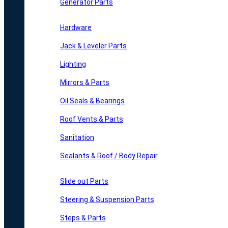
Generator Parts
Hardware
Jack & Leveler Parts
Lighting
Mirrors & Parts
Oil Seals & Bearings
Roof Vents & Parts
Sanitation
Sealants & Roof / Body Repair
Slide out Parts
Steering & Suspension Parts
Steps & Parts