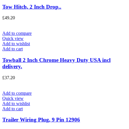
Tow Hitch, 2 Inch Drop..
£
49.20
Add to compare
Quick view
Add to wishlist
Add to cart
Towball 2 Inch Chrome Heavy Duty USA incl
delivery.
£
37.20
Add to compare
Quick view
Add to wishlist
Add to cart
Trailer Wiring Plug, 9 Pin 12906