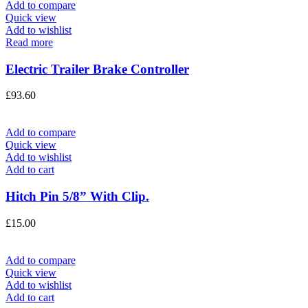
Add to compare
Quick view
Add to wishlist
Read more
Electric Trailer Brake Controller
£
93.60
Add to compare
Quick view
Add to wishlist
Add to cart
Hitch Pin 5/8” With Clip.
£
15.00
Add to compare
Quick view
Add to wishlist
Add to cart