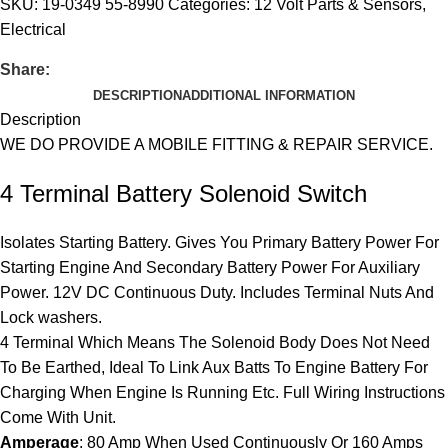
SKU:
19-0349 55-8990
Categories:
12 Volt Parts & Sensors
,
Electrical
Share:
DESCRIPTION
ADDITIONAL INFORMATION
Description
WE DO PROVIDE A MOBILE FITTING & REPAIR SERVICE.
4 Terminal Battery Solenoid Switch
Isolates Starting Battery. Gives You Primary Battery Power For
Starting Engine And Secondary Battery Power For Auxiliary
Power. 12V DC Continuous Duty. Includes Terminal Nuts And
Lock washers.
4 Terminal Which Means The Solenoid Body Does Not Need
To Be Earthed, Ideal To Link Aux Batts To Engine Battery For
Charging When Engine Is Running Etc. Full Wiring Instructions
Come With Unit.
Amperage
: 80 Amp When Used Continuously Or 160 Amps