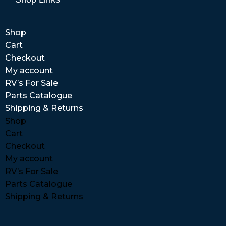
Shop
Cart
Checkout
My account
RV’s For Sale
Parts Catalogue
Shipping & Returns
Shop
Cart
Checkout
My account
RV’s For Sale
Parts Catalogue
Shipping & Returns