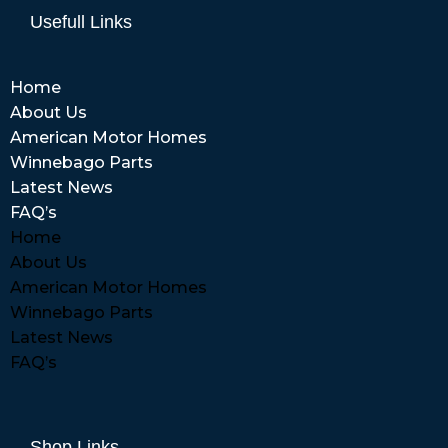
Usefull Links
Home
About Us
American Motor Homes
Winnebago Parts
Latest News
FAQ’s
Home
About Us
American Motor Homes
Winnebago Parts
Latest News
FAQ’s
Shop Links