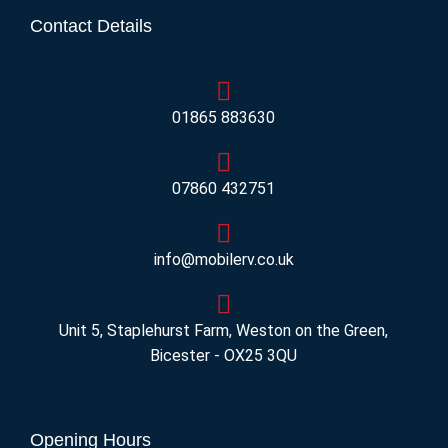
Contact Details
01865 883630
07860 432751
info@mobilerv.co.uk
Unit 5, Staplehurst Farm, Weston on the Green,
Bicester - OX25 3QU
Opening Hours