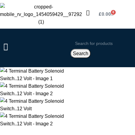
0
£
0.00
Search