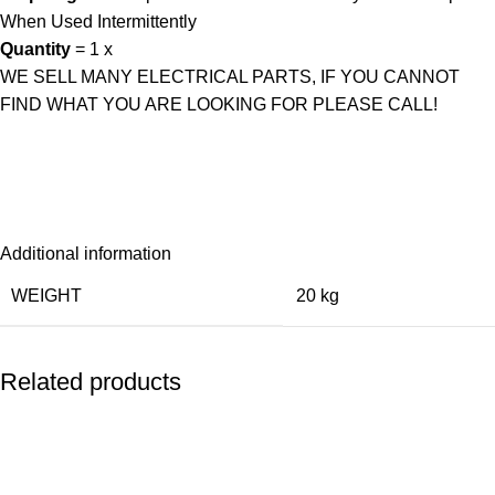
When Used Intermittently
Quantity
= 1 x
WE SELL MANY ELECTRICAL PARTS, IF YOU CANNOT
FIND WHAT YOU ARE LOOKING FOR PLEASE CALL!
Additional information
WEIGHT
20 kg
Related products