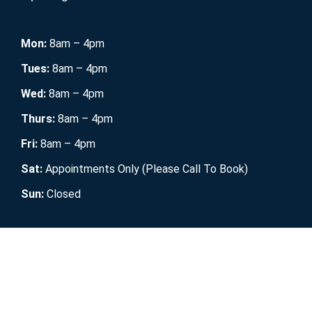
Mon:
8am – 4pm
Tues:
8am – 4pm
Wed:
8am – 4pm
Thurs:
8am – 4pm
Fri:
8am – 4pm
Sat:
Appointments Only (Please Call To Book)
Sun:
Closed
Mobile RV Maintenance
2021. All Rights Reserved.