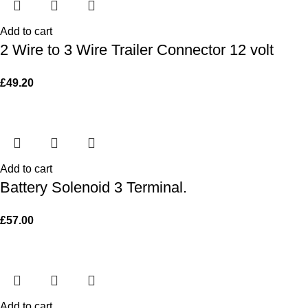
Add to cart
2 Wire to 3 Wire Trailer Connector 12 volt
£
49.20
Add to cart
Battery Solenoid 3 Terminal.
£
57.00
Add to cart