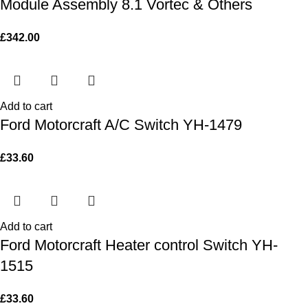
Module Assembly 8.1 Vortec & Others
£
342.00
Add to cart
Ford Motorcraft A/C Switch YH-1479
£
33.60
Add to cart
Ford Motorcraft Heater control Switch YH-
1515
£
33.60