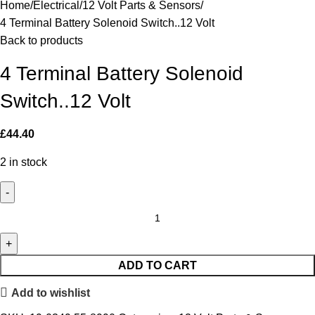
Home
Electrical
12 Volt Parts & Sensors
4 Terminal Battery Solenoid Switch..12 Volt
Back to products
4 Terminal Battery Solenoid
Switch..12 Volt
£
44.40
2 in stock
ADD TO CART
Add to wishlist