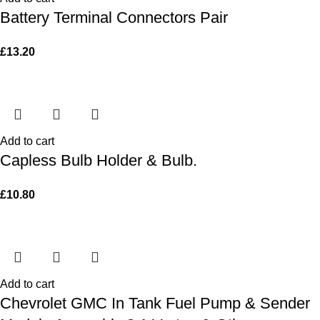
Battery Terminal Connectors Pair
£
13.20
Add to cart
Capless Bulb Holder & Bulb.
£
10.80
Add to cart
Chevrolet GMC In Tank Fuel Pump & Sender