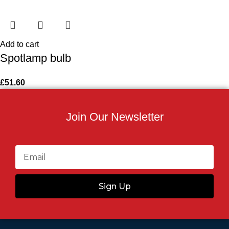
Add to cart
Spotlamp bulb
£
51.60
Join Our Newsletter
Sign Up