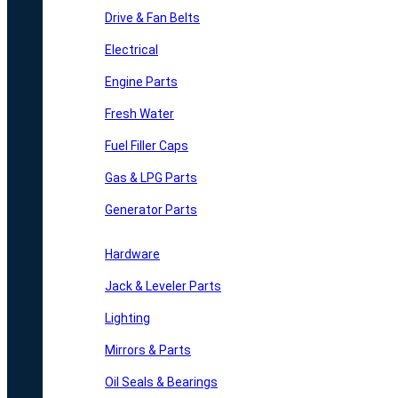
Drive & Fan Belts
Electrical
Engine Parts
Fresh Water
Fuel Filler Caps
Gas & LPG Parts
Generator Parts
Hardware
Jack & Leveler Parts
Lighting
Mirrors & Parts
Oil Seals & Bearings