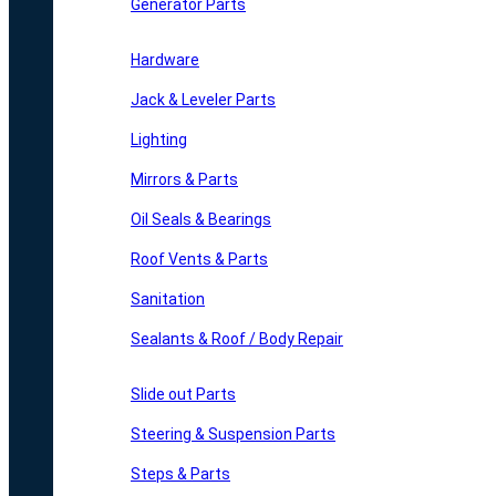
Generator Parts
Hardware
Jack & Leveler Parts
Lighting
Mirrors & Parts
Oil Seals & Bearings
Roof Vents & Parts
Sanitation
Sealants & Roof / Body Repair
Slide out Parts
Steering & Suspension Parts
Steps & Parts