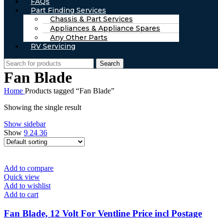
FAQs
Part Finding Services
Chassis & Part Services
Appliances & Appliance Spares
Any Other Parts
RV Servicing
Search
Fan Blade
Home
Products tagged “Fan Blade”
Showing the single result
Show sidebar
Show
9
24
36
Add to compare
Quick view
Add to wishlist
Add to cart
Fan Blade, 12 Volt For Ventline Price incl Postage