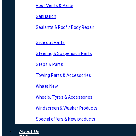
Roof Vents & Parts
Sanitation
Sealants & Roof / Body Repair
Slide out Parts
Steering & Suspension Parts
Steps & Parts
Towing Parts & Accessories
Whats New
Wheels, Tyres & Accessories
Windscreen & Washer Products
Special offers & New products
About Us