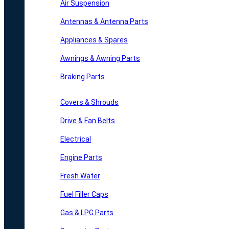
Air Suspension
Antennas & Antenna Parts
Appliances & Spares
Awnings & Awning Parts
Braking Parts
Covers & Shrouds
Drive & Fan Belts
Electrical
Engine Parts
Fresh Water
Fuel Filler Caps
Gas & LPG Parts