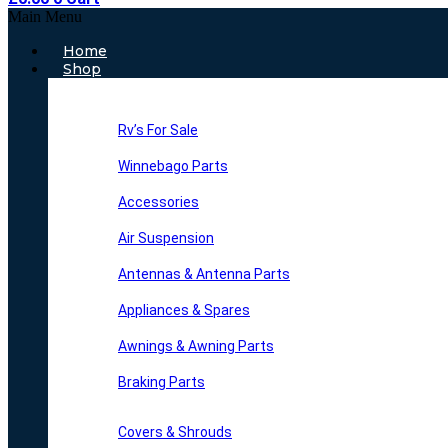
Main Menu
Home
Shop
Rv’s For Sale
Winnebago Parts
Accessories
Air Suspension
Antennas & Antenna Parts
Appliances & Spares
Awnings & Awning Parts
Braking Parts
Covers & Shrouds