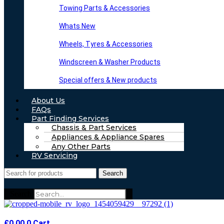
Towing Parts & Accessories
Whats New
Wheels, Tyres & Accessories
Windscreen & Washer Products
Special offers & New products
About Us
FAQs
Part Finding Services
Chassis & Part Services
Appliances & Appliance Spares
Any Other Parts
RV Servicing
Search
Search
£
0.00
0
Cart