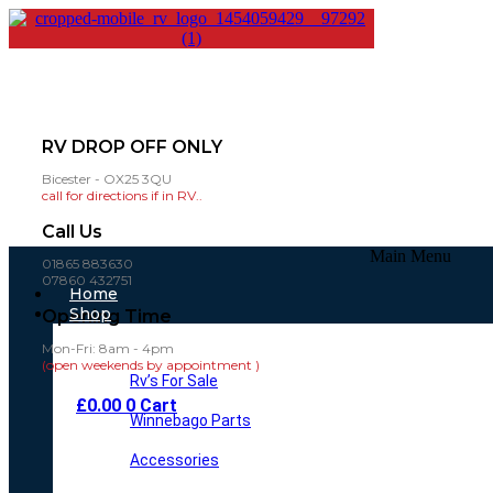
RV DROP OFF ONLY
Bicester - OX25 3QU
call for directions if in RV..
Call Us
Main Menu
01865 883630
07860 432751
Home
Shop
Opening Time
Mon-Fri: 8am - 4pm
(open weekends by appointment )
Rv’s For Sale
£
0.00
0
Cart
Winnebago Parts
Accessories