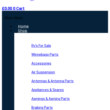
£
0.00
0
Cart
Main Menu
Home
Shop
Rv’s For Sale
Winnebago Parts
Accessories
Air Suspension
Antennas & Antenna Parts
Appliances & Spares
Awnings & Awning Parts
Braking Parts