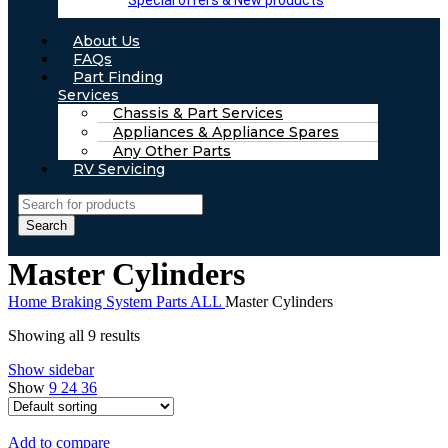
Special offers & New products
About Us
FAQs
Part Finding
Services
Chassis & Part Services
Appliances & Appliance Spares
Any Other Parts
RV Servicing
Search
Master Cylinders
Home
Braking System Parts ALL
Master Cylinders
Showing all 9 results
Show sidebar
Show
9
24
36
Add to compare