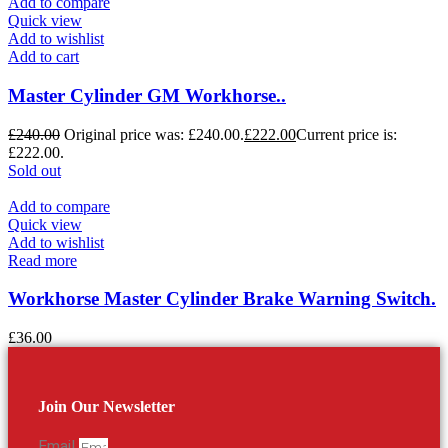
Add to compare
Quick view
Add to wishlist
Add to cart
Master Cylinder GM Workhorse..
£
240.00
Original price was: £240.00.
£
222.00
Current price is:
£222.00.
Sold out
Add to compare
Quick view
Add to wishlist
Read more
Workhorse Master Cylinder Brake Warning Switch.
£
36.00
Join Our Newsletter
Email