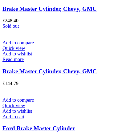
Brake Master Cylinder, Chevy, GMC
£
248.40
Sold out
Add to compare
Quick view
Add to wishlist
Read more
Brake Master Cylinder, Chevy, GMC
£
144.79
Add to compare
Quick view
Add to wishlist
Add to cart
Ford Brake Master Cylinder