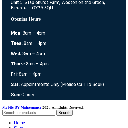
Unit 5, Staplehurst Farm, Weston on the Green,
Bicester - OX25 3QU
Opening Hours
Mon:
8am – 4pm
Tues:
8am – 4pm
Wed:
8am – 4pm
Thurs:
8am – 4pm
Fri:
8am – 4pm
Sat:
Appointments Only (Please Call To Book)
Sun:
Closed
Mobile RV Maintenance
2021. All Rights Reserved.
Search
Home
Shop