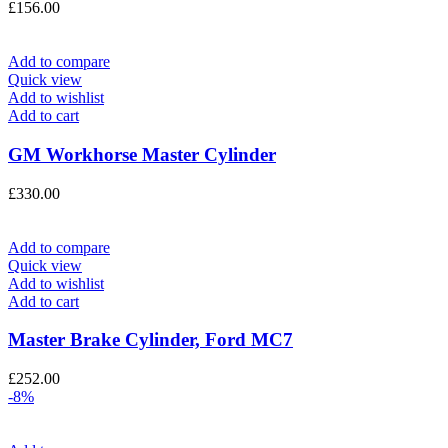
£
156.00
Add to compare
Quick view
Add to wishlist
Add to cart
GM Workhorse Master Cylinder
£
330.00
Add to compare
Quick view
Add to wishlist
Add to cart
Master Brake Cylinder, Ford MC7
£
252.00
-8%