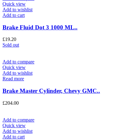
Quick view
Add to wishlist
Add to cart
Brake Fluid Dot 3 1000 ML..
£
19.20
Sold out
Add to compare
Quick view
Add to wishlist
Read more
Brake Master Cylinder, Chevy GMC..
£
204.00
Add to compare
Quick view
Add to wishlist
Add to cart