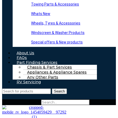
Towing Parts & Accessories
Whats New
Wheels, Tyres & Accessories
Windscreen & Washer Products
Special offers & New products
About Us
FAQs
Part Finding Services
Chassis & Part Services
Appliances & Appliance Spares
Any Other Parts
RV Servicing
Search
Search