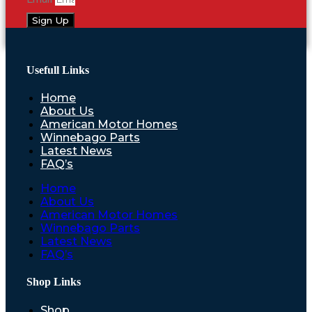
Sign Up
Usefull Links
Home
About Us
American Motor Homes
Winnebago Parts
Latest News
FAQ’s
Home
About Us
American Motor Homes
Winnebago Parts
Latest News
FAQ’s
Shop Links
Shop