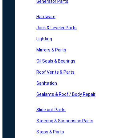
Generator Parts
Hardware
Jack & Leveler Parts
Lighting
Mirrors & Parts
Oil Seals & Bearings
Roof Vents & Parts
Sanitation
Sealants & Roof / Body Repair
Slide out Parts
Steering & Suspension Parts
Steps & Parts