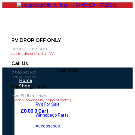
RV DROP OFF ONLY
Bicester - OX25 3QU
call for directions if in RV..
Call Us
Main Menu
01865 883630
07860 432751
Home
Shop
Opening Time
Mon-Fri: 8am - 4pm
(open weekends by appointment )
Rv’s For Sale
£
0.00
0
Cart
Winnebago Parts
Accessories