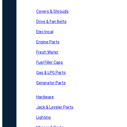
Covers & Shrouds
Drive & Fan Belts
Electrical
Engine Parts
Fresh Water
Fuel Filler Caps
Gas & LPG Parts
Generator Parts
Hardware
Jack & Leveler Parts
Lighting