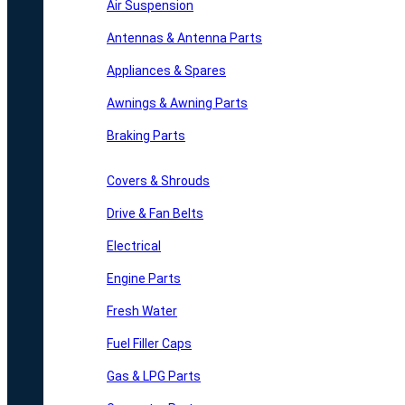
Air Suspension
Antennas & Antenna Parts
Appliances & Spares
Awnings & Awning Parts
Braking Parts
Covers & Shrouds
Drive & Fan Belts
Electrical
Engine Parts
Fresh Water
Fuel Filler Caps
Gas & LPG Parts