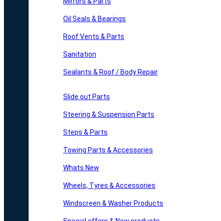
Mirrors & Parts
Oil Seals & Bearings
Roof Vents & Parts
Sanitation
Sealants & Roof / Body Repair
Slide out Parts
Steering & Suspension Parts
Steps & Parts
Towing Parts & Accessories
Whats New
Wheels, Tyres & Accessories
Windscreen & Washer Products