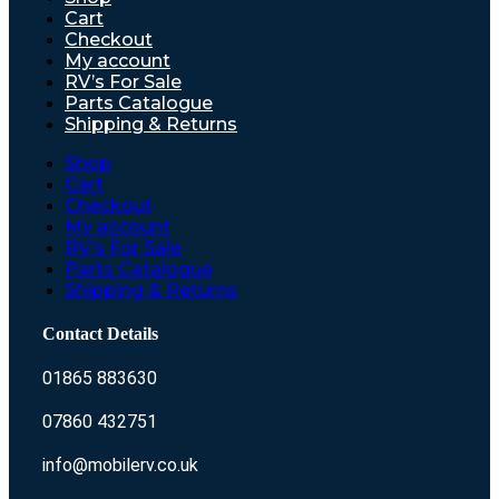
Cart
Checkout
My account
RV’s For Sale
Parts Catalogue
Shipping & Returns
Shop
Cart
Checkout
My account
RV’s For Sale
Parts Catalogue
Shipping & Returns
Contact Details
01865 883630
07860 432751
info@mobilerv.co.uk