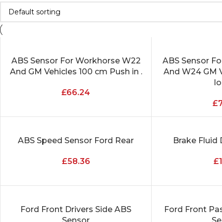
ABS Sensor For Workhorse W22
ABS Sensor F
ADD TO CART
ADD TO CART
And GM Vehicles 100 cm Push in .
And W24 GM V
l
£
66.24
£
ABS Speed Sensor Ford Rear
Brake Fluid 
ADD TO CART
ADD TO CART
£
58.36
£
Ford Front Drivers Side ABS
Ford Front Pa
ADD TO CART
ADD TO CART
Sensor
Se