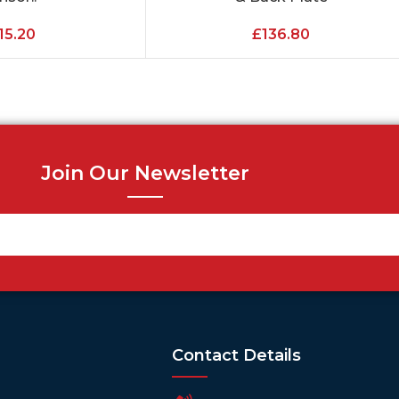
15.20
£
136.80
Join Our Newsletter
Contact Details