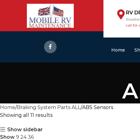
RV D
Biceste
call for 
Home
S
A
Home
Braking System Parts ALL
ABS Sensors
Showing all 11 results
Show sidebar
Show
9
24
36