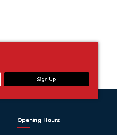
Sign Up
Opening Hours