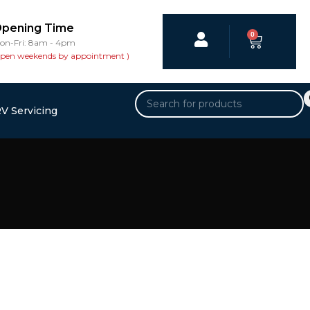
pening Time
0
on-Fri: 8am - 4pm
open weekends by appointment )
V Servicing