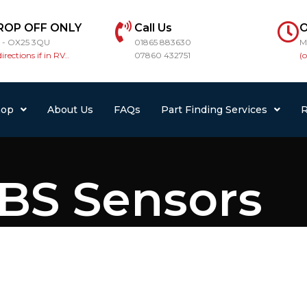
ROP OFF ONLY
Call Us
O
r - OX25 3QU
01865 883630
M
directions if in RV..
07860 432751
(
hop
About Us
FAQs
Part Finding Services
R
BS Sensors