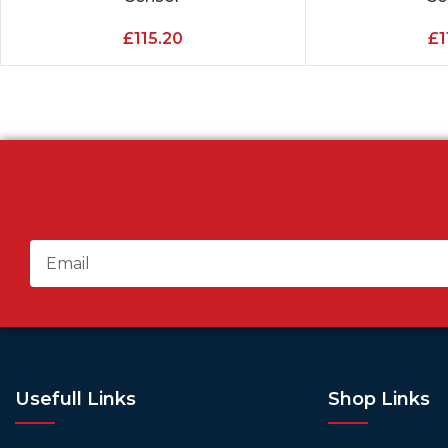
£
115.20
£
1
Usefull Links
Shop Links