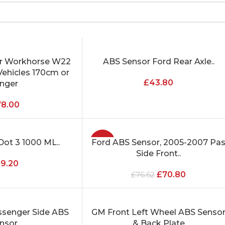
or Workhorse W22
ABS Sensor Ford Rear Axle..
ADD TO CART
ehicles 170cm or
£
43.80
onger
78.00
Dot 3 1000 ML..
Ford ABS Sensor, 2005-2007 Pa
-8%
ADD TO CART
Side Front..
19.20
£
70.80
£
76.62
ssenger Side ABS
GM Front Left Wheel ABS Senso
ADD TO CART
nsor..
& Back Plate