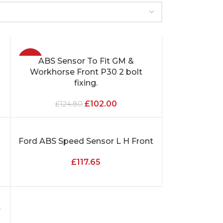
-18%
ABS Sensor To Fit GM &
ADD TO CART
Workhorse Front P30 2 bolt
fixing.
£
102.00
£
124.80
s
Ford ABS Speed Sensor L H Front
ADD TO CART
£
117.65
r