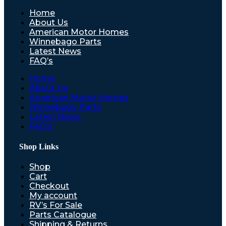
Home
About Us
American Motor Homes
Winnebago Parts
Latest News
FAQ’s
Home
About Us
American Motor Homes
Winnebago Parts
Latest News
FAQ’s
Shop Links
Shop
Cart
Checkout
My account
RV’s For Sale
Parts Catalogue
Shipping & Returns