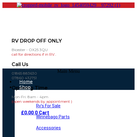
RV DROP OFF ONLY
Bicester - OX25 3QU
call for directions if in RV..
Call Us
Main Menu
01865 883630
07860 432751
Home
Shop
Opening Time
Mon-Fri: 8am - 4pm
(open weekends by appointment )
Rv’s For Sale
£
0.00
0
Cart
Winnebago Parts
Accessories