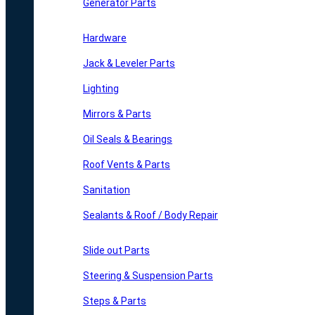
Generator Parts
Hardware
Jack & Leveler Parts
Lighting
Mirrors & Parts
Oil Seals & Bearings
Roof Vents & Parts
Sanitation
Sealants & Roof / Body Repair
Slide out Parts
Steering & Suspension Parts
Steps & Parts