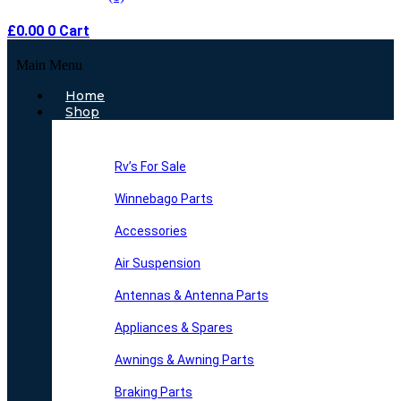
£
0.00
0
Cart
Main Menu
Home
Shop
Rv’s For Sale
Winnebago Parts
Accessories
Air Suspension
Antennas & Antenna Parts
Appliances & Spares
Awnings & Awning Parts
Braking Parts