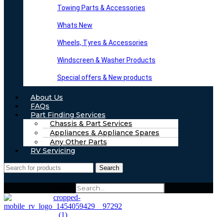
Towing Parts & Accessories
Whats New
Wheels, Tyres & Accessories
Windscreen & Washer Products
Special offers & New products
About Us
FAQs
Part Finding Services
Chassis & Part Services
Appliances & Appliance Spares
Any Other Parts
RV Servicing
Search
Search