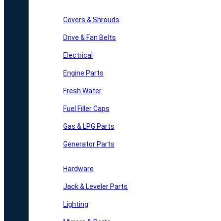
Covers & Shrouds
Drive & Fan Belts
Electrical
Engine Parts
Fresh Water
Fuel Filler Caps
Gas & LPG Parts
Generator Parts
Hardware
Jack & Leveler Parts
Lighting