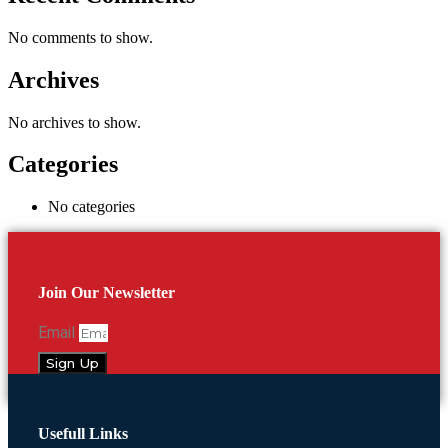
No comments to show.
Archives
No archives to show.
Categories
No categories
Join Our Newsletter
Email
Sign Up
Usefull Links