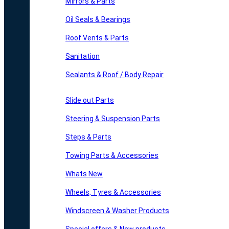
Mirrors & Parts
Oil Seals & Bearings
Roof Vents & Parts
Sanitation
Sealants & Roof / Body Repair
Slide out Parts
Steering & Suspension Parts
Steps & Parts
Towing Parts & Accessories
Whats New
Wheels, Tyres & Accessories
Windscreen & Washer Products