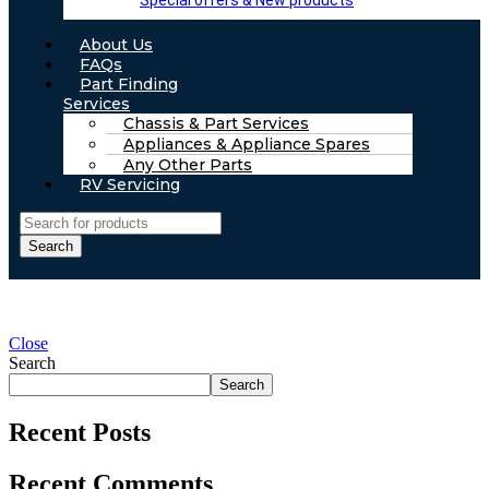
Special offers & New products
About Us
FAQs
Part Finding
Services
Chassis & Part Services
Appliances & Appliance Spares
Any Other Parts
RV Servicing
Search
Close
Search
Search
Recent Posts
Recent Comments