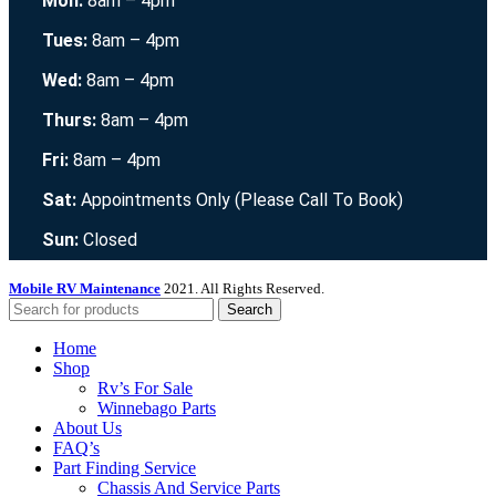
Mon:
8am – 4pm
Tues:
8am – 4pm
Wed:
8am – 4pm
Thurs:
8am – 4pm
Fri:
8am – 4pm
Sat:
Appointments Only (Please Call To Book)
Sun:
Closed
Mobile RV Maintenance
2021. All Rights Reserved.
Search
Home
Shop
Rv’s For Sale
Winnebago Parts
About Us
FAQ’s
Part Finding Service
Chassis And Service Parts