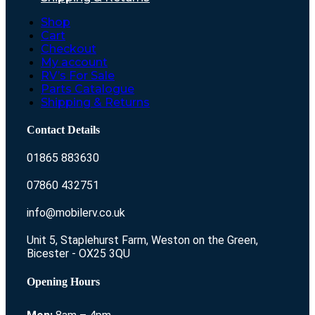
Shop
Cart
Checkout
My account
RV’s For Sale
Parts Catalogue
Shipping & Returns
Contact Details
01865 883630
07860 432751
info@mobilerv.co.uk
Unit 5, Staplehurst Farm, Weston on the Green,
Bicester - OX25 3QU
Opening Hours