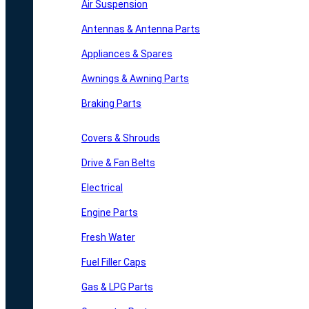
Air Suspension
Antennas & Antenna Parts
Appliances & Spares
Awnings & Awning Parts
Braking Parts
Covers & Shrouds
Drive & Fan Belts
Electrical
Engine Parts
Fresh Water
Fuel Filler Caps
Gas & LPG Parts