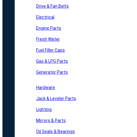
Drive & Fan Belts
Electrical
Engine Parts
Fresh Water
Fuel Filler Caps
Gas & LPG Parts
Generator Parts
Hardware
Jack & Leveler Parts
Lighting
Mirrors & Parts
Oil Seals & Bearings