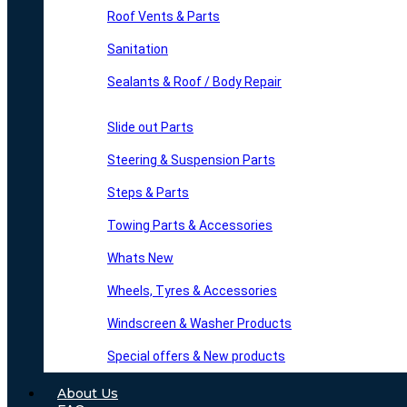
Roof Vents & Parts
Sanitation
Sealants & Roof / Body Repair
Slide out Parts
Steering & Suspension Parts
Steps & Parts
Towing Parts & Accessories
Whats New
Wheels, Tyres & Accessories
Windscreen & Washer Products
Special offers & New products
About Us