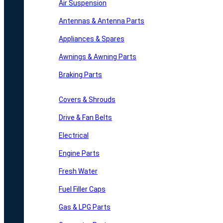
Air Suspension
Antennas & Antenna Parts
Appliances & Spares
Awnings & Awning Parts
Braking Parts
Covers & Shrouds
Drive & Fan Belts
Electrical
Engine Parts
Fresh Water
Fuel Filler Caps
Gas & LPG Parts