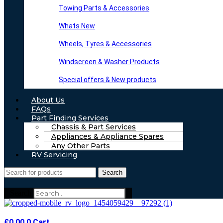
Towing Parts & Accessories
Whats New
Wheels, Tyres & Accessories
Windscreen & Washer Products
Special offers & New products
About Us
FAQs
Part Finding Services
Chassis & Part Services
Appliances & Appliance Spares
Any Other Parts
RV Servicing
Search
Search
£
0.00
0
Cart