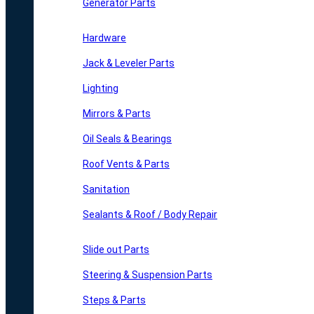
Generator Parts
Hardware
Jack & Leveler Parts
Lighting
Mirrors & Parts
Oil Seals & Bearings
Roof Vents & Parts
Sanitation
Sealants & Roof / Body Repair
Slide out Parts
Steering & Suspension Parts
Steps & Parts