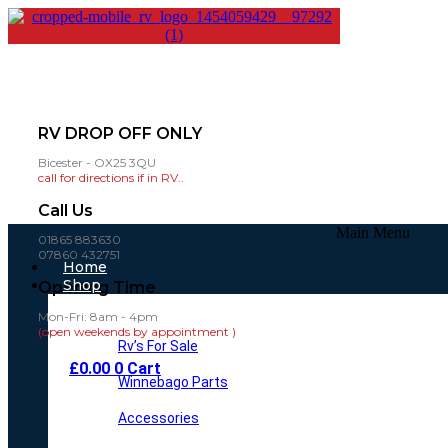
RV DROP OFF ONLY
Bicester - OX25 3QU
call for directions if in RV..
Call Us
Main Menu
01865 883630
07860 432751
Home
Shop
Opening Time
Mon-Fri: 8am - 4pm
(open weekends by appointment )
Rv’s For Sale
£
0.00
0
Cart
Winnebago Parts
Accessories