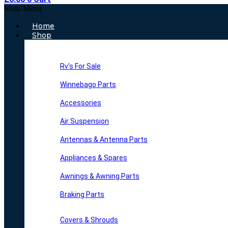
Main Menu
Home
Shop
Rv’s For Sale
Winnebago Parts
Accessories
Air Suspension
Antennas & Antenna Parts
Appliances & Spares
Awnings & Awning Parts
Braking Parts
Covers & Shrouds