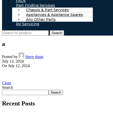
FAQs
Part Finding Services
Chassis & Part Services
Appliances & Appliance Spares
Any Other Parts
RV Servicing
Search
a
Posted by
Steve dunn
July 12, 2024
On July 12, 2024
Close
Search
Search
Recent Posts