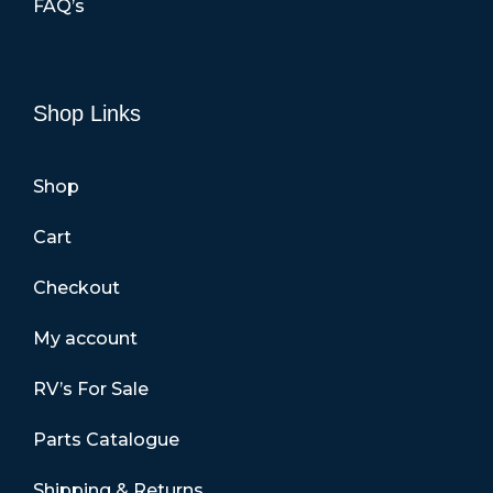
FAQ’s
Shop Links
Shop
Cart
Checkout
My account
RV’s For Sale
Parts Catalogue
Shipping & Returns