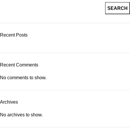
SEARCH
Recent Posts
Recent Comments
No comments to show.
Archives
No archives to show.