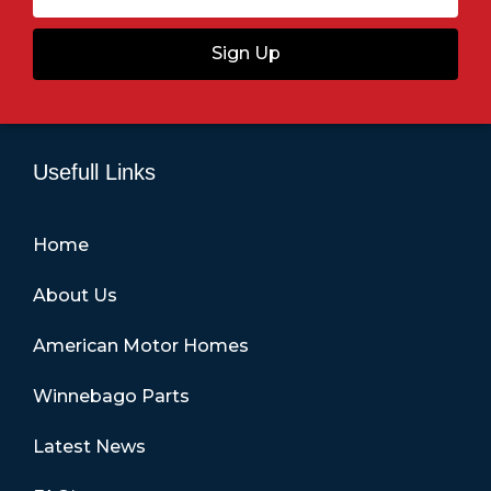
Sign Up
Usefull Links
Home
About Us
American Motor Homes
Winnebago Parts
Latest News