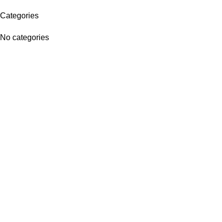
Categories
No categories