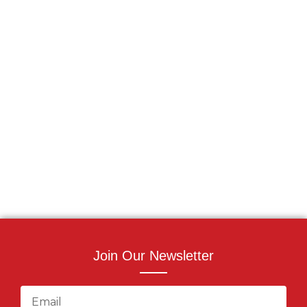
Join Our Newsletter