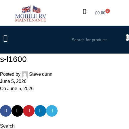
0
£
0.00
s-l1600
Posted by
Steve dunn
June 5, 2026
On June 5, 2026
Search