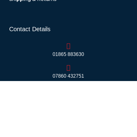
Contact Details
01865 883630
07860 432751
info@mobilerv.co.uk
Unit 5, Staplehurst Farm, Weston on the Green,
Bicester - OX25 3QU