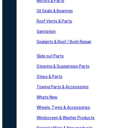
Mirrors & Parts
Oil Seals & Bearings
Roof Vents & Parts
Sanitation
Sealants & Roof / Body Repair
Slide out Parts
Steering & Suspension Parts
Steps & Parts
Towing Parts & Accessories
Whats New
Wheels, Tyres & Accessories
Windscreen & Washer Products