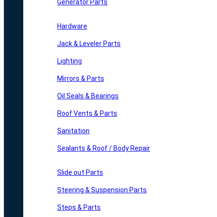
Generator Parts
Hardware
Jack & Leveler Parts
Lighting
Mirrors & Parts
Oil Seals & Bearings
Roof Vents & Parts
Sanitation
Sealants & Roof / Body Repair
Slide out Parts
Steering & Suspension Parts
Steps & Parts