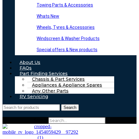
Towing Parts & Accessories
Whats New
Wheels, Tyres & Accessories
Windscreen & Washer Products
Special offers & New products
About Us
FAQs
Part Finding Services
Chassis & Part Services
Appliances & Appliance Spares
Any Other Parts
RV Servicing
Search
Search