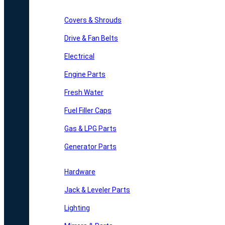
Covers & Shrouds
Drive & Fan Belts
Electrical
Engine Parts
Fresh Water
Fuel Filler Caps
Gas & LPG Parts
Generator Parts
Hardware
Jack & Leveler Parts
Lighting