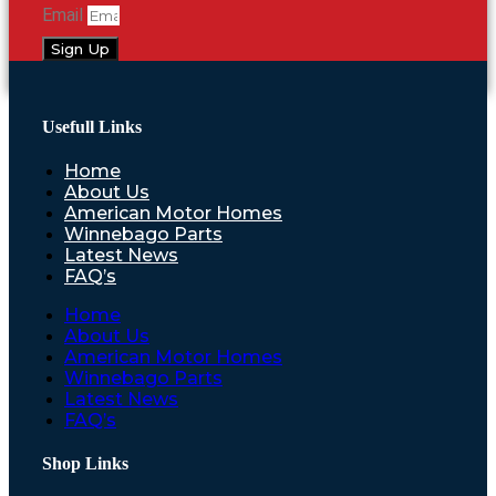
Email
Sign Up
Usefull Links
Home
About Us
American Motor Homes
Winnebago Parts
Latest News
FAQ’s
Home
About Us
American Motor Homes
Winnebago Parts
Latest News
FAQ’s
Shop Links