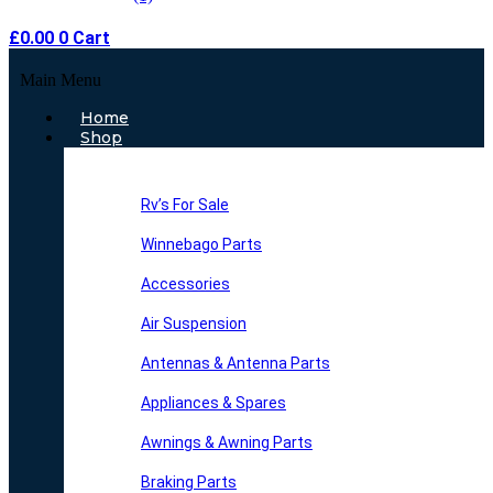
£
0.00
0
Cart
Main Menu
Home
Shop
Rv’s For Sale
Winnebago Parts
Accessories
Air Suspension
Antennas & Antenna Parts
Appliances & Spares
Awnings & Awning Parts
Braking Parts