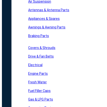
Air Suspension
Antennas & Antenna Parts
Appliances & Spares
Awnings & Awning Parts
Braking Parts
Covers & Shrouds
Drive & Fan Belts
Electrical
Engine Parts
Fresh Water
Fuel Filler Caps
Gas & LPG Parts