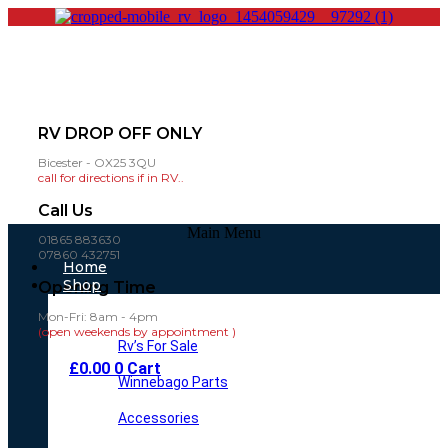
RV DROP OFF ONLY
Bicester - OX25 3QU
call for directions if in RV..
Call Us
Main Menu
01865 883630
07860 432751
Home
Shop
Opening Time
Mon-Fri: 8am - 4pm
(open weekends by appointment )
Rv’s For Sale
£
0.00
0
Cart
Winnebago Parts
Accessories