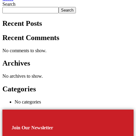
Search
Search
Recent Posts
Recent Comments
No comments to show.
Archives
No archives to show.
Categories
No categories
Join Our Newsletter