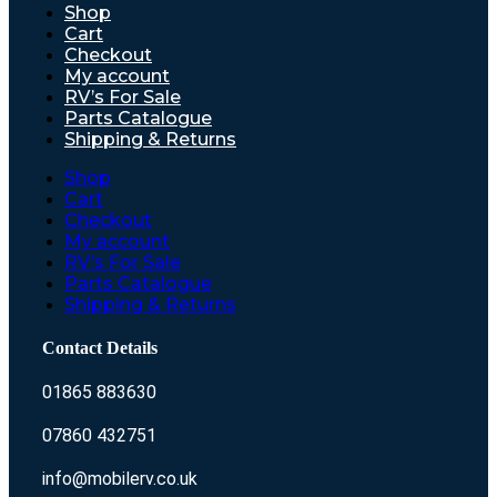
Shop
Cart
Checkout
My account
RV’s For Sale
Parts Catalogue
Shipping & Returns
Shop
Cart
Checkout
My account
RV’s For Sale
Parts Catalogue
Shipping & Returns
Contact Details
01865 883630
07860 432751
info@mobilerv.co.uk