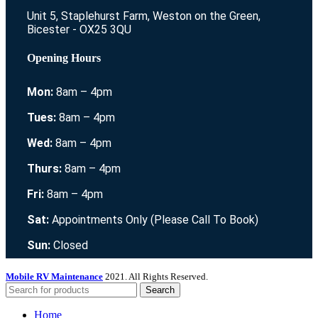
Unit 5, Staplehurst Farm, Weston on the Green,
Bicester - OX25 3QU
Opening Hours
Mon:
8am – 4pm
Tues:
8am – 4pm
Wed:
8am – 4pm
Thurs:
8am – 4pm
Fri:
8am – 4pm
Sat:
Appointments Only (Please Call To Book)
Sun:
Closed
Mobile RV Maintenance
2021. All Rights Reserved.
Search
Home