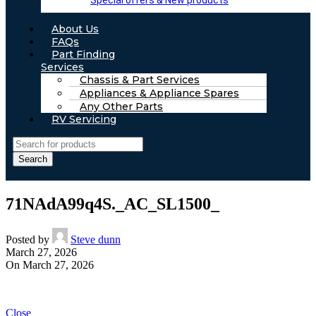
Special offers & New products
About Us
FAQs
Part Finding
Services
Chassis & Part Services
Appliances & Appliance Spares
Any Other Parts
RV Servicing
Search
71NAdA99q4S._AC_SL1500_
Posted by
Steve dunn
March 27, 2026
On March 27, 2026
Close