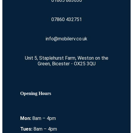
01865 883630
07860 432751
info@mobilerv.co.uk
Unit 5, Staplehurst Farm, Weston on the
Green, Bicester - OX25 3QU
Opening Hours
Mon:
8am – 4pm
Tues:
8am – 4pm