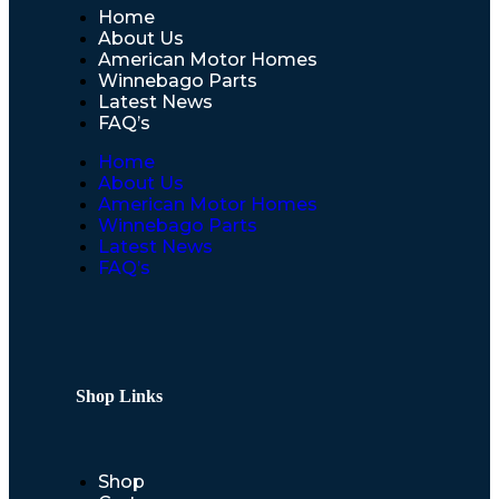
Home
About Us
American Motor Homes
Winnebago Parts
Latest News
FAQ’s
Home
About Us
American Motor Homes
Winnebago Parts
Latest News
FAQ’s
Shop Links
Shop