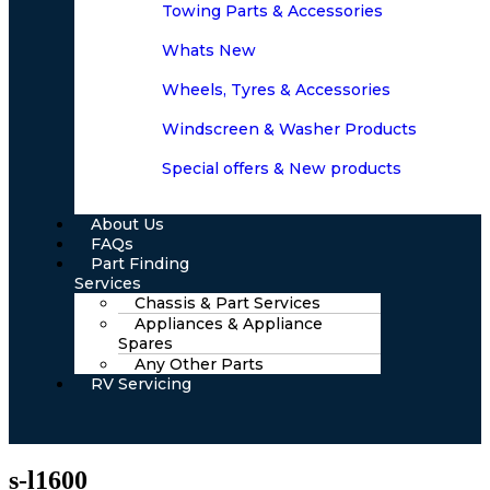
Towing Parts & Accessories
Whats New
Wheels, Tyres & Accessories
Windscreen & Washer Products
Special offers & New products
About Us
FAQs
Part Finding
Services
Chassis & Part Services
Appliances & Appliance
Spares
Any Other Parts
RV Servicing
s-l1600