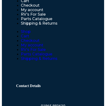
Cart
Checkout
My account
RV’s For Sale
Parts Catalogue
Shipping & Returns
Shop
Cart
Checkout
My account
RV’s For Sale
Parts Catalogue
Shipping & Returns
Contact Details