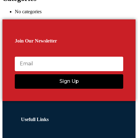
No categories
Join Our Newsletter
Sign Up
Usefull Links