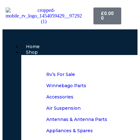
£
0.00
0
Home
Shop
Rv’s For Sale
Winnebago Parts
Accessories
Air Suspension
Antennas & Antenna Parts
Appliances & Spares