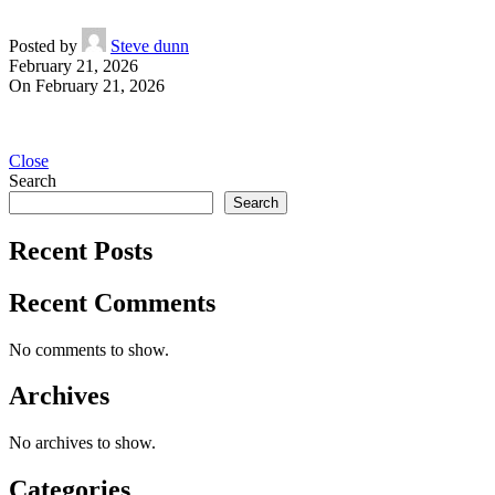
Posted by
Steve dunn
February 21, 2026
On February 21, 2026
Close
Search
Search
Recent Posts
Recent Comments
No comments to show.
Archives
No archives to show.
Categories