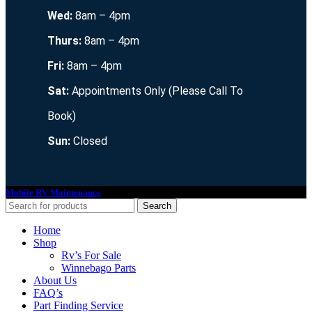
Wed:
8am – 4pm
Thurs:
8am – 4pm
Fri:
8am – 4pm
Sat:
Appointments Only (Please Call To
Book)
Sun:
Closed
Mobile RV Maintenance
2021. All Rights Reserved.
Search
Home
Shop
Rv’s For Sale
Winnebago Parts
About Us
FAQ’s
Part Finding Service