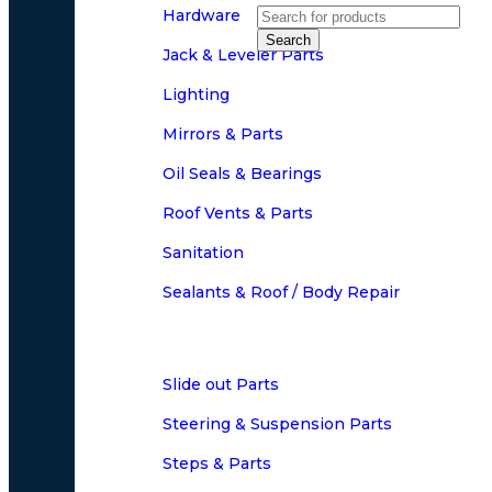
Hardware
Search
Jack & Leveler Parts
Lighting
Mirrors & Parts
Oil Seals & Bearings
Roof Vents & Parts
Sanitation
Sealants & Roof / Body Repair
Slide out Parts
Steering & Suspension Parts
Steps & Parts