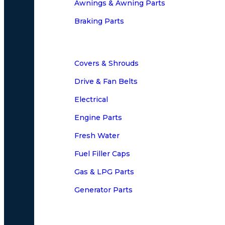
Awnings & Awning Parts
Braking Parts
Covers & Shrouds
Drive & Fan Belts
Electrical
Engine Parts
Fresh Water
Fuel Filler Caps
Gas & LPG Parts
Generator Parts