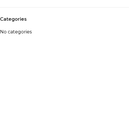
Categories
No categories