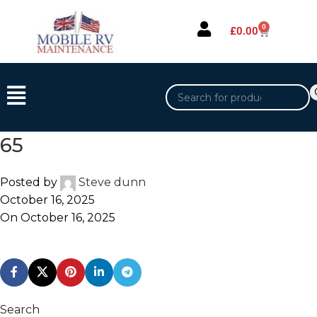
0
£
0.00
65
Posted by
Steve dunn
October 16, 2025
On October 16, 2025
Search