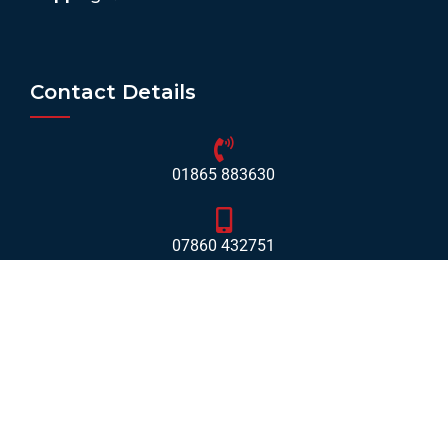
Contact Details
01865 883630
07860 432751
info@mobilerv.co.uk
Unit 5, Staplehurst Farm, Weston on the Green, Bicester
- OX25 3QU