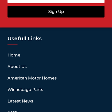
Sign Up
Usefull Links
Home
About Us
American Motor Homes
Winnebago Parts
Latest News