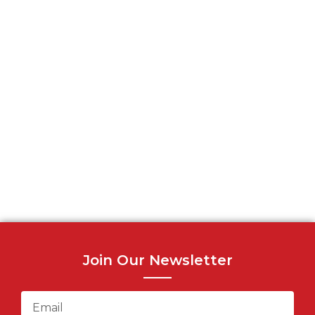
Join Our Newsletter