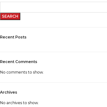
SEARCH
Recent Posts
Recent Comments
No comments to show.
Archives
No archives to show.