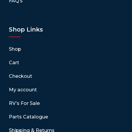
FAQ’s
Shop Links
Shop
Cart
Checkout
My account
RV’s For Sale
Parts Catalogue
Shipping & Returns