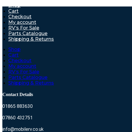
Shop
Cart
Checkout
My account
RV’s For Sale
Parts Catalogue
Shipping & Returns
Shop
Cart
Checkout
My account
RV’s For Sale
Parts Catalogue
Shipping & Returns
Contact Details
01865 883630
07860 432751
info@mobilerv.co.uk