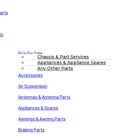
arts
£
0.00
0
Cart
Main Menu
Home
ts
Shop
About Us
FAQs
Part Finding Services
Rv’s For Sale
RV Servicing
Chassis & Part Services
Appliances & Appliance Spares
Winnebago Parts
Search
Any Other Parts
Accessories
71-4730
Air Suspension
Posted by
Steve dunn
Antennas & Antenna Parts
February 18, 2025
On February 18, 2025
Appliances & Spares
Awnings & Awning Parts
Close
Braking Parts
Search