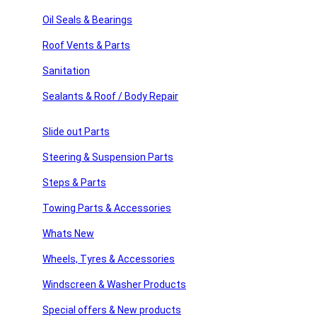
sories
Sign Up
Oil Seals & Bearings
Roof Vents & Parts
ssories
Sanitation
Usefull Links
 Products
Sealants & Roof / Body Repair
products
Home
About Us
Slide out Parts
American Motor Homes
Winnebago Parts
Steering & Suspension Parts
Latest News
FAQ’s
Steps & Parts
Home
Towing Parts & Accessories
About Us
American Motor Homes
Whats New
Winnebago Parts
Wheels, Tyres & Accessories
Latest News
FAQ’s
Windscreen & Washer Products
Shop Links
Special offers & New products