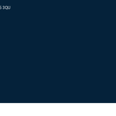
25 3QU