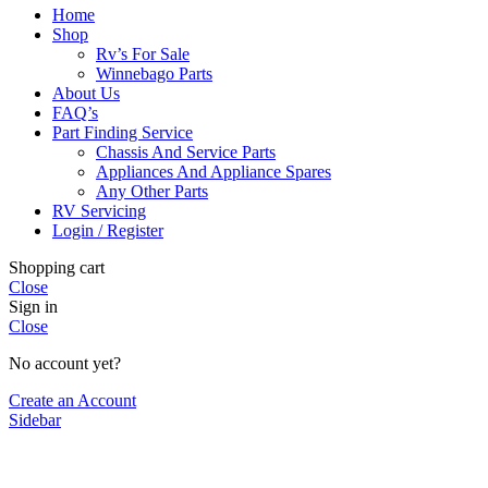
Home
Shop
Rv’s For Sale
Winnebago Parts
About Us
FAQ’s
Part Finding Service
Chassis And Service Parts
Appliances And Appliance Spares
Any Other Parts
RV Servicing
Login / Register
Shopping cart
Close
Sign in
Close
No account yet?
Create an Account
Sidebar