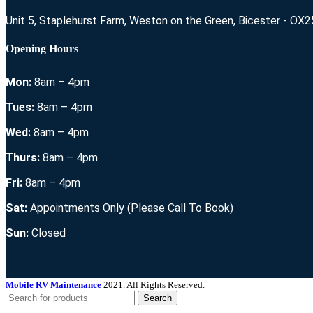
Unit 5, Staplehurst Farm, Weston on the Green, Bicester - OX
Opening Hours
Mon:
8am – 4pm
Tues:
8am – 4pm
Wed:
8am – 4pm
Thurs:
8am – 4pm
Fri:
8am – 4pm
Sat:
Appointments Only (Please Call To Book)
Sun:
Closed
Mobile RV Maintenance
2021. All Rights Reserved.
Search