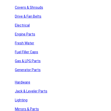
Search
Covers & Shrouds
Recent Posts
Drive & Fan Belts
Recent Comments
Electrical
Engine Parts
No comments to show.
Fresh Water
Archives
Fuel Filler Caps
No archives to show.
Gas & LPG Parts
Categories
Generator Parts
y Repair
No categories
Hardware
Jack & Leveler Parts
 Parts
Join Our Newsletter
Lighting
Email
Mirrors & Parts