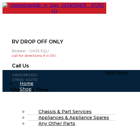
RV DROP OFF ONLY
Bicester - OX25 3QU
call for directions if in RV..
Call Us
Main Menu
01865 883630
07860 432751
Home
Shop
Opening Time
About Us
Mon-Fri: 8am - 4pm
FAQs
(open weekends by appointment )
Part Finding Services
RV Servicing
Chassis & Part Services
£
0.00
0
Cart
Appliances & Appliance Spares
Search
Any Other Parts
Search