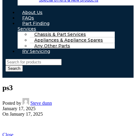
Special offers & New products
About Us
FAQs
Part Finding
Services
Chassis & Part Services
Appliances & Appliance Spares
Any Other Parts
RV Servicing
Search
ps3
Posted by
Steve dunn
January 17, 2025
On January 17, 2025
Close