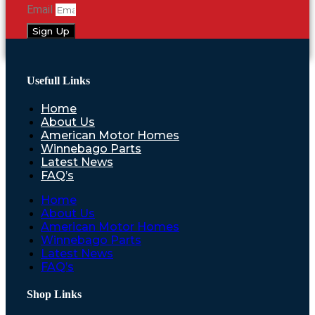
Email
Sign Up
Usefull Links
Home
About Us
American Motor Homes
Winnebago Parts
Latest News
FAQ’s
Home
About Us
American Motor Homes
Winnebago Parts
Latest News
FAQ’s
Shop Links