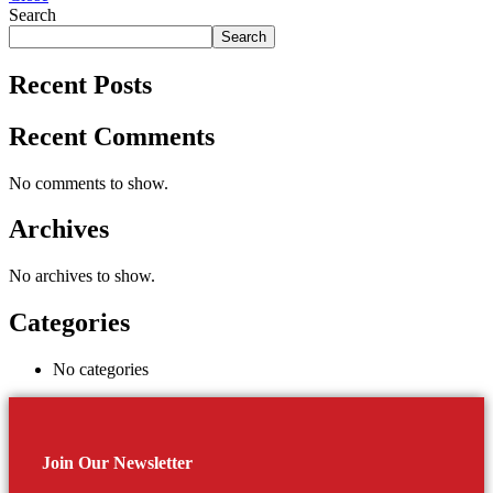
Search
Search
Recent Posts
Recent Comments
No comments to show.
Archives
No archives to show.
Categories
No categories
Join Our Newsletter