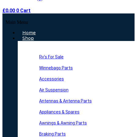
£
0.00
0
Cart
Main Menu
Home
Shop
Rv’s For Sale
Winnebago Parts
Accessories
Air Suspension
Antennas & Antenna Parts
Appliances & Spares
Awnings & Awning Parts
Braking Parts