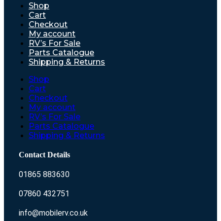
Shop
Cart
Checkout
My account
RV’s For Sale
Parts Catalogue
Shipping & Returns
Shop
Cart
Checkout
My account
RV’s For Sale
Parts Catalogue
Shipping & Returns
Contact Details
01865 883630
07860 432751
info@mobilerv.co.uk