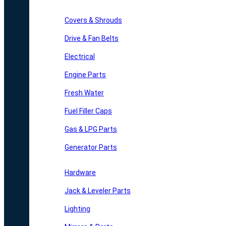
Covers & Shrouds
Drive & Fan Belts
Electrical
Engine Parts
Fresh Water
Fuel Filler Caps
Gas & LPG Parts
Generator Parts
Hardware
Jack & Leveler Parts
Lighting