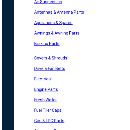
Air Suspension
Antennas & Antenna Parts
Appliances & Spares
Awnings & Awning Parts
Braking Parts
Covers & Shrouds
Drive & Fan Belts
Electrical
Engine Parts
Fresh Water
Fuel Filler Caps
Gas & LPG Parts