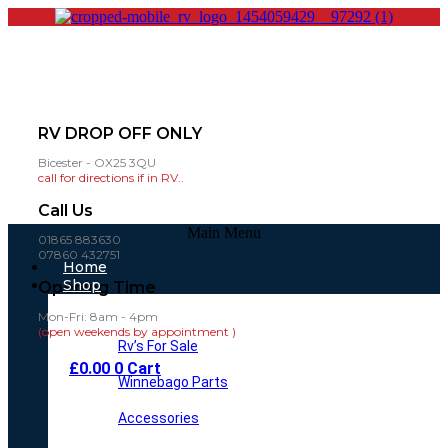
RV DROP OFF ONLY
Bicester - OX25 3QU
call for directions if in RV..
Call Us
Main Menu
01865 883630
07860 432751
Home
Shop
Opening Time
Mon-Fri: 8am - 4pm
(open weekends by appointment )
Rv’s For Sale
£
0.00
0
Cart
Winnebago Parts
Accessories