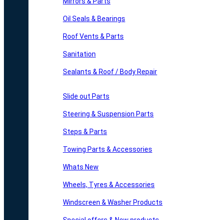
Mirrors & Parts
Oil Seals & Bearings
Roof Vents & Parts
Sanitation
Sealants & Roof / Body Repair
Slide out Parts
Steering & Suspension Parts
Steps & Parts
Towing Parts & Accessories
Whats New
Wheels, Tyres & Accessories
Windscreen & Washer Products