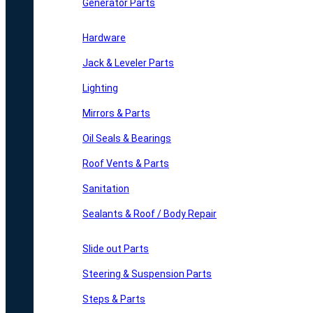
Generator Parts
Hardware
Jack & Leveler Parts
Lighting
Mirrors & Parts
Oil Seals & Bearings
Roof Vents & Parts
Sanitation
Sealants & Roof / Body Repair
Slide out Parts
Steering & Suspension Parts
Steps & Parts