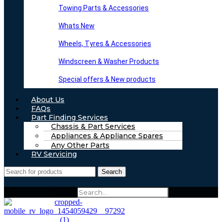
Towing Parts & Accessories
Whats New
Wheels, Tyres & Accessories
Windscreen & Washer Products
Special offers & New products
About Us
FAQs
Part Finding Services
Chassis & Part Services
Appliances & Appliance Spares
Any Other Parts
RV Servicing
Search
Search