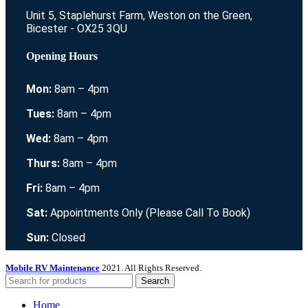
Unit 5, Staplehurst Farm, Weston on the Green,
Bicester - OX25 3QU
Opening Hours
Mon:
8am – 4pm
Tues:
8am – 4pm
Wed:
8am – 4pm
Thurs:
8am – 4pm
Fri:
8am – 4pm
Sat:
Appointments Only (Please Call To Book)
Sun:
Closed
Mobile RV Maintenance
2021. All Rights Reserved.
Search
Home