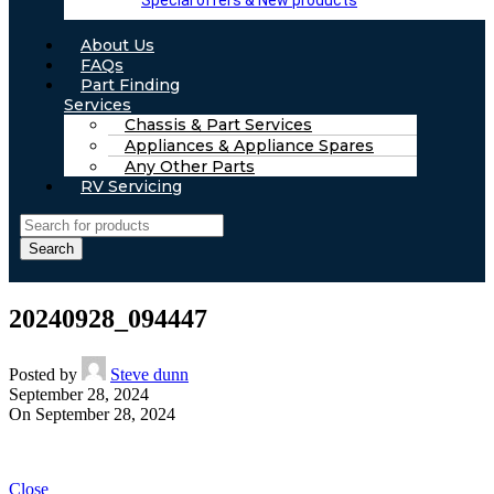
Special offers & New products
About Us
FAQs
Part Finding
Services
Chassis & Part Services
Appliances & Appliance Spares
Any Other Parts
RV Servicing
Search
20240928_094447
Posted by
Steve dunn
September 28, 2024
On September 28, 2024
Close