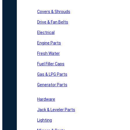
Covers & Shrouds
Drive & Fan Belts
Electrical
Engine Parts
Fresh Water
Fuel Filler Caps
Gas & LPG Parts
Generator Parts
Hardware
Jack & Leveler Parts
Lighting