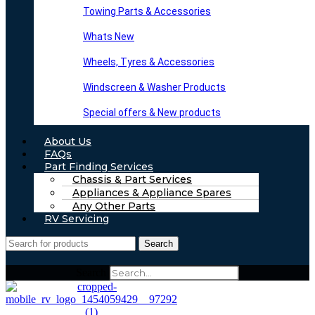
Towing Parts & Accessories
Whats New
Wheels, Tyres & Accessories
Windscreen & Washer Products
Special offers & New products
About Us
FAQs
Part Finding Services
Chassis & Part Services
Appliances & Appliance Spares
Any Other Parts
RV Servicing
Search
Search