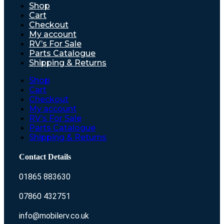
Shop
Cart
Checkout
My account
RV’s For Sale
Parts Catalogue
Shipping & Returns
Shop
Cart
Checkout
My account
RV’s For Sale
Parts Catalogue
Shipping & Returns
Contact Details
01865 883630
07860 432751
info@mobilerv.co.uk