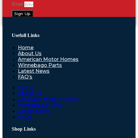
Email
Sign Up
Usefull Links
Home
About Us
American Motor Homes
Winnebago Parts
Latest News
FAQ’s
Home
About Us
American Motor Homes
Winnebago Parts
Latest News
FAQ’s
Shop Links