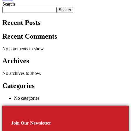
Search
Search
Recent Posts
Recent Comments
No comments to show.
Archives
No archives to show.
Categories
No categories
Join Our Newsletter