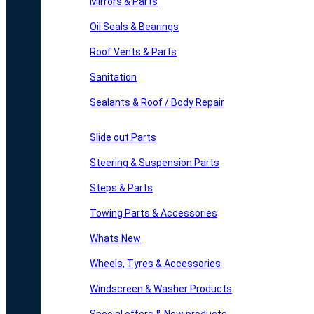
Mirrors & Parts
Oil Seals & Bearings
Roof Vents & Parts
Sanitation
Sealants & Roof / Body Repair
Slide out Parts
Steering & Suspension Parts
Steps & Parts
Towing Parts & Accessories
Whats New
Wheels, Tyres & Accessories
Windscreen & Washer Products