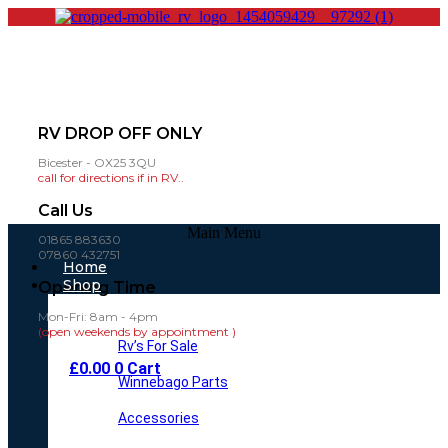
RV DROP OFF ONLY
Bicester - OX25 3QU
call for directions if in RV..
Call Us
Main Menu
01865 883630
07860 432751
Home
Shop
Opening Time
Mon-Fri: 8am - 4pm
(open weekends by appointment )
Rv’s For Sale
£
0.00
0
Cart
Winnebago Parts
Accessories