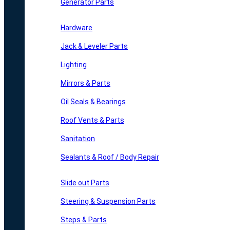
Generator Parts
Hardware
Jack & Leveler Parts
Lighting
Mirrors & Parts
Oil Seals & Bearings
Roof Vents & Parts
Sanitation
Sealants & Roof / Body Repair
Slide out Parts
Steering & Suspension Parts
Steps & Parts