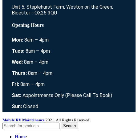
Unit 5, Staplehurst Farm, Weston on the Green,
Bicester - OX25 3QU
Opening Hours
Mon:
8am – 4pm
Tues:
8am – 4pm
Wed:
8am – 4pm
Thurs:
8am – 4pm
Fri:
8am – 4pm
Sat:
Appointments Only (Please Call To Book)
Sun:
Closed
Mobile RV Maintenance
2021. All Rights Reserved.
Search
Home