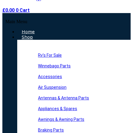
£
0.00
0
Cart
Main Menu
Home
Shop
Rv’s For Sale
Winnebago Parts
Accessories
Air Suspension
Antennas & Antenna Parts
Appliances & Spares
Awnings & Awning Parts
Braking Parts