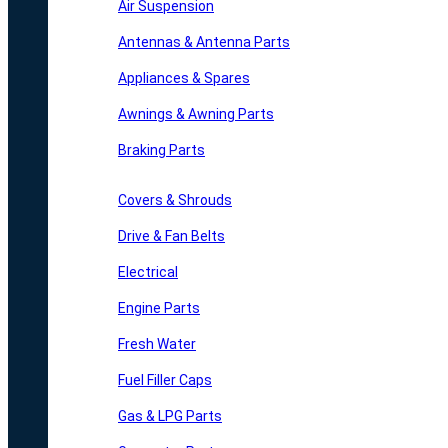
Air Suspension
Antennas & Antenna Parts
Appliances & Spares
Awnings & Awning Parts
Braking Parts
Covers & Shrouds
Drive & Fan Belts
Electrical
Engine Parts
Fresh Water
Fuel Filler Caps
Gas & LPG Parts