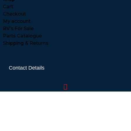
Cart
Checkout
My account
RV’s For Sale
Parts Catalogue
Shipping & Returns
Contact Details
01865 883630
07860 432751