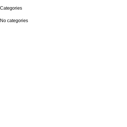
Categories
No categories