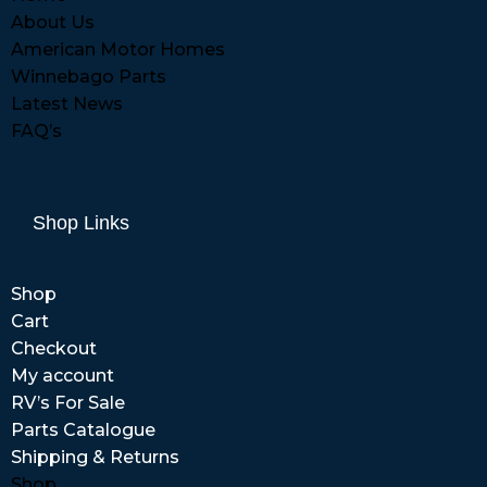
About Us
American Motor Homes
Winnebago Parts
Latest News
FAQ’s
Shop Links
Shop
Cart
Checkout
My account
RV’s For Sale
Parts Catalogue
Shipping & Returns
Shop