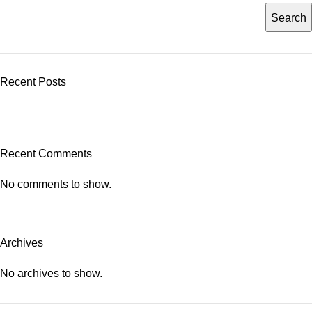
Search
Recent Posts
Recent Comments
No comments to show.
Archives
No archives to show.