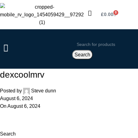
0
£
0.00
Search
dexcoolmrv
Posted by
Steve dunn
August 6, 2024
On August 6, 2024
Search