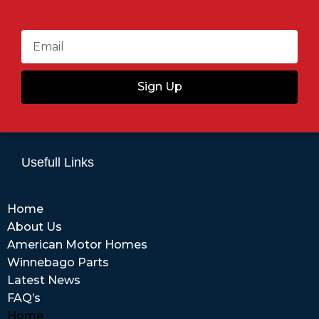
Sign Up
Usefull Links
Home
About Us
American Motor Homes
Winnebago Parts
Latest News
FAQ’s
Home