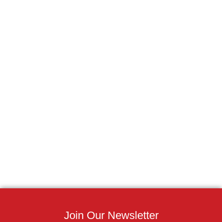
Join Our Newsletter