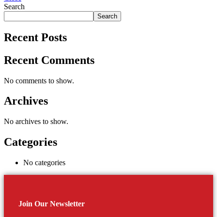
Search
Search
Recent Posts
Recent Comments
No comments to show.
Archives
No archives to show.
Categories
No categories
Join Our Newsletter