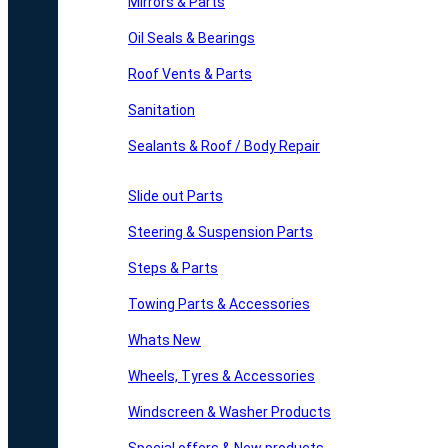
Mirrors & Parts
Oil Seals & Bearings
Roof Vents & Parts
Sanitation
Sealants & Roof / Body Repair
Slide out Parts
Steering & Suspension Parts
Steps & Parts
Towing Parts & Accessories
Whats New
Wheels, Tyres & Accessories
Windscreen & Washer Products