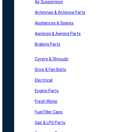
Air Suspension
Antennas & Antenna Parts
Appliances & Spares
Awnings & Awning Parts
Braking Parts
Covers & Shrouds
Drive & Fan Belts
Electrical
Engine Parts
Fresh Water
Fuel Filler Caps
Gas & LPG Parts