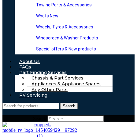
Towing Parts & Accessories
Whats New
Wheels, Tyres & Accessories
Windscreen & Washer Products
Special offers & New products
About Us
FAQs
Part Finding Services
Chassis & Part Services
Appliances & Appliance Spares
Any Other Parts
RV Servicing
Search
Search