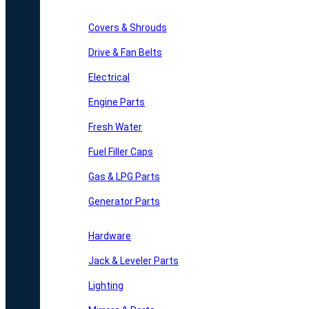
Covers & Shrouds
Drive & Fan Belts
Electrical
Engine Parts
Fresh Water
Fuel Filler Caps
Gas & LPG Parts
Generator Parts
Hardware
Jack & Leveler Parts
Lighting