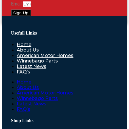
Email
Sign Up
Usefull Links
Home
About Us
American Motor Homes
Winnebago Parts
Latest News
FAQ’s
Home
About Us
American Motor Homes
Winnebago Parts
Latest News
FAQ’s
Shop Links