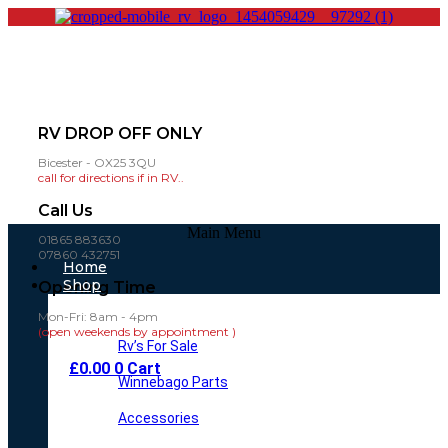
RV DROP OFF ONLY
Bicester - OX25 3QU
call for directions if in RV..
Call Us
Main Menu
01865 883630
07860 432751
Home
Shop
Opening Time
Mon-Fri: 8am - 4pm
(open weekends by appointment )
Rv’s For Sale
£
0.00
0
Cart
Winnebago Parts
Accessories