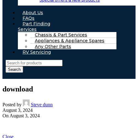
Special offers & New products
About Us
FAQs
Part Finding
Services
Chassis & Part Services
Appliances & Appliance Spares
Any Other Parts
RV Servicing
Search
download
Posted by
Steve dunn
August 3, 2024
On August 3, 2024
Close