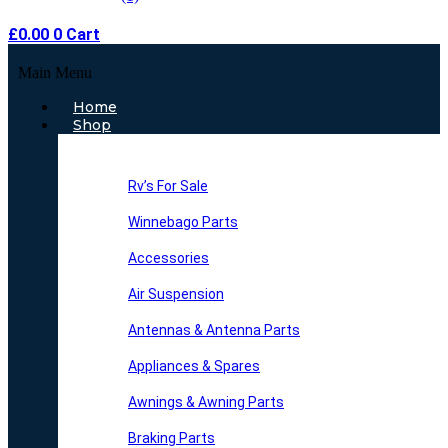
£
0.00
0
Cart
Main Menu
Home
Shop
Rv’s For Sale
Winnebago Parts
Accessories
Air Suspension
Antennas & Antenna Parts
Appliances & Spares
Awnings & Awning Parts
Braking Parts