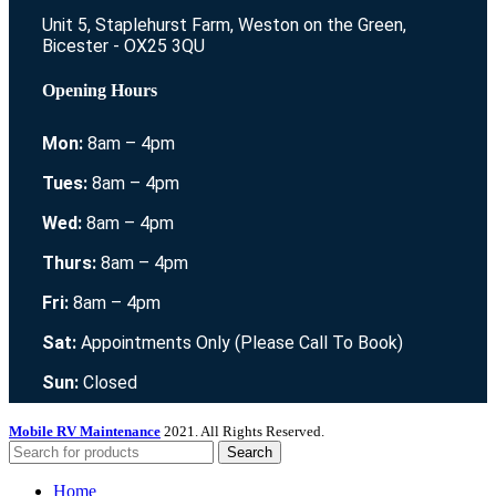
Unit 5, Staplehurst Farm, Weston on the Green,
Bicester - OX25 3QU
Opening Hours
Mon:
8am – 4pm
Tues:
8am – 4pm
Wed:
8am – 4pm
Thurs:
8am – 4pm
Fri:
8am – 4pm
Sat:
Appointments Only (Please Call To Book)
Sun:
Closed
Mobile RV Maintenance
2021. All Rights Reserved.
Search
Home