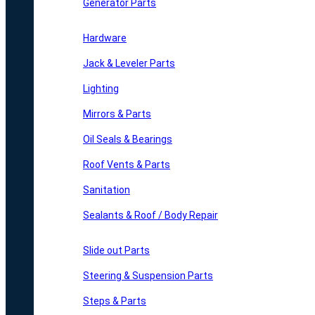
Generator Parts
Hardware
Jack & Leveler Parts
Lighting
Mirrors & Parts
Oil Seals & Bearings
Roof Vents & Parts
Sanitation
Sealants & Roof / Body Repair
Slide out Parts
Steering & Suspension Parts
Steps & Parts