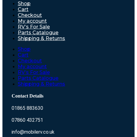
Shop
Cart
Checkout
My account
RV’s For Sale
Parts Catalogue
Shipping & Returns
Shop
Cart
Checkout
My account
RV’s For Sale
Parts Catalogue
Shipping & Returns
Contact Details
01865 883630
07860 432751
info@mobilerv.co.uk