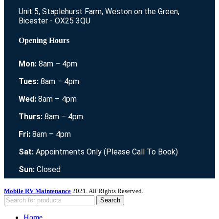
Unit 5, Staplehurst Farm, Weston on the Green,
Bicester - OX25 3QU
Opening Hours
Mon:
8am – 4pm
Tues:
8am – 4pm
Wed:
8am – 4pm
Thurs:
8am – 4pm
Fri:
8am – 4pm
Sat:
Appointments Only (Please Call To Book)
Sun:
Closed
Mobile RV Maintenance
2021. All Rights Reserved.
Search
Home