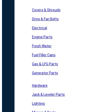
Covers & Shrouds
Drive & Fan Belts
Electrical
Engine Parts
Fresh Water
Fuel Filler Caps
Gas & LPG Parts
Generator Parts
Hardware
Jack & Leveler Parts
Lighting