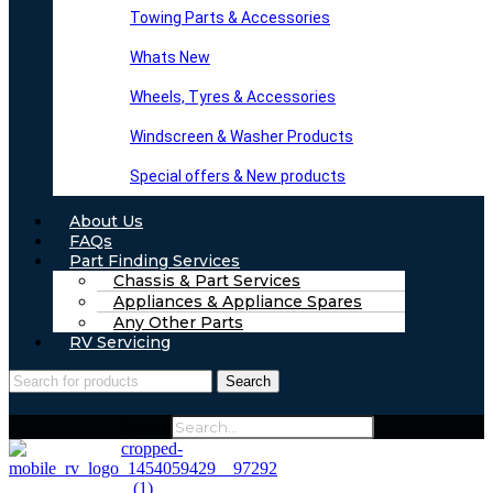
Towing Parts & Accessories
Whats New
Wheels, Tyres & Accessories
Windscreen & Washer Products
Special offers & New products
About Us
FAQs
Part Finding Services
Chassis & Part Services
Appliances & Appliance Spares
Any Other Parts
RV Servicing
Search
Search