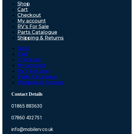
Shop
Cart
Checkout
My account
RV’s For Sale
Parts Catalogue
Shipping & Returns
Shop
Cart
Checkout
My account
RV’s For Sale
Parts Catalogue
Shipping & Returns
Contact Details
01865 883630
07860 432751
info@mobilerv.co.uk