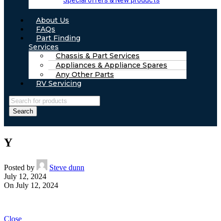
Special offers & New products
About Us
FAQs
Part Finding
Services
Chassis & Part Services
Appliances & Appliance Spares
Any Other Parts
RV Servicing
Search
Y
Posted by
Steve dunn
July 12, 2024
On July 12, 2024
Close