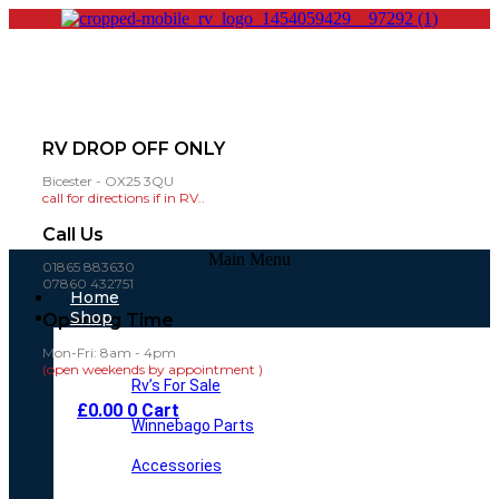
RV DROP OFF ONLY
Bicester - OX25 3QU
call for directions if in RV..
Call Us
Main Menu
01865 883630
07860 432751
Home
Shop
Opening Time
Mon-Fri: 8am - 4pm
(open weekends by appointment )
Rv’s For Sale
£
0.00
0
Cart
Winnebago Parts
Accessories