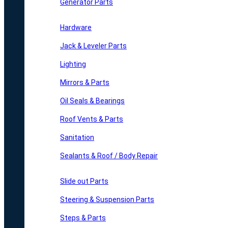
Generator Parts
Hardware
Jack & Leveler Parts
Lighting
Mirrors & Parts
Oil Seals & Bearings
Roof Vents & Parts
Sanitation
Sealants & Roof / Body Repair
Slide out Parts
Steering & Suspension Parts
Steps & Parts