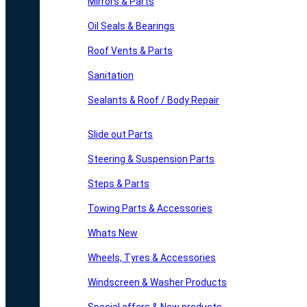
Mirrors & Parts
Oil Seals & Bearings
Roof Vents & Parts
Sanitation
Sealants & Roof / Body Repair
Slide out Parts
Steering & Suspension Parts
Steps & Parts
Towing Parts & Accessories
Whats New
Wheels, Tyres & Accessories
Windscreen & Washer Products