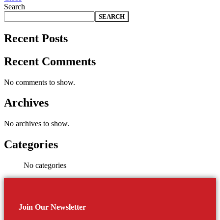
Search
SEARCH
Recent Posts
Recent Comments
No comments to show.
Archives
No archives to show.
Categories
No categories
Join Our Newsletter