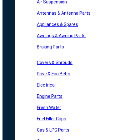
Air Suspension
Antennas & Antenna Parts
Appliances & Spares
Awnings & Awning Parts
Braking Parts
Covers & Shrouds
Drive & Fan Belts
Electrical
Engine Parts
Fresh Water
Fuel Filler Caps
Gas & LPG Parts