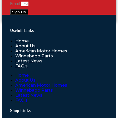
Email
Sign Up
Usefull Links
Home
About Us
American Motor Homes
Winnebago Parts
Latest News
FAQ’s
Home
About Us
American Motor Homes
Winnebago Parts
Latest News
FAQ’s
Shop Links