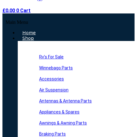
£
0.00
0
Cart
Main Menu
Home
Shop
Rv’s For Sale
Winnebago Parts
Accessories
Air Suspension
Antennas & Antenna Parts
Appliances & Spares
Awnings & Awning Parts
Braking Parts