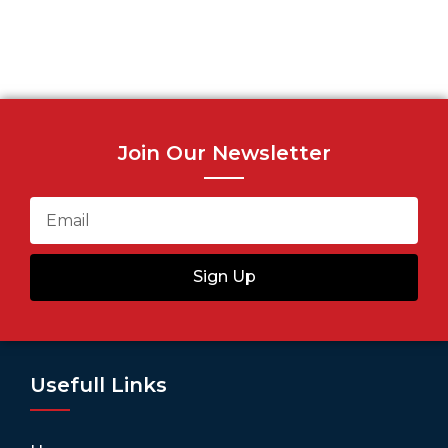
Join Our Newsletter
Sign Up
Usefull Links