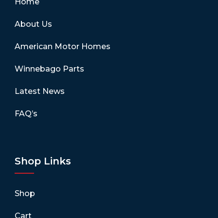
Home
About Us
American Motor Homes
Winnebago Parts
Latest News
FAQ’s
Shop Links
Shop
Cart