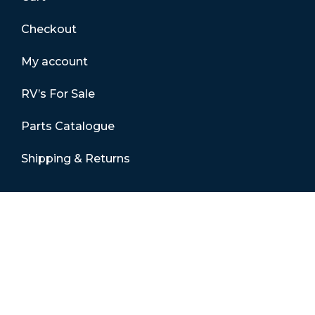
Checkout
My account
RV’s For Sale
Parts Catalogue
Shipping & Returns
Contact Details
01865 883630