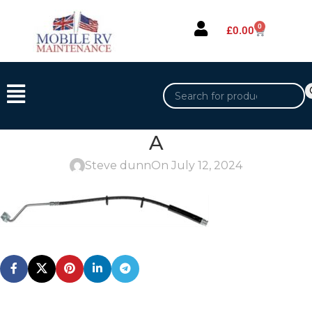
0
£
0.00
A
Steve dunn
On July 12, 2024