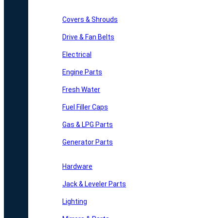
Covers & Shrouds
Drive & Fan Belts
Electrical
Engine Parts
Fresh Water
Fuel Filler Caps
Gas & LPG Parts
Generator Parts
Hardware
Jack & Leveler Parts
Lighting