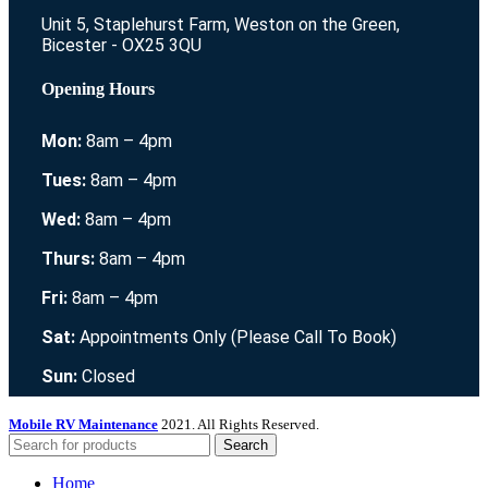
Unit 5, Staplehurst Farm, Weston on the Green,
Bicester - OX25 3QU
Opening Hours
Mon:
8am – 4pm
Tues:
8am – 4pm
Wed:
8am – 4pm
Thurs:
8am – 4pm
Fri:
8am – 4pm
Sat:
Appointments Only (Please Call To Book)
Sun:
Closed
Mobile RV Maintenance
2021. All Rights Reserved.
Search
Home