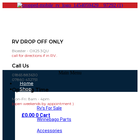
RV DROP OFF ONLY
Bicester - OX25 3QU
call for directions if in RV..
Call Us
Main Menu
01865 883630
07860 432751
Home
Shop
Opening Time
Mon-Fri: 8am - 4pm
(open weekends by appointment )
Rv’s For Sale
£
0.00
0
Cart
Winnebago Parts
Accessories