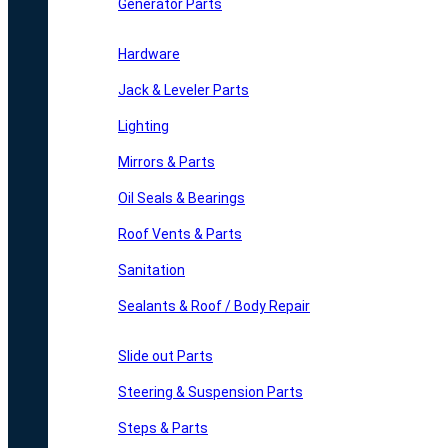
Generator Parts
Hardware
Jack & Leveler Parts
Lighting
Mirrors & Parts
Oil Seals & Bearings
Roof Vents & Parts
Sanitation
Sealants & Roof / Body Repair
Slide out Parts
Steering & Suspension Parts
Steps & Parts