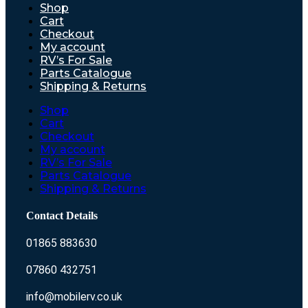
Shop
Cart
Checkout
My account
RV’s For Sale
Parts Catalogue
Shipping & Returns
Shop
Cart
Checkout
My account
RV’s For Sale
Parts Catalogue
Shipping & Returns
Contact Details
01865 883630
07860 432751
info@mobilerv.co.uk