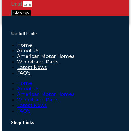
Email
Sign Up
Usefull Links
Home
About Us
American Motor Homes
Winnebago Parts
Latest News
FAQ’s
Home
About Us
American Motor Homes
Winnebago Parts
Latest News
FAQ’s
Shop Links