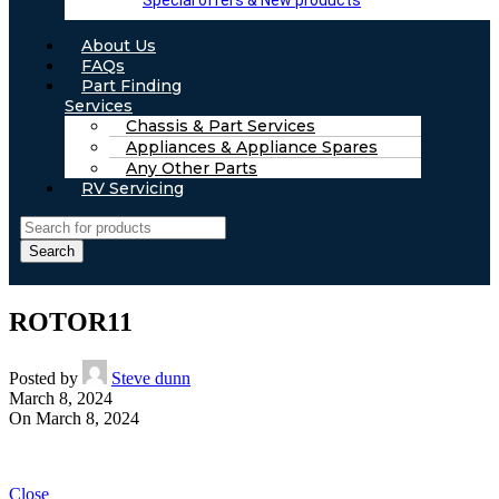
Special offers & New products
About Us
FAQs
Part Finding
Services
Chassis & Part Services
Appliances & Appliance Spares
Any Other Parts
RV Servicing
Search
ROTOR11
Posted by
Steve dunn
March 8, 2024
On March 8, 2024
Close