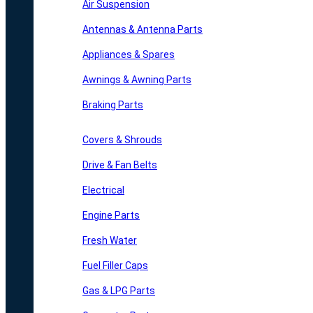
Air Suspension
Antennas & Antenna Parts
Appliances & Spares
Awnings & Awning Parts
Braking Parts
Covers & Shrouds
Drive & Fan Belts
Electrical
Engine Parts
Fresh Water
Fuel Filler Caps
Gas & LPG Parts