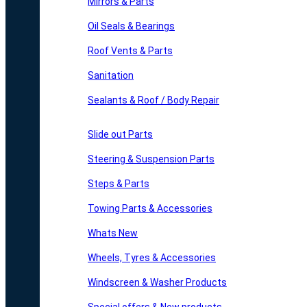
Mirrors & Parts
Oil Seals & Bearings
Roof Vents & Parts
Sanitation
Sealants & Roof / Body Repair
Slide out Parts
Steering & Suspension Parts
Steps & Parts
Towing Parts & Accessories
Whats New
Wheels, Tyres & Accessories
Windscreen & Washer Products