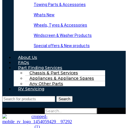
Towing Parts & Accessories
Whats New
Wheels, Tyres & Accessories
Windscreen & Washer Products
Special offers & New products
About Us
FAQs
Part Finding Services
Chassis & Part Services
Appliances & Appliance Spares
Any Other Parts
RV Servicing
Search
Search