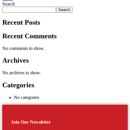
Search
Search
Recent Posts
Recent Comments
No comments to show.
Archives
No archives to show.
Categories
No categories
Join Our Newsletter