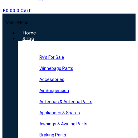
£
0.00
0
Cart
Main Menu
Home
Shop
Rv’s For Sale
Winnebago Parts
Accessories
Air Suspension
Antennas & Antenna Parts
Appliances & Spares
Awnings & Awning Parts
Braking Parts