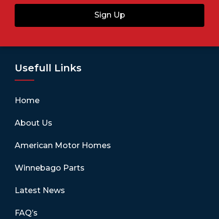
Sign Up
Usefull Links
Home
About Us
American Motor Homes
Winnebago Parts
Latest News
FAQ’s