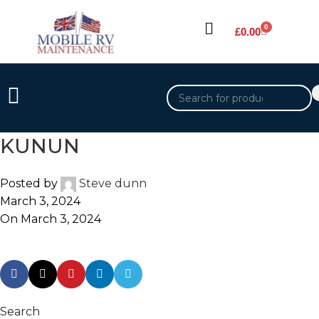
0
£
0.00
KUNUN
Posted by
Steve dunn
March 3, 2024
On March 3, 2024
Search