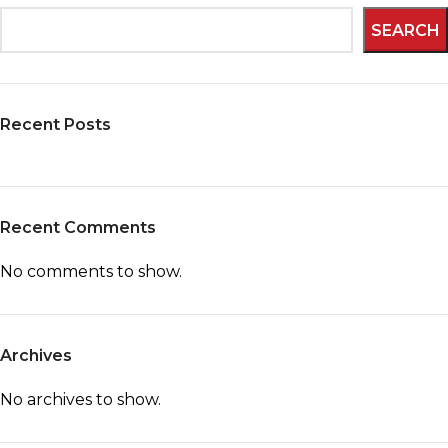
SEARCH
Recent Posts
Recent Comments
No comments to show.
Archives
No archives to show.