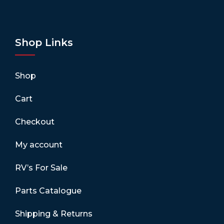
Shop Links
Shop
Cart
Checkout
My account
RV’s For Sale
Parts Catalogue
Shipping & Returns