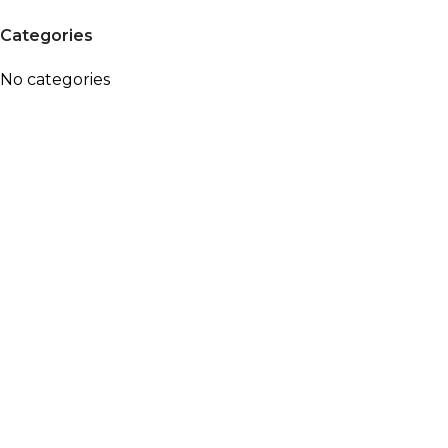
Categories
No categories