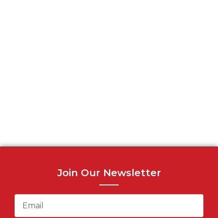
Join Our Newsletter