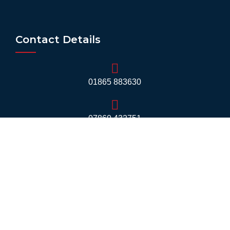
Contact Details
01865 883630
07860 432751
info@mobilerv.co.uk
Unit 5, Staplehurst Farm, Weston on the Green,
Bicester - OX25 3QU