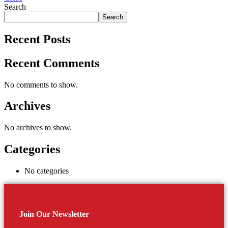
Search
Search
Recent Posts
Recent Comments
No comments to show.
Archives
No archives to show.
Categories
No categories
Join Our Newsletter