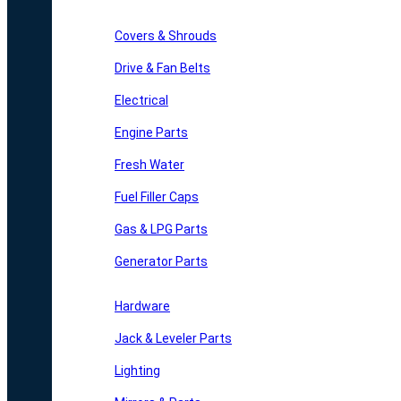
Covers & Shrouds
Drive & Fan Belts
Electrical
Engine Parts
Fresh Water
Fuel Filler Caps
Gas & LPG Parts
Generator Parts
Hardware
Jack & Leveler Parts
Lighting