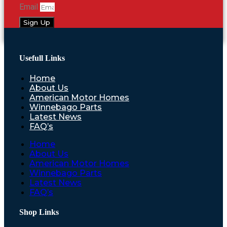
Email
Sign Up
Usefull Links
Home
About Us
American Motor Homes
Winnebago Parts
Latest News
FAQ’s
Home
About Us
American Motor Homes
Winnebago Parts
Latest News
FAQ’s
Shop Links