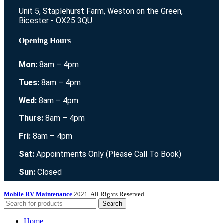
Unit 5, Staplehurst Farm, Weston on the Green,
Bicester - OX25 3QU
Opening Hours
Mon:
8am – 4pm
Tues:
8am – 4pm
Wed:
8am – 4pm
Thurs:
8am – 4pm
Fri:
8am – 4pm
Sat:
Appointments Only (Please Call To Book)
Sun:
Closed
Mobile RV Maintenance
2021. All Rights Reserved.
Search
Home