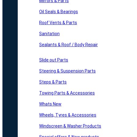
Mirrors & Parts
Oil Seals & Bearings
Roof Vents & Parts
Sanitation
Sealants & Roof / Body Repair
Slide out Parts
Steering & Suspension Parts
Steps & Parts
Towing Parts & Accessories
Whats New
Wheels, Tyres & Accessories
Windscreen & Washer Products