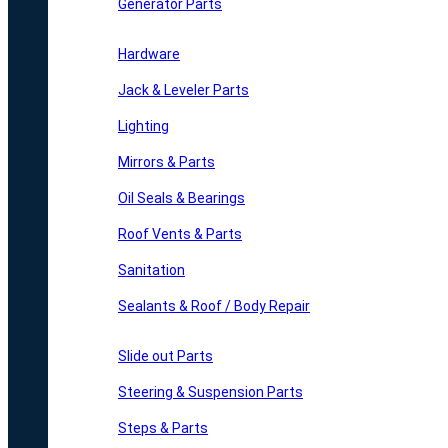
Generator Parts
Hardware
Jack & Leveler Parts
Lighting
Mirrors & Parts
Oil Seals & Bearings
Roof Vents & Parts
Sanitation
Sealants & Roof / Body Repair
Slide out Parts
Steering & Suspension Parts
Steps & Parts