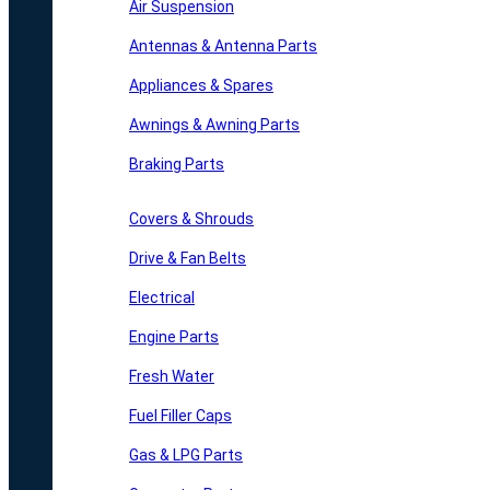
Air Suspension
Antennas & Antenna Parts
Appliances & Spares
Awnings & Awning Parts
Braking Parts
Covers & Shrouds
Drive & Fan Belts
Electrical
Engine Parts
Fresh Water
Fuel Filler Caps
Gas & LPG Parts