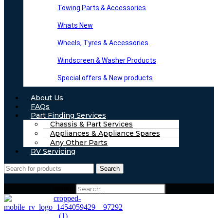
Towing Parts & Accessories
Whats New
Wheels, Tyres & Accessories
Windscreen & Washer Products
Special offers & New products
About Us
FAQs
Part Finding Services
Chassis & Part Services
Appliances & Appliance Spares
Any Other Parts
RV Servicing
Search
Search