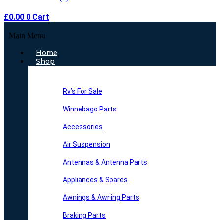
£
0.00
0
Cart
Main Menu
Home
Shop
Rv’s For Sale
Winnebago Parts
Accessories
Air Suspension
Antennas & Antenna Parts
Appliances & Spares
Awnings & Awning Parts
Braking Parts