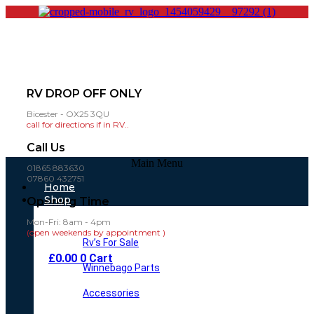
RV DROP OFF ONLY
Bicester - OX25 3QU
call for directions if in RV..
Call Us
Main Menu
01865 883630
07860 432751
Home
Shop
Opening Time
Mon-Fri: 8am - 4pm
(open weekends by appointment )
Rv’s For Sale
£
0.00
0
Cart
Winnebago Parts
Accessories