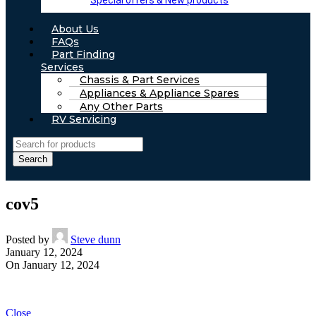
Special offers & New products
About Us
FAQs
Part Finding
Services
Chassis & Part Services
Appliances & Appliance Spares
Any Other Parts
RV Servicing
Search
cov5
Posted by
Steve dunn
January 12, 2024
On January 12, 2024
Close