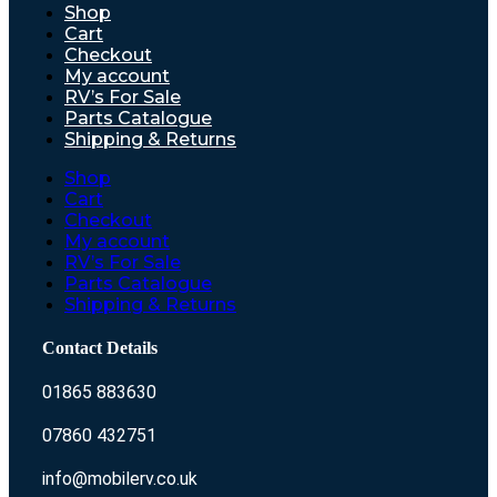
Shop
Cart
Checkout
My account
RV’s For Sale
Parts Catalogue
Shipping & Returns
Shop
Cart
Checkout
My account
RV’s For Sale
Parts Catalogue
Shipping & Returns
Contact Details
01865 883630
07860 432751
info@mobilerv.co.uk