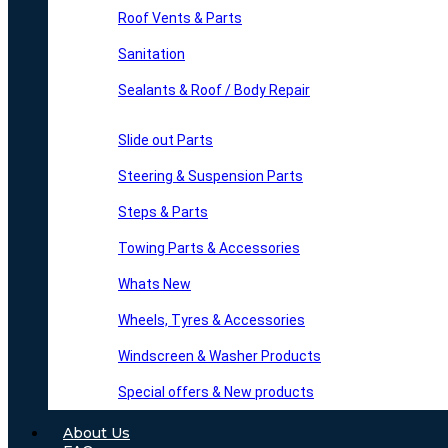
Roof Vents & Parts
Sanitation
Sealants & Roof / Body Repair
Slide out Parts
Steering & Suspension Parts
Steps & Parts
Towing Parts & Accessories
Whats New
Wheels, Tyres & Accessories
Windscreen & Washer Products
Special offers & New products
About Us