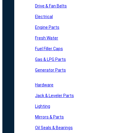
Drive & Fan Belts
Electrical
Engine Parts
Fresh Water
Fuel Filler Caps
Gas & LPG Parts
Generator Parts
Hardware
Jack & Leveler Parts
Lighting
Mirrors & Parts
Oil Seals & Bearings