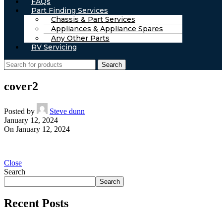
FAQs
Part Finding Services
Chassis & Part Services
Appliances & Appliance Spares
Any Other Parts
RV Servicing
Search
cover2
Posted by
Steve dunn
January 12, 2024
On January 12, 2024
Close
Search
Search
Recent Posts