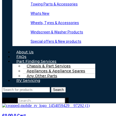
Towing Parts & Accessories
Whats New
Wheels, Tyres & Accessories
Windscreen & Washer Products
Special offers & New products
About Us
FAQs
Part Finding Services
Chassis & Part Services
Appliances & Appliance Spares
Any Other Parts
RV Servicing
Search
Search
£
0.00
0
Cart