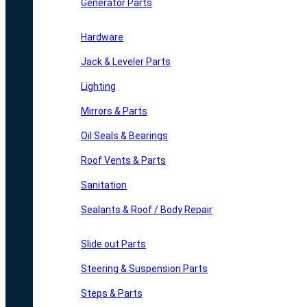
Generator Parts
Hardware
Jack & Leveler Parts
Lighting
Mirrors & Parts
Oil Seals & Bearings
Roof Vents & Parts
Sanitation
Sealants & Roof / Body Repair
Slide out Parts
Steering & Suspension Parts
Steps & Parts