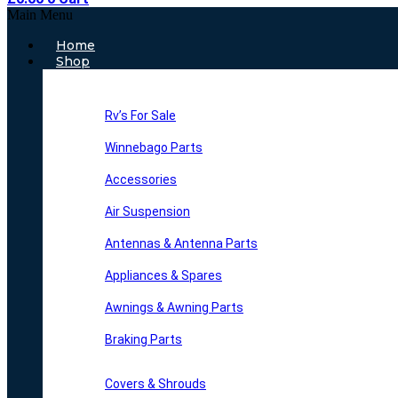
Main Menu
Home
Shop
Rv’s For Sale
Winnebago Parts
Accessories
Air Suspension
Antennas & Antenna Parts
Appliances & Spares
Awnings & Awning Parts
Braking Parts
Covers & Shrouds