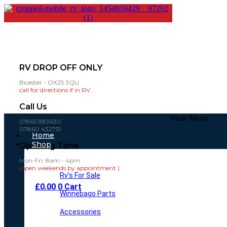
RV DROP OFF ONLY
Bicester - OX25 3QU
call for directions if in RV..
Call Us
Main Menu
01865 883630
07860 432751
Home
Shop
Opening Time
Mon-Fri: 8am - 4pm
(open weekends by appointment )
Rv’s For Sale
£
0.00
0
Cart
Winnebago Parts
Accessories