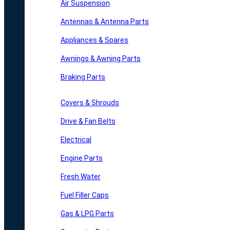
Air Suspension
Antennas & Antenna Parts
Appliances & Spares
Awnings & Awning Parts
Braking Parts
Covers & Shrouds
Drive & Fan Belts
Electrical
Engine Parts
Fresh Water
Fuel Filler Caps
Gas & LPG Parts