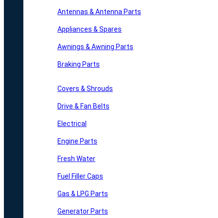
Antennas & Antenna Parts
Appliances & Spares
Awnings & Awning Parts
Braking Parts
Covers & Shrouds
Drive & Fan Belts
Electrical
Engine Parts
Fresh Water
Fuel Filler Caps
Gas & LPG Parts
Generator Parts