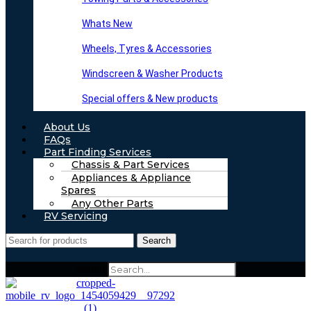
Whats New
Wheels, Tyres & Accessories
Windscreen & Washer Products
Special offers & New products
About Us
FAQs
Part Finding Services
Chassis & Part Services
Appliances & Appliance
Spares
Any Other Parts
RV Servicing
Search
Search