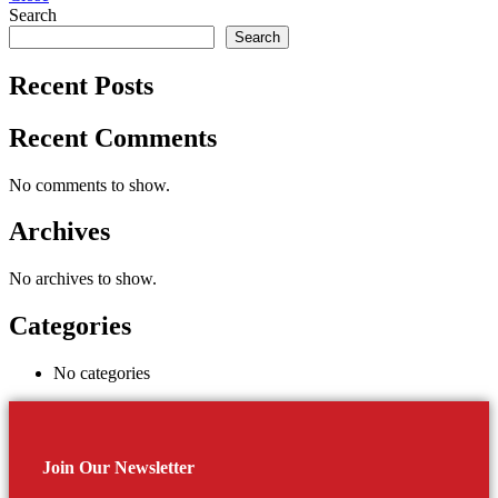
Search
Search
Recent Posts
Recent Comments
No comments to show.
Archives
No archives to show.
Categories
No categories
Join Our Newsletter