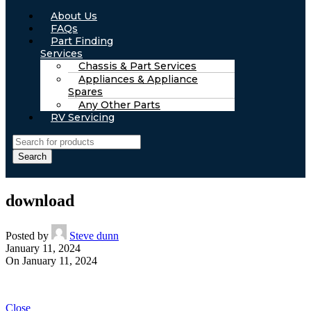
About Us
FAQs
Part Finding
Services
Chassis & Part Services
Appliances & Appliance
Spares
Any Other Parts
RV Servicing
Search
download
Posted by
Steve dunn
January 11, 2024
On January 11, 2024
Close