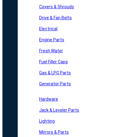
Covers & Shrouds
Drive & Fan Belts
Electrical
Engine Parts
Fresh Water
Fuel Filler Caps
Gas & LPG Parts
Generator Parts
Hardware
Jack & Leveler Parts
Lighting
Mirrors & Parts