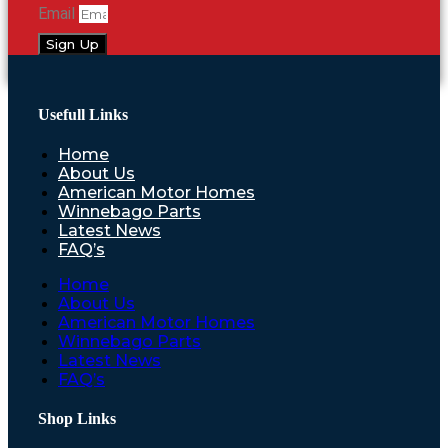
Email
Sign Up
Usefull Links
Home
About Us
American Motor Homes
Winnebago Parts
Latest News
FAQ’s
Home
About Us
American Motor Homes
Winnebago Parts
Latest News
FAQ’s
Shop Links