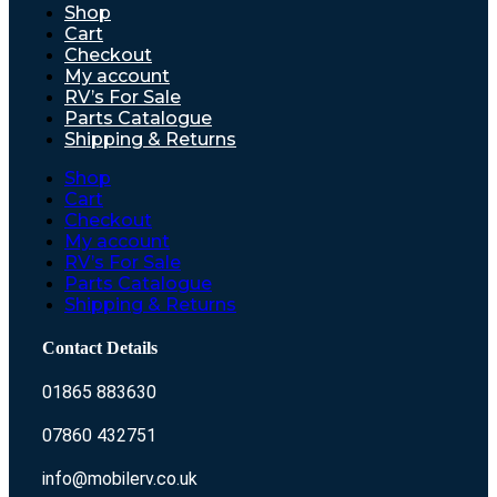
Shop
Cart
Checkout
My account
RV’s For Sale
Parts Catalogue
Shipping & Returns
Shop
Cart
Checkout
My account
RV’s For Sale
Parts Catalogue
Shipping & Returns
Contact Details
01865 883630
07860 432751
info@mobilerv.co.uk