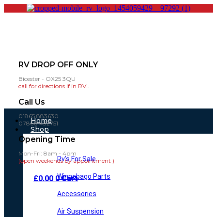
RV DROP OFF ONLY
Bicester - OX25 3QU
call for directions if in RV..
Call Us
01865 883630
Main
Home
07860 432751
Menu
Shop
Opening Time
Mon-Fri: 8am - 4pm
Rv’s For Sale
(open weekends by appointment )
Winnebago Parts
£
0.00
0
Cart
Accessories
Air Suspension