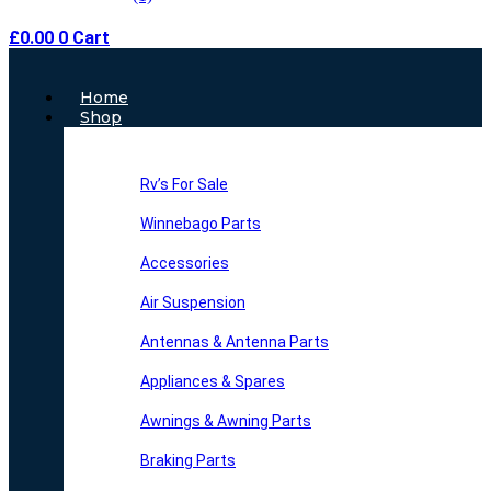
£
0.00
0
Cart
Main
Home
Menu
Shop
Rv’s For Sale
Winnebago Parts
Accessories
Air Suspension
Antennas & Antenna Parts
Appliances & Spares
Awnings & Awning Parts
Braking Parts