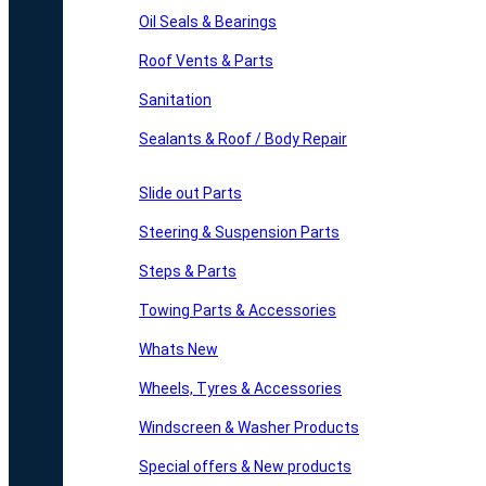
Oil Seals & Bearings
Roof Vents & Parts
Sanitation
Sealants & Roof / Body Repair
Slide out Parts
Steering & Suspension Parts
Steps & Parts
Towing Parts & Accessories
Whats New
Wheels, Tyres & Accessories
Windscreen & Washer Products
Special offers & New products