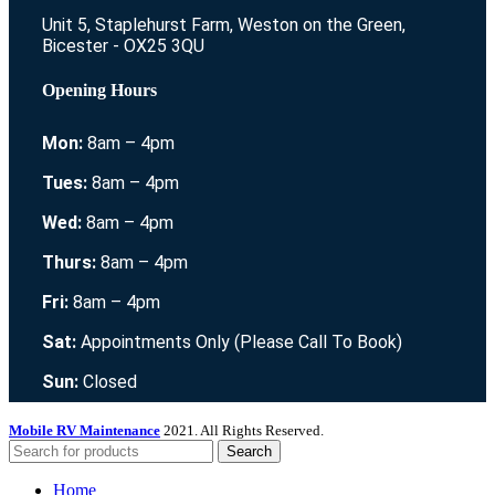
Unit 5, Staplehurst Farm, Weston on the Green,
Bicester - OX25 3QU
Opening Hours
Mon:
8am – 4pm
Tues:
8am – 4pm
Wed:
8am – 4pm
Thurs:
8am – 4pm
Fri:
8am – 4pm
Sat:
Appointments Only (Please Call To Book)
Sun:
Closed
Mobile RV Maintenance
2021. All Rights Reserved.
Search
Home