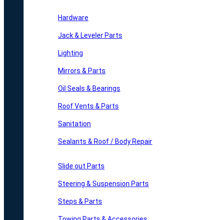
Hardware
Jack & Leveler Parts
Lighting
Mirrors & Parts
Oil Seals & Bearings
Roof Vents & Parts
Sanitation
Sealants & Roof / Body Repair
Slide out Parts
Steering & Suspension Parts
Steps & Parts
Towing Parts & Accessories