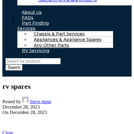
Special offers & New products
About Us
FAQs
Part Finding
Services
Chassis & Part Services
Appliances & Appliance Spares
Any Other Parts
RV Servicing
Search
rv spares
Posted by
Steve dunn
December 28, 2023
On December 28, 2023
Close