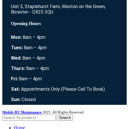
Unit 5, Staplehurst Farm, Weston on the Green,
Bicester - OX25 3QU
Opening Hours
Mon:
8am – 4pm
Tues:
8am – 4pm
Wed:
8am – 4pm
Thurs:
8am – 4pm
Fri:
8am – 4pm
Sat:
Appointments Only (Please Call To Book)
Sun:
Closed
Mobile RV Maintenance
2021. All Rights Reserved.
Search
Home