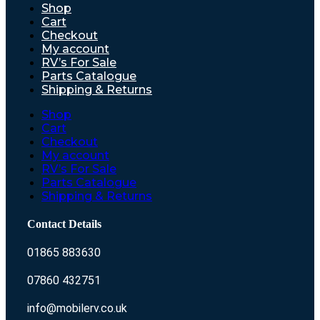
Shop
Cart
Checkout
My account
RV’s For Sale
Parts Catalogue
Shipping & Returns
Shop
Cart
Checkout
My account
RV’s For Sale
Parts Catalogue
Shipping & Returns
Contact Details
01865 883630
07860 432751
info@mobilerv.co.uk