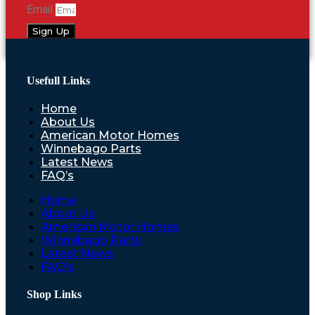
Email
Sign Up
Usefull Links
Home
About Us
American Motor Homes
Winnebago Parts
Latest News
FAQ’s
Home
About Us
American Motor Homes
Winnebago Parts
Latest News
FAQ’s
Shop Links