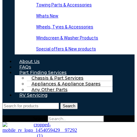
Towing Parts & Accessories
Whats New
Wheels, Tyres & Accessories
Windscreen & Washer Products
Special offers & New products
About Us
FAQs
Part Finding Services
Chassis & Part Services
Appliances & Appliance Spares
Any Other Parts
RV Servicing
Search
Search