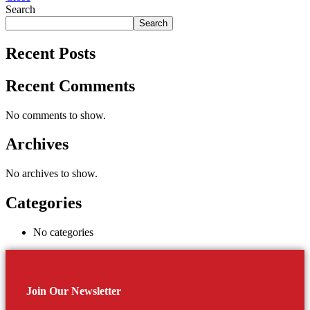
Search
Search
Recent Posts
Recent Comments
No comments to show.
Archives
No archives to show.
Categories
No categories
Join Our Newsletter