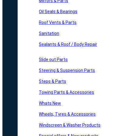
Mirrors & Parts
Oil Seals & Bearings
Roof Vents & Parts
Sanitation
Sealants & Roof / Body Repair
Slide out Parts
Steering & Suspension Parts
Steps & Parts
Towing Parts & Accessories
Whats New
Wheels, Tyres & Accessories
Windscreen & Washer Products