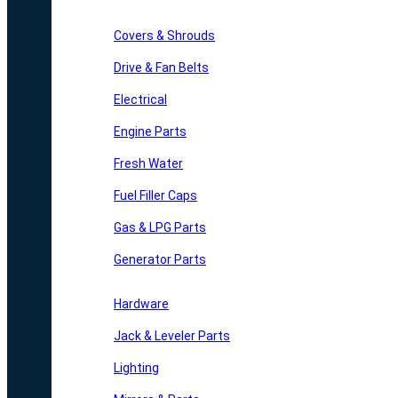
Covers & Shrouds
Drive & Fan Belts
Electrical
Engine Parts
Fresh Water
Fuel Filler Caps
Gas & LPG Parts
Generator Parts
Hardware
Jack & Leveler Parts
Lighting