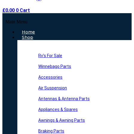
£
0.00
0
Cart
Main Menu
Home
Shop
Rv’s For Sale
Winnebago Parts
Accessories
Air Suspension
Antennas & Antenna Parts
Appliances & Spares
Awnings & Awning Parts
Braking Parts