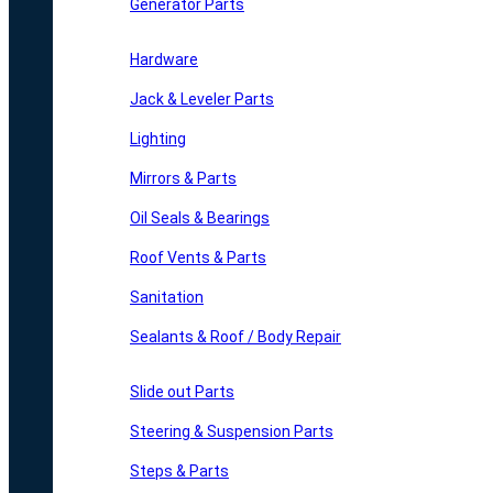
Generator Parts
Hardware
Jack & Leveler Parts
Lighting
Mirrors & Parts
Oil Seals & Bearings
Roof Vents & Parts
Sanitation
Sealants & Roof / Body Repair
Slide out Parts
Steering & Suspension Parts
Steps & Parts