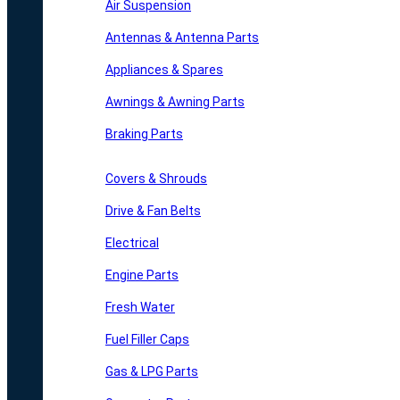
Air Suspension
Antennas & Antenna Parts
Appliances & Spares
Awnings & Awning Parts
Braking Parts
Covers & Shrouds
Drive & Fan Belts
Electrical
Engine Parts
Fresh Water
Fuel Filler Caps
Gas & LPG Parts