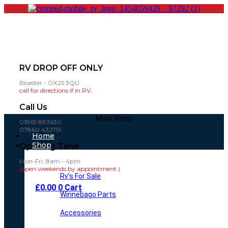
RV DROP OFF ONLY
Bicester - OX25 3QU
call for directions if in RV..
Call Us
Main Menu
01865 883630
07860 432751
Home
Shop
Opening Time
Mon-Fri: 8am - 4pm
(open weekends by appointment )
Rv’s For Sale
£
0.00
0
Cart
Winnebago Parts
Accessories